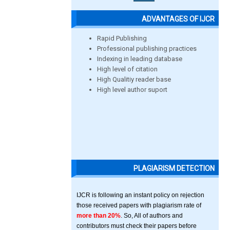
ADVANTAGES OF IJCR
Rapid Publishing
Professional publishing practices
Indexing in leading database
High level of citation
High Qualitiy reader base
High level author suport
PLAGIARISM DETECTION
IJCR is following an instant policy on rejection
those received papers with plagiarism rate of
more than 20%
. So, All of authors and
contributors must check their papers before