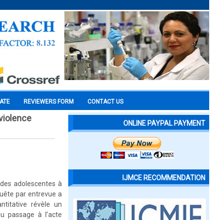
CATE
REVIEWERS FORM
CONTACT US
 violence
ONLINE PAYPAL PAYMENT
IJMCE RECOMMENDATION
z des adolescentes à
quête par entrevue a
titative révèle un
au passage à l’acte