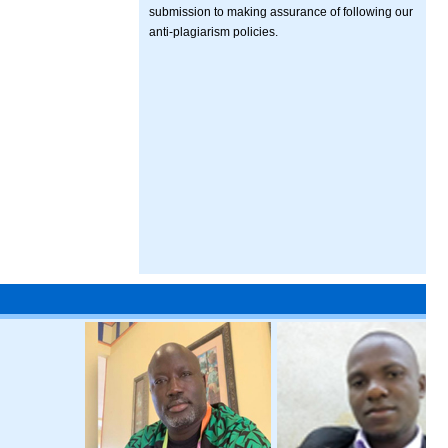
submission to making assurance of following our
anti-plagiarism policies.