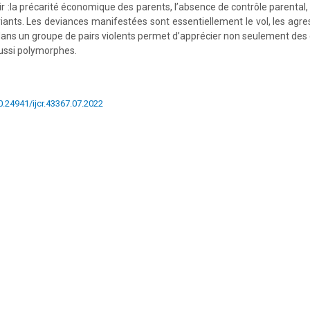
ir :la précarité économique des parents, l’absence de contrôle parental
iants. Les deviances manifestées sont essentiellement le vol, les agres
n dans un groupe de pairs violents permet d’apprécier non seulement des
aussi polymorphes.
10.24941/ijcr.43367.07.2022