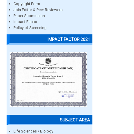
Copyright Form
Join Editor & Peer Reviewers
Paper Submission
Impact Factor
Policy of Screening
IMPACT FACTOR 2021
SUBJECT AREA
Life Sciences / Biology