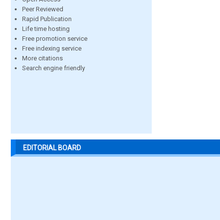
Peer Reviewed
Rapid Publication
Life time hosting
Free promotion service
Free indexing service
More citations
Search engine friendly
EDITORIAL BOARD