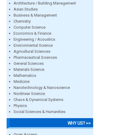
Architecture / Building Management
Asian Studies
Business & Management
Chemistry
Computer Science
Economics & Finance
Engineering / Acoustics
Environmental Science
Agricultural Sciences
Pharmaceutical Sciences
General Sciences
Materials Science
Mathematics
Medicine
Nanotechnology & Nanoscience
Nonlinear Science
Chaos & Dynamical Systems
Physics
Social Sciences & Humanities
WHY US? >>
Open Access