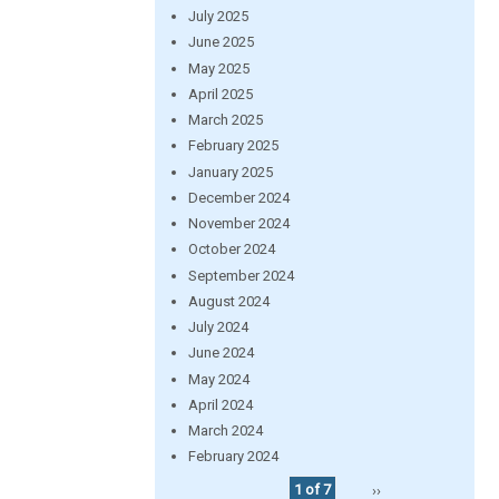
July 2025
June 2025
May 2025
April 2025
March 2025
February 2025
January 2025
December 2024
November 2024
October 2024
September 2024
August 2024
July 2024
June 2024
May 2024
April 2024
March 2024
February 2024
1 of 7
››