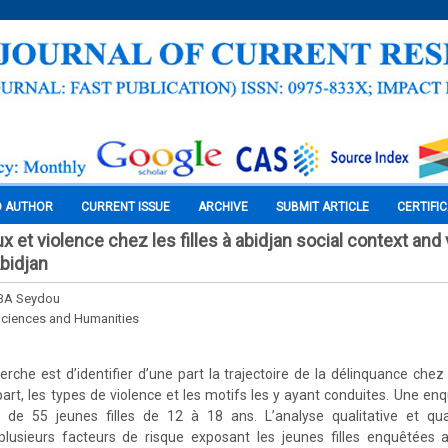
O AUTHOR
CURRENT ISSUE
ARCHIVE
SUBMIT ARTICLE
CERTIFI
 et violence chez les filles à abidjan social context and
Abidjan
BA Seydou
Sciences and Humanities
cherche est d’identifier d’une part la trajectoire de la délinquance che
 part, les types de violence et les motifs les y ayant conduites. Une en
e 55 jeunes filles de 12 à 18 ans. L’analyse qualitative et quan
lusieurs facteurs de risque exposant les jeunes filles enquêtées 