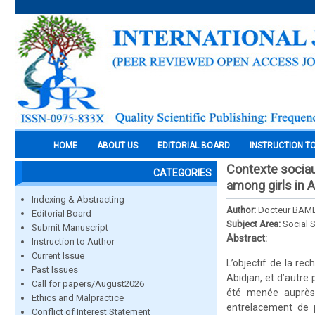
HOME
ABOUT US
EDITORIAL BOARD
INSTRUCTION T
Contexte sociaux
CATEGORIES
among girls in 
Indexing & Abstracting
Author:
Docteur BAM
Editorial Board
Subject Area:
Social 
Submit Manuscript
Abstract:
Instruction to Author
Current Issue
L’objectif de la re
Past Issues
Abidjan, et d’autre
Call for papers/August2026
été menée auprès d
Ethics and Malpractice
entrelacement de p
Conflict of Interest Statement