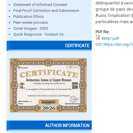
délinquantiel à savo
Statement of Informed Consent
groupe de pairs dev
Final Proof Correction and Submission
Aussi, l’implicatio
Publication Ethics
particulières mais 
Peer review process
Cover images - 2026
PDF file:
Quick Response - Contact Us
43367.pdf
DOI: https://doi.org/
CERTIFICATE
AUTHOR INFORMATION