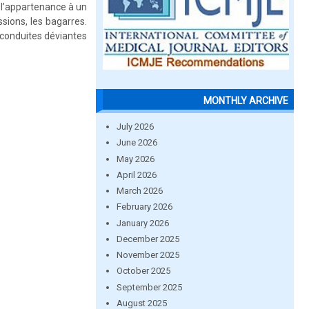
, l’appartenance à un
sions, les bagarres.
 conduites déviantes
MONTHLY ARCHIVE
July 2026
June 2026
May 2026
April 2026
March 2026
February 2026
January 2026
December 2025
November 2025
October 2025
September 2025
August 2025