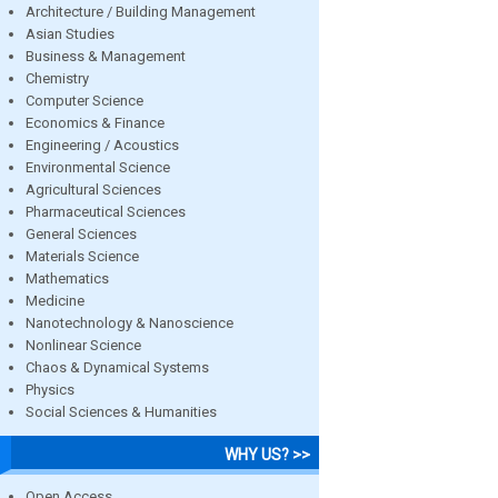
Architecture / Building Management
Asian Studies
Business & Management
Chemistry
Computer Science
Economics & Finance
Engineering / Acoustics
Environmental Science
Agricultural Sciences
Pharmaceutical Sciences
General Sciences
Materials Science
Mathematics
Medicine
Nanotechnology & Nanoscience
Nonlinear Science
Chaos & Dynamical Systems
Physics
Social Sciences & Humanities
WHY US? >>
Open Access