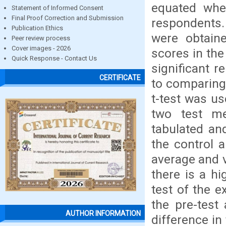
equated whe
Statement of Informed Consent
Final Proof Correction and Submission
respondents.
Publication Ethics
were obtaine
Peer review process
Cover images - 2026
scores in the
Quick Response - Contact Us
significant r
CERTIFICATE
to comparing
t-test was us
two test m
tabulated an
the control 
average and v
there is a hi
test of the e
the pre-test 
AUTHOR INFORMATION
difference in