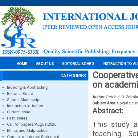
HOME
ABOUT US
EDITORIAL BOARD
INSTRUCTION TO A
Cooperative
CATEGORIES
on academi
Indexing & Abstracting
Editorial Board
Author:
Retchiel O. Zabala
Submit Manuscript
Subject Area:
Social Scie
Instruction to Author
Abstract:
Current Issue
Past Issues
This study a
Call for papers/August2026
Ethics and Malpractice
teaching Sc
Conflict of Interest Statement