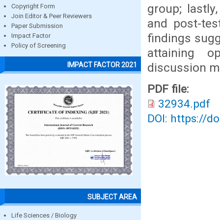
group; lastly
Copyright Form
Join Editor & Peer Reviewers
and post-tes
Paper Submission
findings sugg
Impact Factor
Policy of Screening
attaining 
discussion m
IMPACT FACTOR 2021
PDF file:
32934.pdf
DOI: https://d
SUBJECT AREA
Life Sciences / Biology