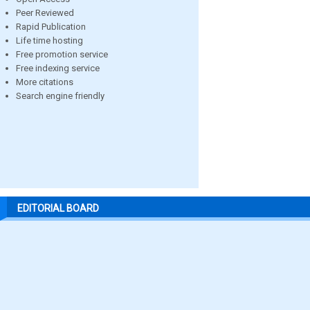
Peer Reviewed
Rapid Publication
Life time hosting
Free promotion service
Free indexing service
More citations
Search engine friendly
EDITORIAL BOARD