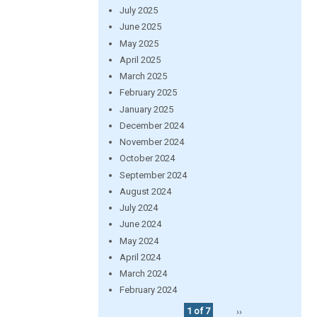
July 2025
June 2025
May 2025
April 2025
March 2025
February 2025
January 2025
December 2024
November 2024
October 2024
September 2024
August 2024
July 2024
June 2024
May 2024
April 2024
March 2024
February 2024
1 of 7
››