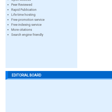
Peer Reviewed
Rapid Publication
Life time hosting
Free promotion service
Free indexing service
More citations
Search engine friendly
EDITORIAL BOARD