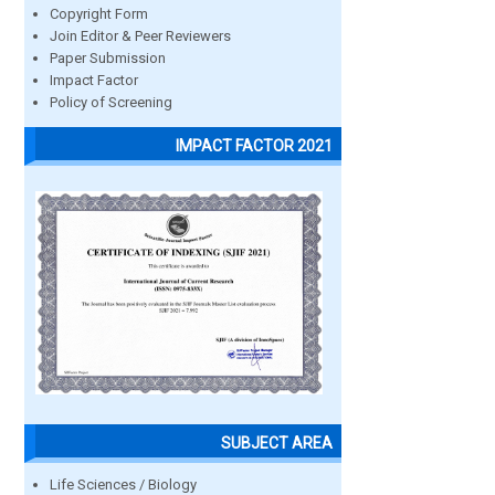
Copyright Form
Join Editor & Peer Reviewers
Paper Submission
Impact Factor
Policy of Screening
IMPACT FACTOR 2021
SUBJECT AREA
Life Sciences / Biology