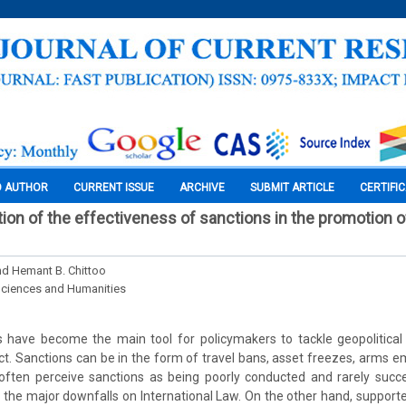
O AUTHOR
CURRENT ISSUE
ARCHIVE
SUBMIT ARTICLE
CERTIFI
uation of the effectiveness of sanctions in the promotion
and Hemant B. Chittoo
Sciences and Humanities
 have become the main tool for policymakers to tackle geopolitical
ict. Sanctions can be in the form of travel bans, asset freezes, arms 
cs often perceive sanctions as being poorly conducted and rarely succe
 the major downfalls on International Law. On the other hand, support