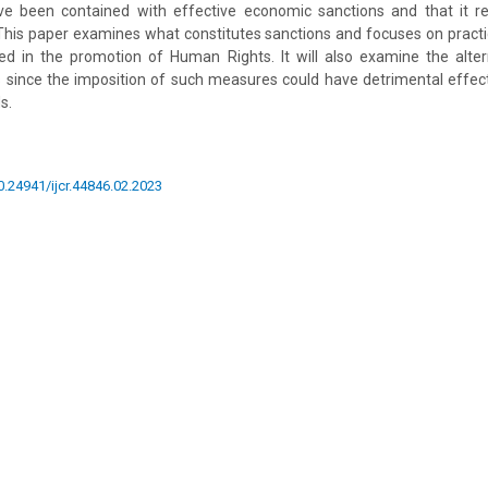
ave been contained with effective economic sanctions and that it r
. This paper examines what constitutes sanctions and focuses on pract
d in the promotion of Human Rights. It will also examine the altern
 since the imposition of such measures could have detrimental effe
s.
10.24941/ijcr.44846.02.2023