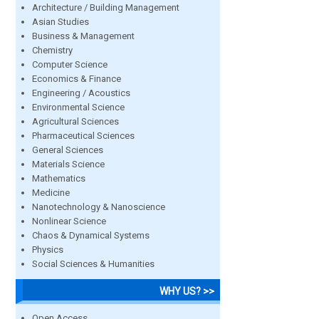
Architecture / Building Management
Asian Studies
Business & Management
Chemistry
Computer Science
Economics & Finance
Engineering / Acoustics
Environmental Science
Agricultural Sciences
Pharmaceutical Sciences
General Sciences
Materials Science
Mathematics
Medicine
Nanotechnology & Nanoscience
Nonlinear Science
Chaos & Dynamical Systems
Physics
Social Sciences & Humanities
WHY US? >>
Open Access