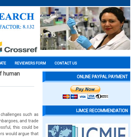
CATE
REVIEWERS FORM
CONTACT US
 of human
ONLINE PAYPAL PAYMENT
IJMCE RECOMMENDATION
 challenges such as
embargoes, and trade
ssful, this could be
ers would argue that