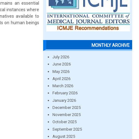
emains an essential
ical instances where
atives available to
cts on human beings
MONTHLY ARCHIVE
July 2026
June 2026
May 2026
April 2026
March 2026
February 2026
January 2026
December 2025
November 2025
October 2025
September 2025
August 2025