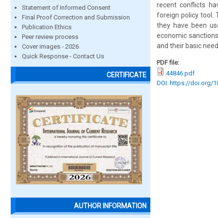
recent conflicts h
Statement of Informed Consent
foreign policy tool
Final Proof Correction and Submission
they have been use
Publication Ethics
economic sanctions
Peer review process
and their basic need
Cover images - 2026
Quick Response - Contact Us
PDF file:
44846.pdf
CERTIFICATE
DOI: https://doi.org/
AUTHOR INFORMATION