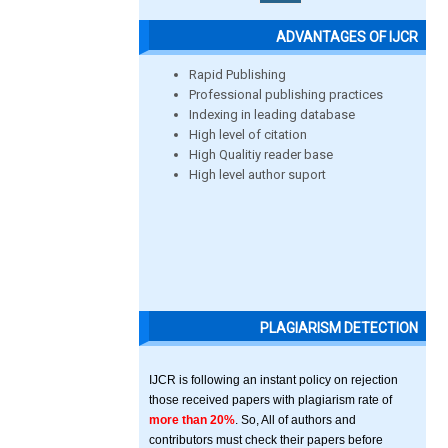
ADVANTAGES OF IJCR
Rapid Publishing
Professional publishing practices
Indexing in leading database
High level of citation
High Qualitiy reader base
High level author suport
PLAGIARISM DETECTION
IJCR is following an instant policy on rejection
those received papers with plagiarism rate of
more than 20%
. So, All of authors and
contributors must check their papers before