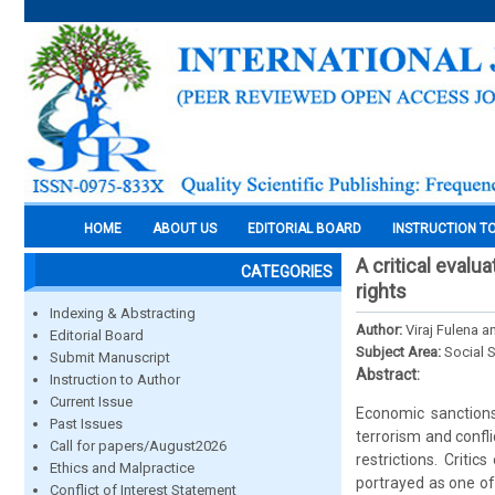
HOME
ABOUT US
EDITORIAL BOARD
INSTRUCTION T
A critical eval
CATEGORIES
rights
Indexing & Abstracting
Author:
Viraj Fulena 
Editorial Board
Subject Area:
Social 
Submit Manuscript
Abstract:
Instruction to Author
Current Issue
Economic sanctions
Past Issues
terrorism and confl
Call for papers/August2026
restrictions. Criti
Ethics and Malpractice
portrayed as one of
Conflict of Interest Statement