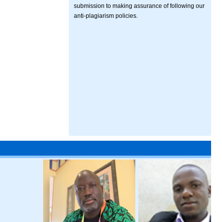
submission to making assurance of following our
anti-plagiarism policies.