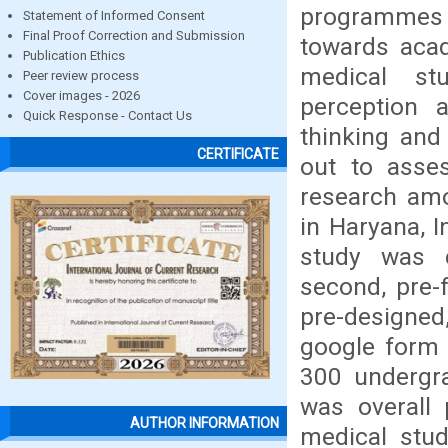
programmes i
Statement of Informed Consent
Final Proof Correction and Submission
towards aca
Publication Ethics
medical st
Peer review process
Cover images - 2026
perception a
Quick Response - Contact Us
thinking and
CERTIFICATE
out to asses
research amo
in Haryana, I
study was 
second, pre-f
pre-designed
google form 
300 undergra
was overall 
AUTHOR INFORMATION
medical stud