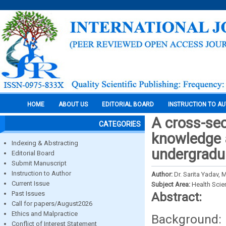
HOME
ABOUT US
EDITORIAL BOARD
INSTRUCTION TO A
A cross-sec
CATEGORIES
knowledge 
Indexing & Abstracting
undergradua
Editorial Board
Submit Manuscript
Instruction to Author
Author:
Dr. Sarita Yadav, 
Current Issue
Subject Area:
Health Sci
Past Issues
Abstract:
Call for papers/August2026
Ethics and Malpractice
Background
Conflict of Interest Statement