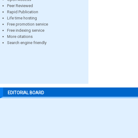
Peer Reviewed
Rapid Publication
Life time hosting
Free promotion service
Free indexing service
More citations
Search engine friendly
EDITORIAL BOARD