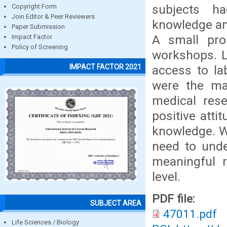
subjects h
Copyright Form
Join Editor & Peer Reviewers
knowledge an
Paper Submission
A small pro
Impact Factor
Policy of Screening
workshops. La
IMPACT FACTOR 2021
access to la
were the ma
medical rese
positive att
knowledge. Wo
need to unde
meaningful 
level.
PDF file:
SUBJECT AREA
47011.pdf
Life Sciences / Biology