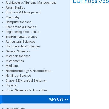
DOI: https://d
Architecture / Building Management
Asian Studies
Business & Management
Chemistry
Computer Science
Economics & Finance
Engineering / Acoustics
Environmental Science
Agricultural Sciences
Pharmaceutical Sciences
General Sciences
Materials Science
Mathematics
Medicine
Nanotechnology & Nanoscience
Nonlinear Science
Chaos & Dynamical Systems
Physics
Social Sciences & Humanities
WHY US? >>
Open Access