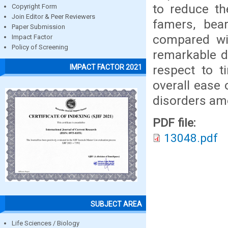
to reduce th
Copyright Form
Join Editor & Peer Reviewers
famers, bea
Paper Submission
compared wi
Impact Factor
Policy of Screening
remarkable d
respect to t
IMPACT FACTOR 2021
overall ease 
disorders am
PDF file:
13048.pdf
SUBJECT AREA
Life Sciences / Biology