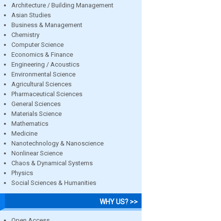
Architecture / Building Management
Asian Studies
Business & Management
Chemistry
Computer Science
Economics & Finance
Engineering / Acoustics
Environmental Science
Agricultural Sciences
Pharmaceutical Sciences
General Sciences
Materials Science
Mathematics
Medicine
Nanotechnology & Nanoscience
Nonlinear Science
Chaos & Dynamical Systems
Physics
Social Sciences & Humanities
WHY US? >>
Open Access