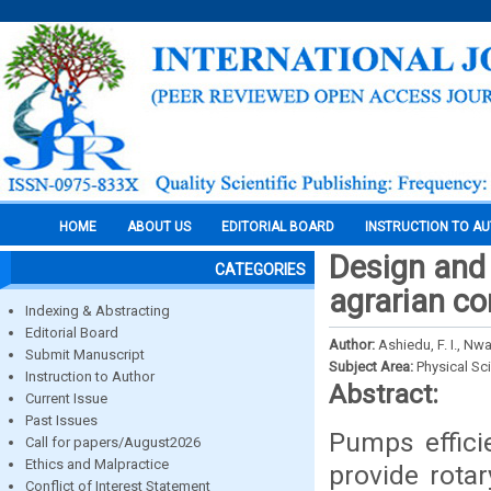
HOME
ABOUT US
EDITORIAL BOARD
INSTRUCTION TO A
Design and
CATEGORIES
agrarian c
Indexing & Abstracting
Editorial Board
Author:
Ashiedu, F. I., Nwa
Submit Manuscript
Subject Area:
Physical Sc
Instruction to Author
Abstract:
Current Issue
Past Issues
Pumps effici
Call for papers/August2026
Ethics and Malpractice
provide rota
Conflict of Interest Statement