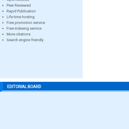
Peer Reviewed
Rapid Publication
Life time hosting
Free promotion service
Free indexing service
More citations
Search engine friendly
EDITORIAL BOARD