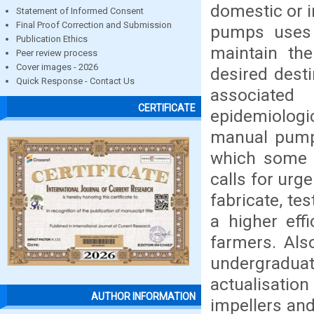
domestic or i
Statement of Informed Consent
Final Proof Correction and Submission
pumps uses 
Publication Ethics
maintain the
Peer review process
Cover images - 2026
desired desti
Quick Response - Contact Us
associated
CERTIFICATE
epidemiologi
manual pumps
which some o
calls for urg
fabricate, te
a higher eff
farmers. Als
undergradu
actualisatio
AUTHOR INFORMATION
impellers and