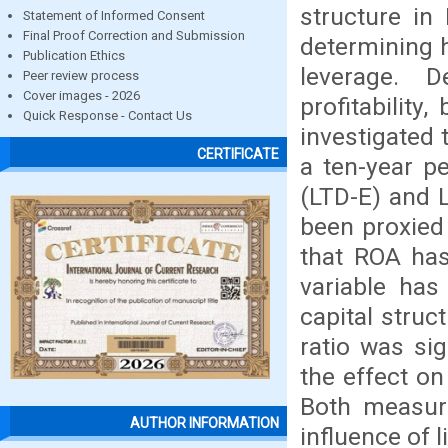
structure in
Statement of Informed Consent
Final Proof Correction and Submission
determining h
Publication Ethics
leverage. 
Peer review process
Cover images - 2026
profitability,
Quick Response - Contact Us
investigated
CERTIFICATE
a ten-year p
(LTD-E) and 
been proxied 
that ROA has
variable has
capital struc
ratio was sig
the effect on
Both measure
AUTHOR INFORMATION
influence of l