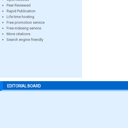
Peer Reviewed
Rapid Publication
Life time hosting
Free promotion service
Free indexing service
More citations
Search engine friendly
EDITORIAL BOARD