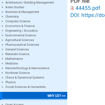
PDF file:
Architecture / Building Management
44455.pdf
Asian Studies
Business & Management
DOI: https://d
Chemistry
Computer Science
Economics & Finance
Engineering / Acoustics
Environmental Science
Agricultural Sciences
Pharmaceutical Sciences
General Sciences
Materials Science
Mathematics
Medicine
Nanotechnology & Nanoscience
Nonlinear Science
Chaos & Dynamical Systems
Physics
Social Sciences & Humanities
WHY US? >>
Open Access