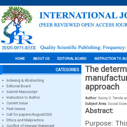
HOME
ABOUT US
EDITORIAL BOARD
INSTRUCTION TO A
The determi
CATEGORIES
manufacturi
Indexing & Abstracting
approach
Editorial Board
Submit Manuscript
Instruction to Author
Author:
Sunny O. Temile 
Current Issue
Subject Area:
Social Scie
Past Issues
Abstract:
Call for papers/August2026
Ethics and Malpractice
Purpose: This
Conflict of Interest Statement