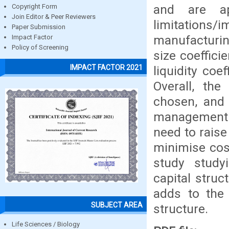
and are ap
Copyright Form
Join Editor & Peer Reviewers
limitations
Paper Submission
manufacturin
Impact Factor
Policy of Screening
size coeffici
IMPACT FACTOR 2021
liquidity coe
Overall, the
chosen, and 
management s
need to raise
minimise cost
study study
capital struc
adds to the 
SUBJECT AREA
structure.
Life Sciences / Biology