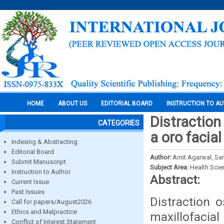
HOME
ABOUT US
EDITORIAL BOARD
INSTRUCTION TO A
Distraction
CATEGORIES
a oro facia
Indexing & Abstracting
Editorial Board
Author:
Amit Agarwal, Sar
Submit Manuscript
Subject Area:
Health Sci
Instruction to Author
Abstract:
Current Issue
Past Issues
Distraction 
Call for papers/August2026
Ethics and Malpractice
maxillofacia
Conflict of Interest Statement