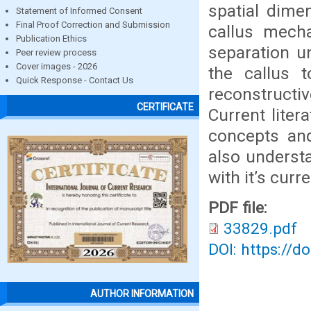
spatial dime
Statement of Informed Consent
Final Proof Correction and Submission
callus mecha
Publication Ethics
separation u
Peer review process
Cover images - 2026
the callus 
Quick Response - Contact Us
reconstructi
CERTIFICATE
Current liter
concepts and
also understa
with it’s curr
PDF file:
33829.pdf
DOI: https://d
AUTHOR INFORMATION