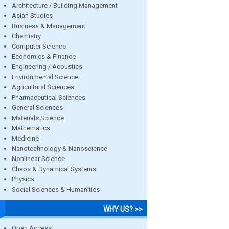
Architecture / Building Management
Asian Studies
Business & Management
Chemistry
Computer Science
Economics & Finance
Engineering / Acoustics
Environmental Science
Agricultural Sciences
Pharmaceutical Sciences
General Sciences
Materials Science
Mathematics
Medicine
Nanotechnology & Nanoscience
Nonlinear Science
Chaos & Dynamical Systems
Physics
Social Sciences & Humanities
WHY US? >>
Open Access