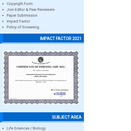
Copyright Form
Join Editor & Peer Reviewers
Paper Submission
Impact Factor
Policy of Screening
IMPACT FACTOR 2021
SUBJECT AREA
Life Sciences / Biology