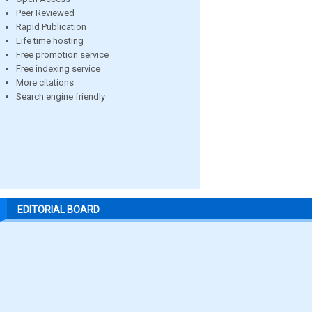
Peer Reviewed
Rapid Publication
Life time hosting
Free promotion service
Free indexing service
More citations
Search engine friendly
EDITORIAL BOARD