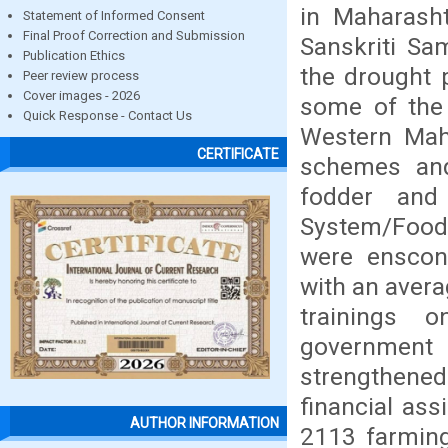
in Maharasht
Statement of Informed Consent
Final Proof Correction and Submission
Sanskriti Sa
Publication Ethics
the drought p
Peer review process
Cover images - 2026
some of the 
Quick Response - Contact Us
Western Mah
CERTIFICATE
schemes and
fodder and
System/Food 
were enscon
with an avera
trainings 
government
strengthen
financial ass
AUTHOR INFORMATION
2113 farming