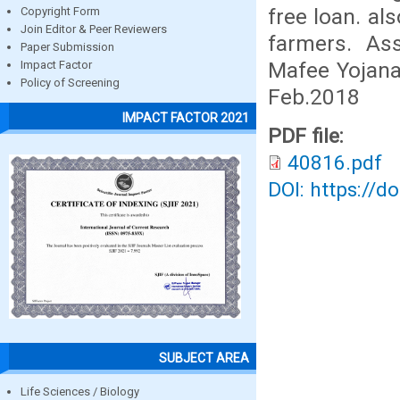
free loan. al
Copyright Form
Join Editor & Peer Reviewers
farmers. As
Paper Submission
Mafee Yojana
Impact Factor
Policy of Screening
Feb.2018
IMPACT FACTOR 2021
PDF file:
40816.pdf
DOI: https://d
SUBJECT AREA
Life Sciences / Biology