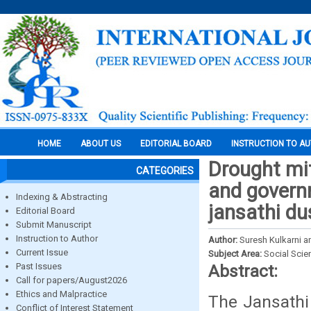
HOME
ABOUT US
EDITORIAL BOARD
INSTRUCTION TO A
Drought mit
CATEGORIES
and govern
Indexing & Abstracting
jansathi du
Editorial Board
Submit Manuscript
Instruction to Author
Author:
Suresh Kulkarni 
Current Issue
Subject Area:
Social Scie
Past Issues
Abstract:
Call for papers/August2026
Ethics and Malpractice
The Jansathi
Conflict of Interest Statement