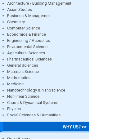
Architecture / Building Management
Asian Studies
Business & Management
Chemistry
Computer Science
Economics & Finance
Engineering / Acoustics
Environmental Science
Agricultural Sciences
Pharmaceutical Sciences
General Sciences
Materials Science
Mathematics
Medicine
Nanotechnology & Nanoscience
Nonlinear Science
Chaos & Dynamical Systems
Physics
Social Sciences & Humanities
WHY US? >>
Open Access