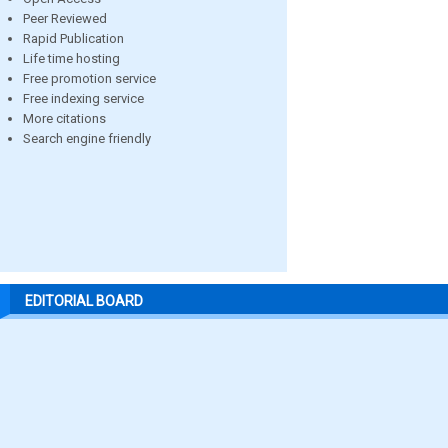
Peer Reviewed
Rapid Publication
Life time hosting
Free promotion service
Free indexing service
More citations
Search engine friendly
EDITORIAL BOARD