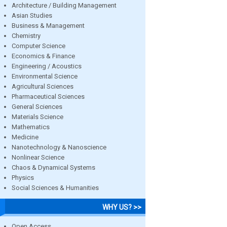
Architecture / Building Management
Asian Studies
Business & Management
Chemistry
Computer Science
Economics & Finance
Engineering / Acoustics
Environmental Science
Agricultural Sciences
Pharmaceutical Sciences
General Sciences
Materials Science
Mathematics
Medicine
Nanotechnology & Nanoscience
Nonlinear Science
Chaos & Dynamical Systems
Physics
Social Sciences & Humanities
WHY US? >>
Open Access