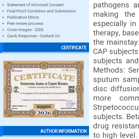
pathogens an
Statement of Informed Consent
Final Proof Correction and Submission
making the 
Publication Ethics
especially in
Peer review process
Cover images - 2026
therapy, base
Quick Response - Contact Us
the mainstay
CERTIFICATE
CAP subjects
subjects and
Methods: Sem
sputum sampl
disc diffusi
more comm
Strpetococc
subjects. Be
drug resista
AUTHOR INFORMATION
to high level