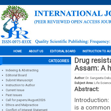
HOME
ABOUT US
EDITORIAL BOARD
INSTRUCTION TO A
Drug resis
CATEGORIES
Assam: A h
Indexing & Abstracting
Editorial Board
Author:
Dr. Sangeeta Deka
Submit Manuscript
Subject Area:
Life Scienc
Instruction to Author
Abstract:
Current Issue
Past Issues
Introduction
Call for papers/August2026
Ethics and Malpractice
is a common p
Conflict of Interest Statement