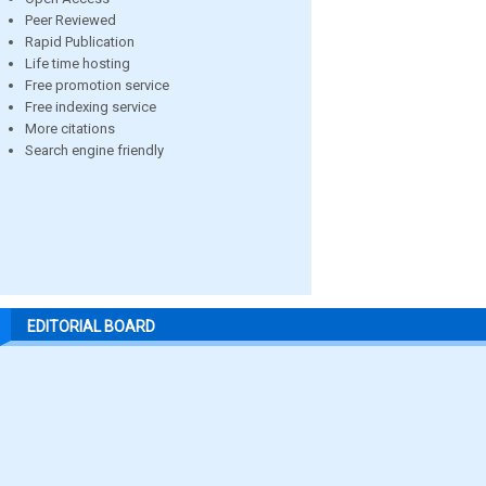
Peer Reviewed
Rapid Publication
Life time hosting
Free promotion service
Free indexing service
More citations
Search engine friendly
EDITORIAL BOARD