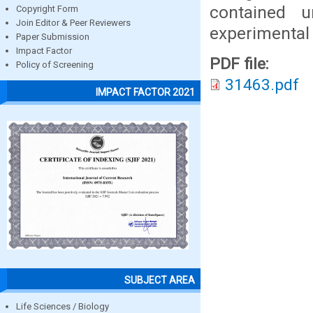
contained u
Copyright Form
Join Editor & Peer Reviewers
experimental 
Paper Submission
Impact Factor
PDF file:
Policy of Screening
31463.pdf
IMPACT FACTOR 2021
SUBJECT AREA
Life Sciences / Biology