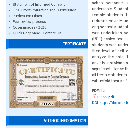
school personnel, i
Statement of Informed Consent
undeniable. Student
Final Proof Correction and Submission
female students. Th
Publication Ethics
reducing anxiety, 
Peer review process
engineering studen
Cover images - 2026
was undertaken bef
Quick Response - Contact Us
(RSE) scales and Li
CERTIFICATE
students was undert
their level of self
analyze the data. T
anxiety, unfolding 
significant. Hence 
all female students o
will unfold their se
PDF file:
39922.pdf
DOI: https://doi.org/
AUTHOR INFORMATION