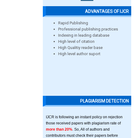
ADVANTAGES OF IJCR
Rapid Publishing
Professional publishing practices
Indexing in leading database
High level of citation
High Qualitiy reader base
High level author suport
PLAGIARISM DETECTION
IJCR is following an instant policy on rejection
those received papers with plagiarism rate of
more than 20%
. So, All of authors and
contributors must check their papers before