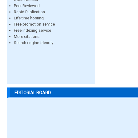
Peer Reviewed
Rapid Publication
Life time hosting
Free promotion service
Free indexing service
More citations
Search engine friendly
EDITORIAL BOARD