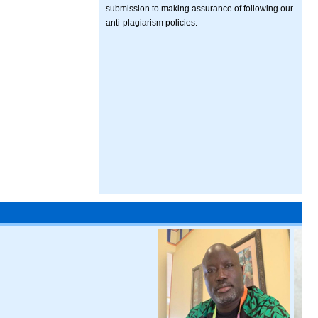
submission to making assurance of following our
anti-plagiarism policies.