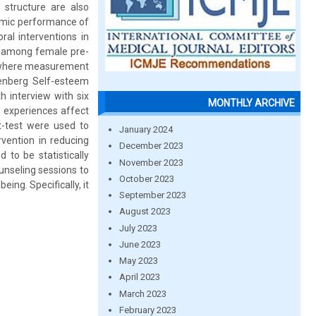
l structure are also
demic performance of
ral interventions in
t among female pre-
y where measurement
senberg Self-esteem
h interview with six
MONTHLY ARCHIVE
e experiences affect
 t-test were used to
January 2024
rvention in reducing
December 2023
 to be statistically
November 2023
unseling sessions to
October 2023
eing. Specifically, it
September 2023
August 2023
July 2023
June 2023
May 2023
April 2023
March 2023
February 2023