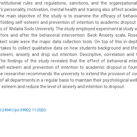
nstitutional rules and regulations, sanctions, and the organizationa
’s personality, motivation, mental health and training also affect aca
e main objective of the study is to examine the efficacy of behavio
unfolding self-esteem and prevention of intention to academic dropou
ts of Wolaita Sodo University. The study employed experimental stud
ore and after the behavioral intervention. Beck Anxiety scale, Ro
kert scale were the major data collection tools. On top of this in-dept
akes to collect qualitative data on how students background and lif
-esteem, anxiety and drop out intention. Descriptive, correlation and
he findings of the study revealed that the effect of behavioral inte
self-esteem and prevention of intention to academic dropout is found
the researcher recommends the university to extend the provision of co
f all departments in a regular basis to maintain their psychological wellb
lf- esteem and reduce the level of anxiety and intention to dropout.
10.24941/ijcr.39922.11.2020