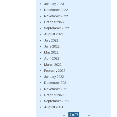
January 2023
December 2022
November 2022
October 2022
September 2022
August 2022
July 2022
June 2022
May 2022
April 2022
March 2022
February 2022
January 2022
December 2021
November 2021
October 2021
September 2021
August 2021
‹‹
2 of 7
››