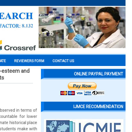
CATE
REVIEWERS FORM
CONTACT US
lf-esteem and
ONLINE PAYPAL PAYMENT
ts
IJMCE RECOMMENDATION
observed in terms of
ountable for lower
ate historical place
e students make with