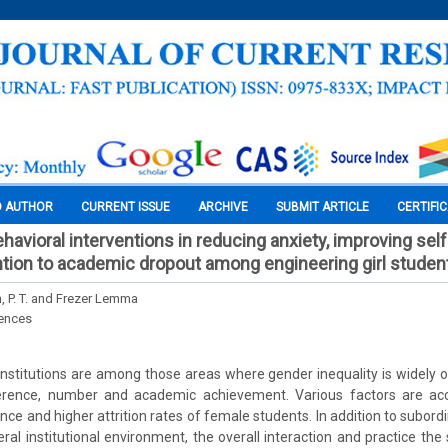
O AUTHOR
CURRENT ISSUE
ARCHIVE
SUBMIT ARTICLE
CERTIFI
ehavioral interventions in reducing anxiety, improving se
ntion to academic dropout among engineering girl studen
, P. T. and Frezer Lemma
iences
institutions are among those areas where gender inequality is widely 
erence, number and academic achievement. Various factors are acc
e and higher attrition rates of female students. In addition to subordin
al institutional environment, the overall interaction and practice th