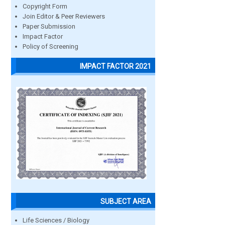
Copyright Form
Join Editor & Peer Reviewers
Paper Submission
Impact Factor
Policy of Screening
IMPACT FACTOR 2021
SUBJECT AREA
Life Sciences / Biology