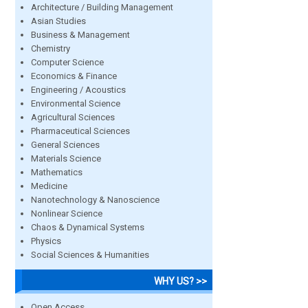
Architecture / Building Management
Asian Studies
Business & Management
Chemistry
Computer Science
Economics & Finance
Engineering / Acoustics
Environmental Science
Agricultural Sciences
Pharmaceutical Sciences
General Sciences
Materials Science
Mathematics
Medicine
Nanotechnology & Nanoscience
Nonlinear Science
Chaos & Dynamical Systems
Physics
Social Sciences & Humanities
WHY US? >>
Open Access