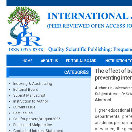
HOME
ABOUT US
EDITORIAL BOARD
INSTRUCTION T
The effect of b
CATEGORIES
preventing inte
Indexing & Abstracting
Author:
Dr. Saleendran
Editorial Board
Subject Area:
Life Sc
Submit Manuscript
Abstract:
Instruction to Author
Current Issue
Higher educational 
Past Issues
departmental pref
Call for papers/August2026
academic performanc
Ethics and Malpractice
of women, the gener
Conflict of Interest Statement