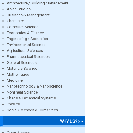
Architecture / Building Management
Asian Studies
Business & Management
Chemistry
Computer Science
Economics & Finance
Engineering / Acoustics
Environmental Science
Agricultural Sciences
Pharmaceutical Sciences
General Sciences
Materials Science
Mathematics
Medicine
Nanotechnology & Nanoscience
Nonlinear Science
Chaos & Dynamical Systems
Physics
Social Sciences & Humanities
WHY US? >>
Open Access