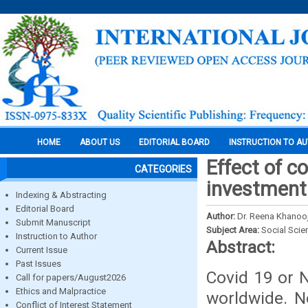
HOME
ABOUT US
EDITORIAL BOARD
INSTRUCTION TO A
Effect of c
CATEGORIES
investment
Indexing & Abstracting
Editorial Board
Author:
Dr. Reena Khanoo
Submit Manuscript
Subject Area:
Social Scie
Instruction to Author
Abstract:
Current Issue
Past Issues
Covid 19 or N
Call for papers/August2026
Ethics and Malpractice
worldwide. No
Conflict of Interest Statement