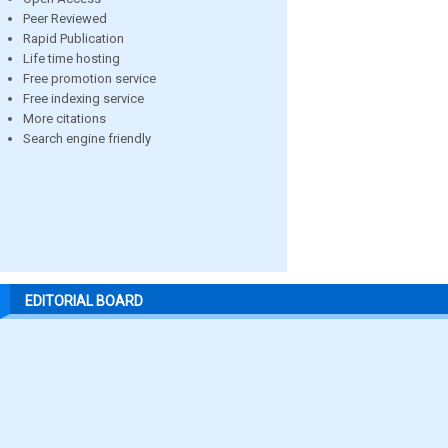
Peer Reviewed
Rapid Publication
Life time hosting
Free promotion service
Free indexing service
More citations
Search engine friendly
EDITORIAL BOARD