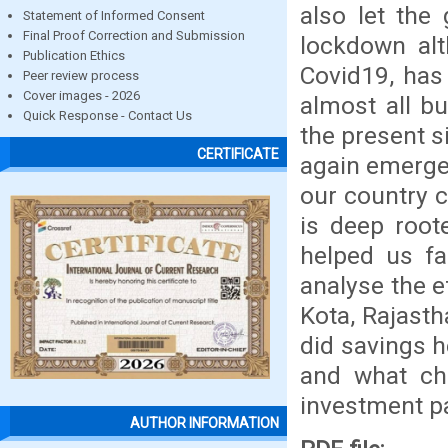
also let the
Statement of Informed Consent
Final Proof Correction and Submission
lockdown al
Publication Ethics
Covid19, has 
Peer review process
Cover images - 2026
almost all b
Quick Response - Contact Us
the present s
CERTIFICATE
again emerge
our country c
is deep root
helped us fa
analyse the e
Kota, Rajasth
did savings h
and what ch
investment pa
AUTHOR INFORMATION