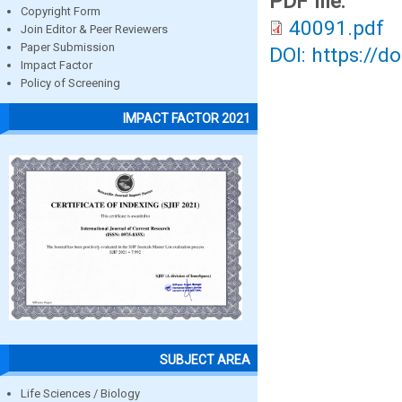
PDF file:
Copyright Form
40091.pdf
Join Editor & Peer Reviewers
Paper Submission
DOI: https://d
Impact Factor
Policy of Screening
IMPACT FACTOR 2021
SUBJECT AREA
Life Sciences / Biology