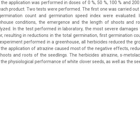
 the application was performed in doses of 0 %, 50 %, 100 % and 2
each product. Two tests were performed. The first one was carried out 
 germination count and germination speed index were evaluated. I
house conditions, the emergence and the length of shoots and roo
lyzed. In the test performed in laboratory, the most severe damages
r, resulting in reductions in the total germination, first germination c
 experiment performed in a greenhouse, all herbicides reduced the gr
 the application of atrazine caused most of the negative effects, re
hoots and roots of the seedlings. The herbicides atrazine, s-metola
 the physiological performance of white clover seeds, as well as the see