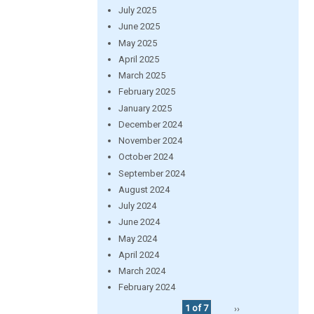
July 2025
June 2025
May 2025
April 2025
March 2025
February 2025
January 2025
December 2024
November 2024
October 2024
September 2024
August 2024
July 2024
June 2024
May 2024
April 2024
March 2024
February 2024
1 of 7
››