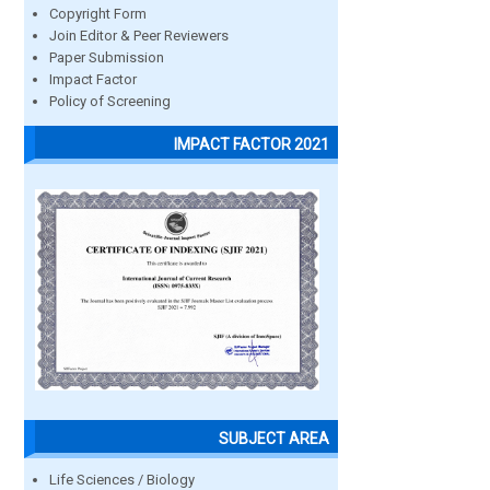
Copyright Form
Join Editor & Peer Reviewers
Paper Submission
Impact Factor
Policy of Screening
IMPACT FACTOR 2021
SUBJECT AREA
Life Sciences / Biology