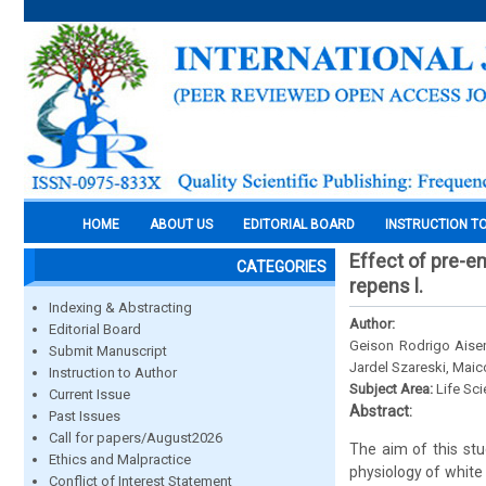
HOME
ABOUT US
EDITORIAL BOARD
INSTRUCTION T
Effect of pre-em
CATEGORIES
repens l.
Indexing & Abstracting
Author:
Editorial Board
Geison Rodrigo Aisen
Submit Manuscript
Jardel Szareski, Maic
Instruction to Author
Subject Area:
Life Sc
Current Issue
Abstract:
Past Issues
Call for papers/August2026
The aim of this stu
Ethics and Malpractice
physiology of white
Conflict of Interest Statement