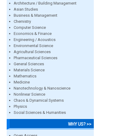
Architecture / Building Management
Asian Studies
Business & Management
Chemistry
Computer Science
Economics & Finance
Engineering / Acoustics
Environmental Science
Agricultural Sciences
Pharmaceutical Sciences
General Sciences
Materials Science
Mathematics
Medicine
Nanotechnology & Nanoscience
Nonlinear Science
Chaos & Dynamical Systems
Physics
Social Sciences & Humanities
WHY US? >>
Open Access