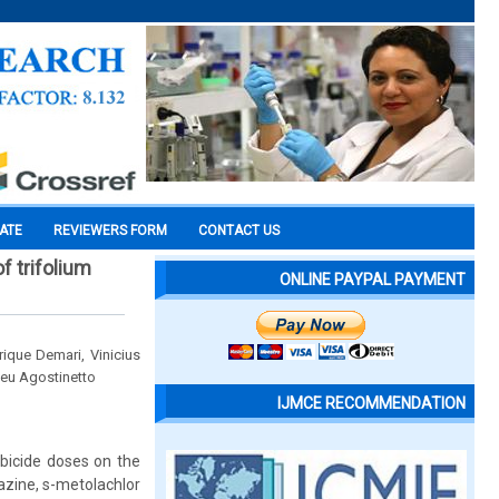
CATE
REVIEWERS FORM
CONTACT US
f trifolium
ONLINE PAYPAL PAYMENT
ique Demari, Vinicius
ceu Agostinetto
IJMCE RECOMMENDATION
rbicide doses on the
azine, s-metolachlor