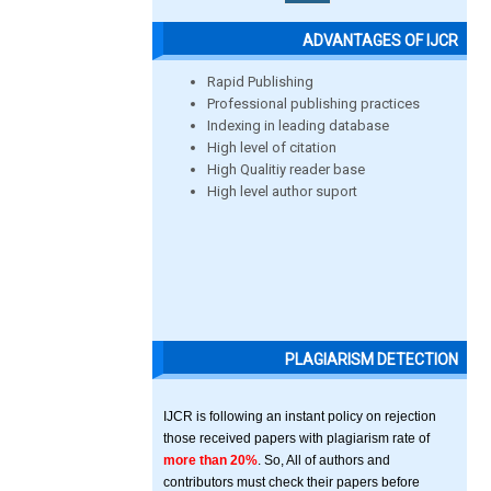
ADVANTAGES OF IJCR
Rapid Publishing
Professional publishing practices
Indexing in leading database
High level of citation
High Qualitiy reader base
High level author suport
PLAGIARISM DETECTION
IJCR is following an instant policy on rejection
those received papers with plagiarism rate of
more than 20%
. So, All of authors and
contributors must check their papers before