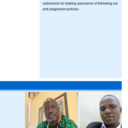
submission to making assurance of following our
anti-plagiarism policies.