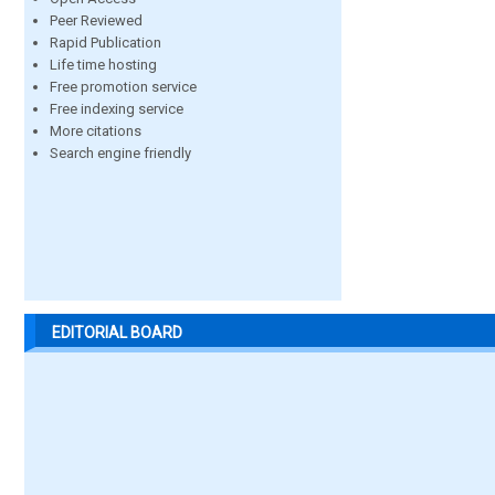
Peer Reviewed
Rapid Publication
Life time hosting
Free promotion service
Free indexing service
More citations
Search engine friendly
EDITORIAL BOARD