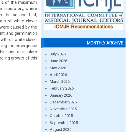
00 % of the maximum
in laboratory, where
n the second test,
ts of white clover
 were caused by the
ount and germination
owth of white clover
MONTHLY ARCHIVE
ducing the emergence
chlor and diclosulam
July 2026
dling growth of this
June 2026
May 2026
April 2026
March 2026
February 2026
January 2026
December 2025
November 2025
October 2025
September 2025
August 2025