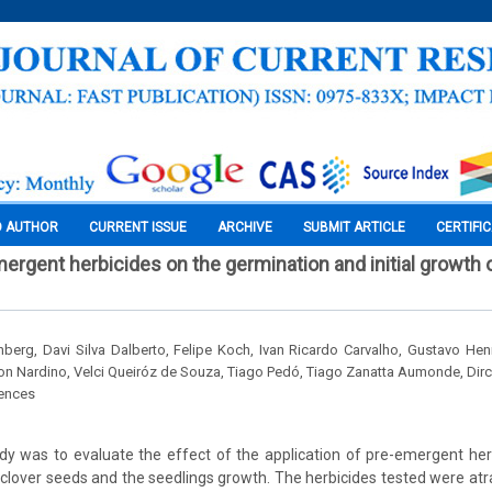
O AUTHOR
CURRENT ISSUE
ARCHIVE
SUBMIT ARTICLE
CERTIFI
ergent herbicides on the germination and initial growth o
berg, Davi Silva Dalberto, Felipe Koch, Ivan Ricardo Carvalho, Gustavo Henr
on Nardino, Velci Queiróz de Souza, Tiago Pedó, Tiago Zanatta Aumonde, Dir
iences
dy was to evaluate the effect of the application of pre-emergent he
 clover seeds and the seedlings growth. The herbicides tested were atr