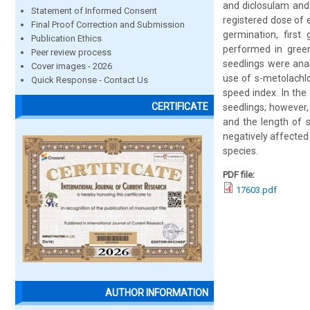
and diclosulam and
Statement of Informed Consent
registered dose of 
Final Proof Correction and Submission
germination, first
Publication Ethics
performed in green
Peer review process
seedlings were ana
Cover images - 2026
use of s-metolachlo
Quick Response - Contact Us
speed index. In the
CERTIFICATE
seedlings; however,
and the length of s
negatively affected
species.
PDF file:
17603.pdf
AUTHOR INFORMATION