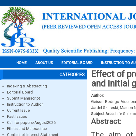
HOME
ABOUT US
EDITORIAL BOARD
INSTRUCTION TO A
Effect of p
CATEGORIES
and initial 
Indexing & Abstracting
Editorial Board
Author:
Submit Manuscript
Geison Rodrigo Aisenberg
Instruction to Author
Jardel Szareski, Maicon 
Current Issue
Subject Area:
Life Scienc
Past Issues
Abstract:
Call for papers/August2026
Ethics and Malpractice
The aim of 
Conflict of Interest Statement