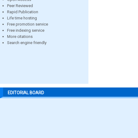
Peer Reviewed
Rapid Publication
Life time hosting
Free promotion service
Free indexing service
More citations
Search engine friendly
EDITORIAL BOARD