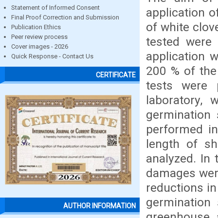
Statement of Informed Consent
application 
Final Proof Correction and Submission
of white clov
Publication Ethics
Peer review process
tested were 
Cover images - 2026
application 
Quick Response - Contact Us
200 % of the
CERTIFICATE
tests were 
laboratory, 
germination 
performed in
length of sh
analyzed. In 
damages were
reductions in
germination 
AUTHOR INFORMATION
greenhouse, 