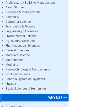
Architecture / Building Management
Asian Studies
Business & Management
Chemistry
Computer Science
Economics & Finance
Engineering / Acoustics
Environmental Science
Agricultural Sciences
Pharmaceutical Sciences
General Sciences
Materials Science
Mathematics
Medicine
Nanotechnology & Nanoscience
Nonlinear Science
Chaos & Dynamical Systems
Physics
Social Sciences & Humanities
WHY US? >>
Open Access