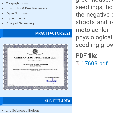
Copyright Form
seedlings; ho
Join Editor & Peer Reviewers
the negative 
Paper Submission
Impact Factor
shoots and ro
Policy of Screening
metolachlo
IMPACT FACTOR 2021
physiological
seedling grow
PDF file:
17603.pdf
SUBJECT AREA
Life Sciences / Biology