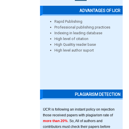
ADVANTAGES OF IJCR
Rapid Publishing
Professional publishing practices
Indexing in leading database
High level of citation
High Qualitiy reader base
High level author suport
PLAGIARISM DETECTION
IJCR is following an instant policy on rejection
those received papers with plagiarism rate of
more than 20%
. So, All of authors and
contributors must check their papers before