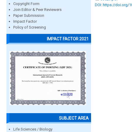
Copyright Form
DOI: https://doi.org/
Join Editor & Peer Reviewers
Paper Submission
Impact Factor
Policy of Screening
IMPACT FACTOR 2021
SUBJECT AREA
Life Sciences / Biology