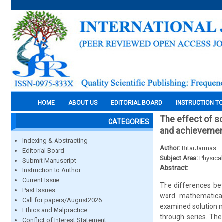
HOME
ABOUT US
EDITORIAL BOARD
INSTRUCTION T
The effect of s
CATEGORIES
and achievemen
Indexing & Abstracting
Author:
BitarJarmas
Editorial Board
Subject Area:
Physica
Submit Manuscript
Abstract:
Instruction to Author
Current Issue
The differences be
Past Issues
word mathematical
Call for papers/August2026
examined solution me
Ethics and Malpractice
through series. The
Conflict of Interest Statement