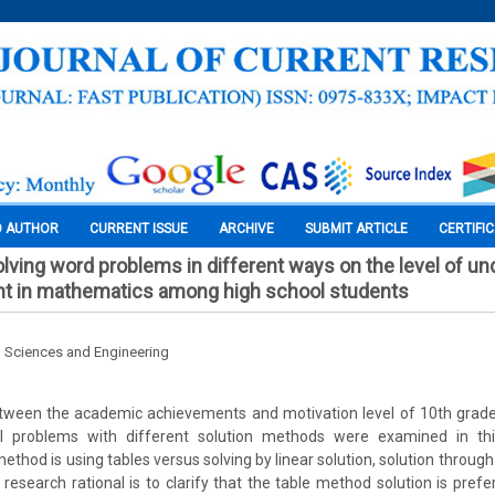
O AUTHOR
CURRENT ISSUE
ARCHIVE
SUBMIT ARTICLE
CERTIFI
olving word problems in different ways on the level of u
t in mathematics among high school students
l Sciences and Engineering
tween the academic achievements and motivation level of 10th grade 
 problems with different solution methods were examined in thi
thod is using tables versus solving by linear solution, solution throug
 research rational is to clarify that the table method solution is prefe