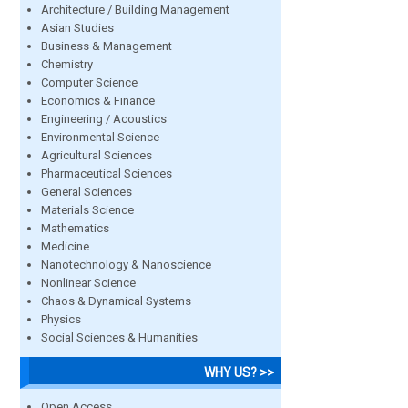
Architecture / Building Management
Asian Studies
Business & Management
Chemistry
Computer Science
Economics & Finance
Engineering / Acoustics
Environmental Science
Agricultural Sciences
Pharmaceutical Sciences
General Sciences
Materials Science
Mathematics
Medicine
Nanotechnology & Nanoscience
Nonlinear Science
Chaos & Dynamical Systems
Physics
Social Sciences & Humanities
WHY US? >>
Open Access