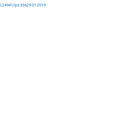
10.24941/ijcr.33629.01.2019