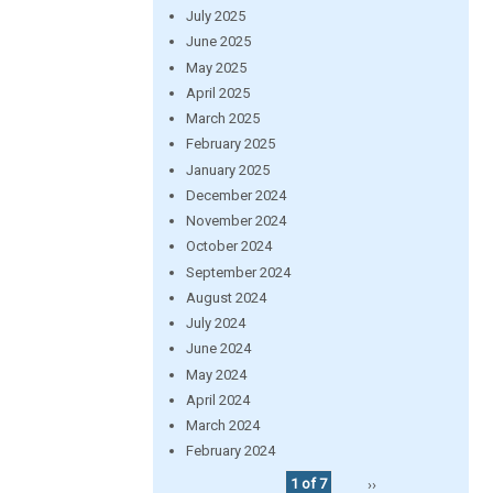
July 2025
June 2025
May 2025
April 2025
March 2025
February 2025
January 2025
December 2024
November 2024
October 2024
September 2024
August 2024
July 2024
June 2024
May 2024
April 2024
March 2024
February 2024
1 of 7
››