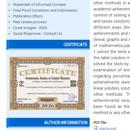
other methods in a
Statement of Informed Consent
academic achievemen
Final Proof Correction and Submission
context of solving 
Publication Ethics
and series solution
Peer review process
different ways (lin
Cover images - 2026
achievements and m
Quick Response - Contact Us
(linear, graphs and 
CERTIFICATE
of mathematics part
1 solved the tests 
the table solution 
solved the tests by
examination of word
regarding percenta
achievements were 
linear solution, solu
other methods. Th
achievements versu
been found as the 
method or any other
PDF file:
AUTHOR INFORMATION
33629.pdf