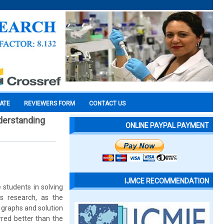
CATE
REVIEWERS FORM
CONTACT US
nderstanding
ONLINE PAYPAL PAYMENT
IJMCE RECOMMENDATION
students in solving
s research, as the
h graphs and solution
rred better than the