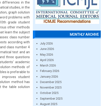
differences in the
ical studies, in the
tion, graph solution
g word problems with
n 10th grade student
ersus other methods
hat learn the subject
MONTHLY ARCHIVE
lasses: class number
tests according with
July 2026
; and class number 4
June 2026
ematical test and an
May 2026
 and three questions
April 2026
 students' academic
March 2026
solution methods of
February 2026
ables is preferable to
January 2026
d improves student
solution method has
December 2025
 the table solution
November 2025
October 2025
September 2025
August 2025