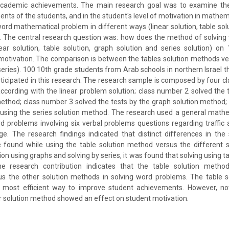
cademic achievements. The main research goal was to examine the 
ts of the students, and in the student's level of motivation in mathemat
word mathematical problem in different ways (linear solution, table solu
). The central research question was: how does the method of solvin
ear solution, table solution, graph solution and series solution) o
otivation. The comparison is between the tables solution methods v
series). 100 10th grade students from Arab schools in northern Israel t
icipated in this research. The research sample is composed by four c
according with the linear problem solution; class number 2 solved the 
method; class number 3 solved the tests by the graph solution method
 using the series solution method. The research used a general math
 problems involving six verbal problems questions regarding traffic
ge. The research findings indicated that distinct differences in the
found while using the table solution method versus the different 
tion using graphs and solving by series, it was found that solving using t
e research contribution indicates that the table solution metho
s the other solution methods in solving word problems. The table 
most efficient way to improve student achievements. However, not
 solution method showed an effect on student motivation.