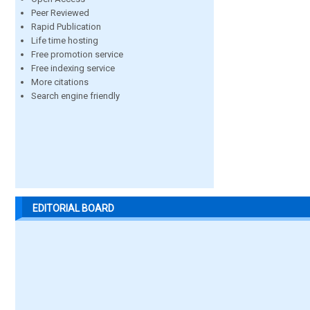
Peer Reviewed
Rapid Publication
Life time hosting
Free promotion service
Free indexing service
More citations
Search engine friendly
EDITORIAL BOARD