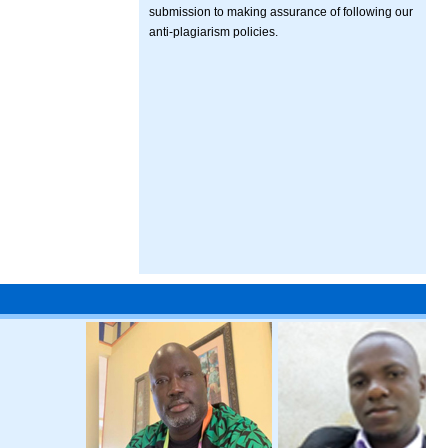
submission to making assurance of following our
anti-plagiarism policies.