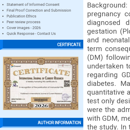
Background: 
Statement of Informed Consent
Final Proof Correction and Submission
pregnancy co
Publication Ethics
diagnosed d
Peer review process
Cover images - 2026
gestation (P
Quick Response - Contact Us
and neonatal
CERTIFICATE
term consequ
(DM) followi
undertaken t
regarding 
diabetes. M
quantitative 
test only des
were the ad
with GDM, met
AUTHOR INFORMATION
the study. In