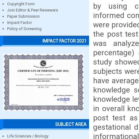
by using co
Copyright Form
Join Editor & Peer Reviewers
informed cons
Paper Submission
were provide
Impact Factor
Policy of Screening
the post test
IMPACT FACTOR 2021
was analyze
percentage) a
study showed
subjects wer
have average
knowledge sc
knowledge lev
in overall kn
post test as
SUBJECT AREA
gestational 
informationa
Life Sciences / Biology