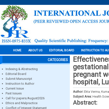
HOME
ABOUT US
EDITORIAL BOARD
INSTRUCTION TO A
Effectivene
CATEGORIES
gestationa
Indexing & Abstracting
pregnant w
Editorial Board
Submit Manuscript
hospital, 
Instruction to Author
Current Issue
Author:
Ekta Verma, Kumar
Past Issues
Subject Area:
Health Sci
Call for papers/August2026
Abstract:
Ethics and Malpractice
Conflict of Interest Statement