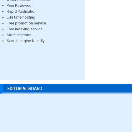
Peer Reviewed
Rapid Publication
Life time hosting
Free promotion service
Free indexing service
More citations
Search engine friendly
EDITORIAL BOARD