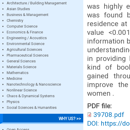
Architecture / Building Management
was highly e
Asian Studies
was found b
Business & Management
Chemistry
residence at 
Computer Science
value <0.00
Economics & Finance
Engineering / Acoustics
information 
Environmental Science
understandin
Agricultural Sciences
Pharmaceutical Sciences
in providing
General Sciences
kind of boo
Materials Science
Mathematics
gained thro
Medicine
improve the
Nanotechnology & Nanoscience
Nonlinear Science
women .
Chaos & Dynamical Systems
Physics
PDF file:
Social Sciences & Humanities
39708.pdf
WHY US? >>
DOI: https://d
Open Access