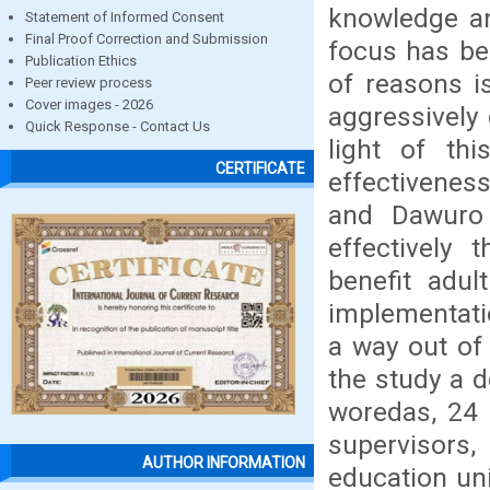
knowledge and
Statement of Informed Consent
Final Proof Correction and Submission
focus has bee
Publication Ethics
of reasons i
Peer review process
Cover images - 2026
aggressively 
Quick Response - Contact Us
light of th
CERTIFICATE
effectiveness
and Dawuro 
effectively
benefit adul
implementati
a way out of
the study a 
woredas, 24 a
supervisors
AUTHOR INFORMATION
education un