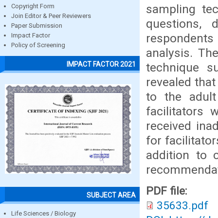
sampling te
Copyright Form
Join Editor & Peer Reviewers
questions,
Paper Submission
respondents 
Impact Factor
Policy of Screening
analysis. The
IMPACT FACTOR 2021
technique s
revealed that
to the adult
facilitators
received ina
for facilitat
addition to 
recommendat
PDF file:
SUBJECT AREA
35633.pdf
Life Sciences / Biology