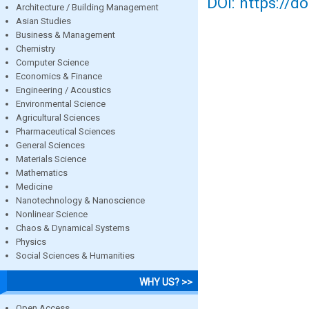
DOI: https://d
Architecture / Building Management
Asian Studies
Business & Management
Chemistry
Computer Science
Economics & Finance
Engineering / Acoustics
Environmental Science
Agricultural Sciences
Pharmaceutical Sciences
General Sciences
Materials Science
Mathematics
Medicine
Nanotechnology & Nanoscience
Nonlinear Science
Chaos & Dynamical Systems
Physics
Social Sciences & Humanities
WHY US? >>
Open Access