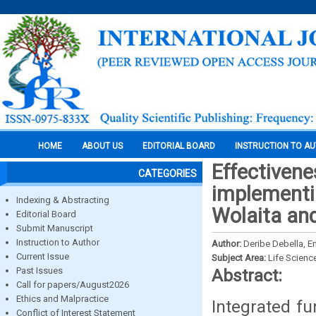
HOME
ABOUT US
EDITORIAL BOARD
INSTRUCTION TO A
Effectivene
CATEGORIES
implementin
Indexing & Abstracting
Wolaita an
Editorial Board
Submit Manuscript
Instruction to Author
Author:
Deribe Debella, 
Current Issue
Subject Area:
Life Scienc
Past Issues
Abstract:
Call for papers/August2026
Ethics and Malpractice
Integrated fu
Conflict of Interest Statement