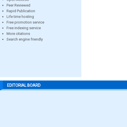
Peer Reviewed
Rapid Publication
Life time hosting
Free promotion service
Free indexing service
More citations
Search engine friendly
EDITORIAL BOARD