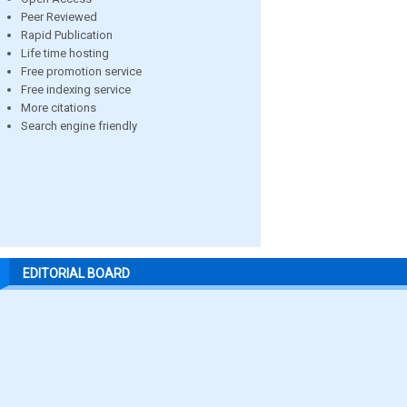
Peer Reviewed
Rapid Publication
Life time hosting
Free promotion service
Free indexing service
More citations
Search engine friendly
EDITORIAL BOARD