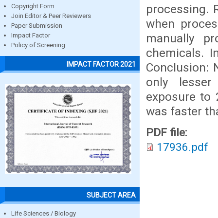
processing. R
Copyright Form
Join Editor & Peer Reviewers
when process
Paper Submission
manually pr
Impact Factor
Policy of Screening
chemicals. I
IMPACT FACTOR 2021
Conclusion: N
only lesser
exposure to 
was faster th
PDF file:
17936.pdf
SUBJECT AREA
Life Sciences / Biology