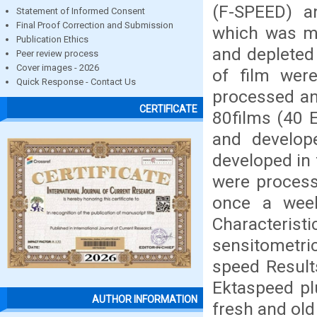
(F-SPEED) a
Statement of Informed Consent
Final Proof Correction and Submission
which was ma
Publication Ethics
and depleted
Peer review process
Cover images - 2026
of film were
Quick Response - Contact Us
processed an
CERTIFICATE
80films (40 
and develop
developed in 
were process
once a week
Characteris
sensitometri
speed Results
Ektaspeed pl
AUTHOR INFORMATION
fresh and old