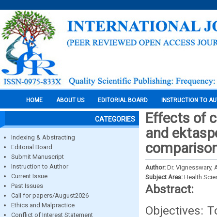
HOME
ABOUT US
EDITORIAL BOARD
INSTRUCTION TO A
Effects of 
CATEGORIES
and ektaspe
Indexing & Abstracting
compariso
Editorial Board
Submit Manuscript
Instruction to Author
Author:
Dr. Vignesswary, A
Current Issue
Subject Area:
Health Sci
Past Issues
Abstract:
Call for papers/August2026
Ethics and Malpractice
Objectives: T
Conflict of Interest Statement