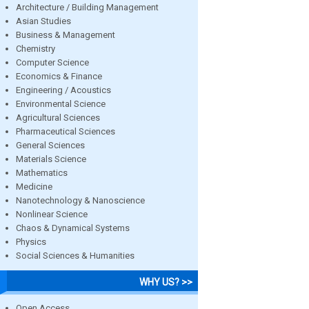
Architecture / Building Management
Asian Studies
Business & Management
Chemistry
Computer Science
Economics & Finance
Engineering / Acoustics
Environmental Science
Agricultural Sciences
Pharmaceutical Sciences
General Sciences
Materials Science
Mathematics
Medicine
Nanotechnology & Nanoscience
Nonlinear Science
Chaos & Dynamical Systems
Physics
Social Sciences & Humanities
WHY US? >>
Open Access