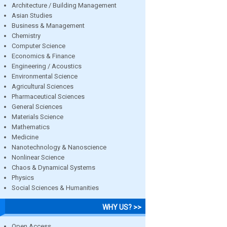
Architecture / Building Management
Asian Studies
Business & Management
Chemistry
Computer Science
Economics & Finance
Engineering / Acoustics
Environmental Science
Agricultural Sciences
Pharmaceutical Sciences
General Sciences
Materials Science
Mathematics
Medicine
Nanotechnology & Nanoscience
Nonlinear Science
Chaos & Dynamical Systems
Physics
Social Sciences & Humanities
WHY US? >>
Open Access