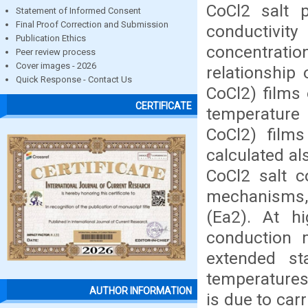
CoCl2 salt p
Statement of Informed Consent
Final Proof Correction and Submission
conductivity
Publication Ethics
concentrati
Peer review process
Cover images - 2026
relationship 
Quick Response - Contact Us
CoCl2) films 
CERTIFICATE
temperature 
CoCl2) films
calculated al
CoCl2 salt c
mechanisms, 
(Ea2). At h
conduction 
extended st
temperatures
AUTHOR INFORMATION
is due to carr