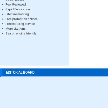
Peer Reviewed
Rapid Publication
Life time hosting
Free promotion service
Free indexing service
More citations
Search engine friendly
EDITORIAL BOARD