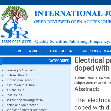
HOME
ABOUT US
EDITORIAL BOARD
INSTRUCTION TO A
Electrical p
CATEGORIES
doped with 
Indexing & Abstracting
Editorial Board
Author:
Sabah A. Salman, 
Submit Manuscript
Subject Area:
Physical Sc
Instruction to Author
Abstract:
Current Issue
Past Issues
The electrica
Call for papers/August2026
Ethics and Malpractice
doped with di
Conflict of Interest Statement