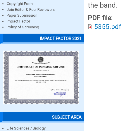
the band.
Copyright Form
Join Editor & Peer Reviewers
Paper Submission
PDF file:
Impact Factor
5355.pdf
Policy of Screening
IMPACT FACTOR 2021
SUBJECT AREA
Life Sciences / Biology