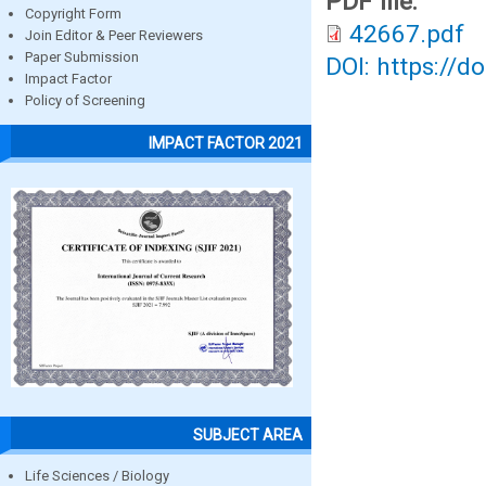
PDF file:
Copyright Form
42667.pdf
Join Editor & Peer Reviewers
Paper Submission
DOI: https://d
Impact Factor
Policy of Screening
IMPACT FACTOR 2021
SUBJECT AREA
Life Sciences / Biology