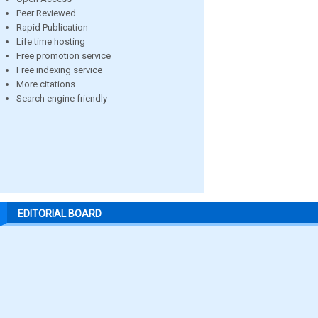
Peer Reviewed
Rapid Publication
Life time hosting
Free promotion service
Free indexing service
More citations
Search engine friendly
EDITORIAL BOARD