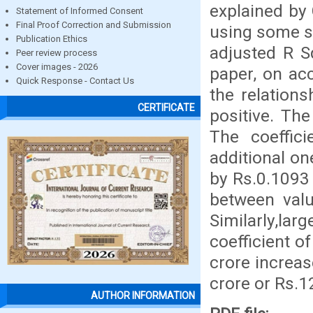
explained by 
Statement of Informed Consent
Final Proof Correction and Submission
using some st
Publication Ethics
adjusted R S
Peer review process
Cover images - 2026
paper, on acc
Quick Response - Contact Us
the relation
CERTIFICATE
positive. The
The coeffic
additional on
by Rs.0.1093 
between valu
Similarly,lar
coefficient o
crore increas
crore or Rs.1
AUTHOR INFORMATION