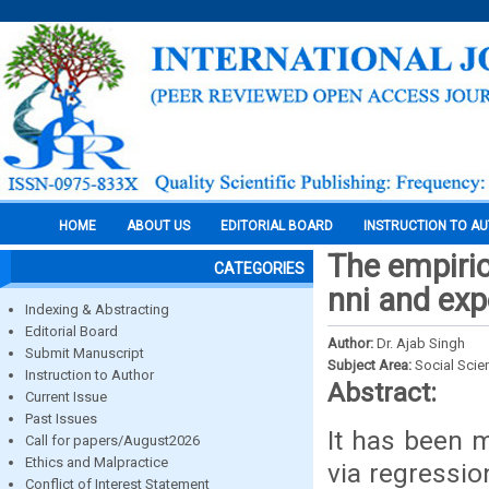
HOME
ABOUT US
EDITORIAL BOARD
INSTRUCTION TO A
The empiric
CATEGORIES
nni and exp
Indexing & Abstracting
Editorial Board
Author:
Dr. Ajab Singh
Submit Manuscript
Subject Area:
Social Scie
Instruction to Author
Abstract:
Current Issue
Past Issues
It has been m
Call for papers/August2026
Ethics and Malpractice
via regressio
Conflict of Interest Statement