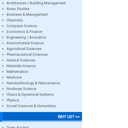
Architecture / Building Management
Asian Studies
Business & Management
Chemistry
Computer Science
Economics & Finance
Engineering / Acoustics
Environmental Science
Agricultural Sciences
Pharmaceutical Sciences
General Sciences
Materials Science
Mathematics
Medicine
Nanotechnology & Nanoscience
Nonlinear Science
Chaos & Dynamical Systems
Physics
Social Sciences & Humanities
WHY US? >>
Open Access