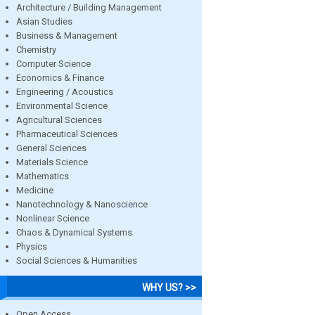
Architecture / Building Management
Asian Studies
Business & Management
Chemistry
Computer Science
Economics & Finance
Engineering / Acoustics
Environmental Science
Agricultural Sciences
Pharmaceutical Sciences
General Sciences
Materials Science
Mathematics
Medicine
Nanotechnology & Nanoscience
Nonlinear Science
Chaos & Dynamical Systems
Physics
Social Sciences & Humanities
WHY US? >>
Open Access