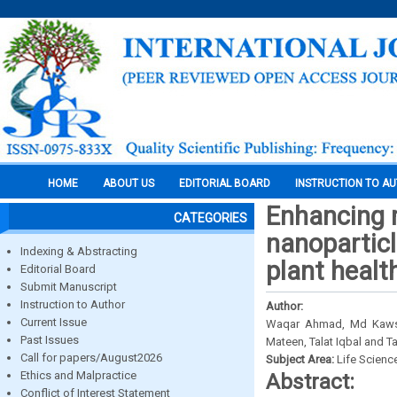
HOME
ABOUT US
EDITORIAL BOARD
INSTRUCTION TO A
Enhancing 
CATEGORIES
nanoparticl
Indexing & Abstracting
plant healt
Editorial Board
Submit Manuscript
Instruction to Author
Author:
Current Issue
Waqar Ahmad, Md Kawsh
Past Issues
Mateen, Talat Iqbal and 
Call for papers/August2026
Subject Area:
Life Scienc
Ethics and Malpractice
Abstract:
Conflict of Interest Statement