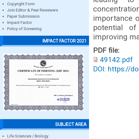
Copyright Form
concentration
Join Editor & Peer Reviewers
importance o
Paper Submission
Impact Factor
potential o
Policy of Screening
improving mai
IMPACT FACTOR 2021
PDF file:
49142.pdf
DOI: https://d
SUBJECT AREA
Life Sciences / Biology