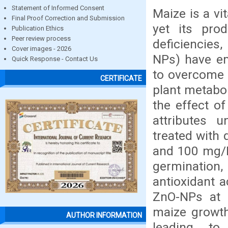
Statement of Informed Consent
Maize is a vi
Final Proof Correction and Submission
yet its prod
Publication Ethics
Peer review process
deficiencies
Cover images - 2026
NPs) have em
Quick Response - Contact Us
to overcome s
CERTIFICATE
plant metabol
the effect o
attributes u
treated with 
and 100 mg/L
germination,
antioxidant a
ZnO-NPs at m
maize growth,
AUTHOR INFORMATION
leading to