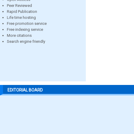
Peer Reviewed
Rapid Publication
Life time hosting
Free promotion service
Free indexing service
More citations
Search engine friendly
EDITORIAL BOARD