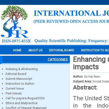
HOME
ABOUT US
EDITORIAL BOARD
INSTRUCTION TO A
Enhancing u
CATEGORIES
impacts
Indexing & Abstracting
Editorial Board
Author:
Vu Hai Nam
Submit Manuscript
Subject Area:
Social Scie
Instruction to Author
Abstract:
Current Issue
Past Issues
The United St
Call for papers/August2026
Ethics and Malpractice
in the Indo
Conflict of Interest Statement