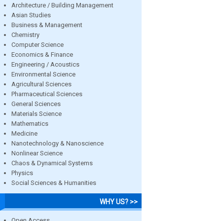
Architecture / Building Management
Asian Studies
Business & Management
Chemistry
Computer Science
Economics & Finance
Engineering / Acoustics
Environmental Science
Agricultural Sciences
Pharmaceutical Sciences
General Sciences
Materials Science
Mathematics
Medicine
Nanotechnology & Nanoscience
Nonlinear Science
Chaos & Dynamical Systems
Physics
Social Sciences & Humanities
WHY US? >>
Open Access