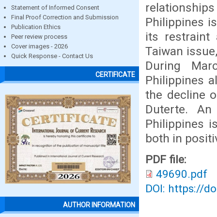
relationships 
Statement of Informed Consent
Final Proof Correction and Submission
Philippines i
Publication Ethics
its restrain
Peer review process
Cover images - 2026
Taiwan issue,
Quick Response - Contact Us
During Marc
CERTIFICATE
Philippines a
the decline o
Duterte. An
Philippines i
both in posit
PDF file:
49690.pdf
DOI: https://d
AUTHOR INFORMATION