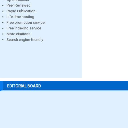
Peer Reviewed
Rapid Publication
Life time hosting
Free promotion service
Free indexing service
More citations
Search engine friendly
EDITORIAL BOARD