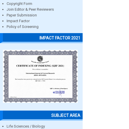
Copyright Form
Join Editor & Peer Reviewers
Paper Submission
Impact Factor
Policy of Screening
IMPACT FACTOR 2021
SUBJECT AREA
Life Sciences / Biology