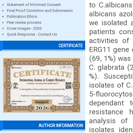
to C.albican
Statement of Informed Consent
Final Proof Correction and Submission
albicans azol
Publication Ethics
we isolated 
Peer review process
Cover images - 2026
patients cons
Quick Response - Contact Us
activities o
CERTIFICATE
ERG11 gene of
(69, 1%) was 
C. glabrata (
%). Suscepti
isolates of C
5-fluorocyt
dependant t
resistance 
analysis of 
AUTHOR INFORMATION
isolates ide