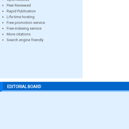
Peer Reviewed
Rapid Publication
Life time hosting
Free promotion service
Free indexing service
More citations
Search engine friendly
EDITORIAL BOARD