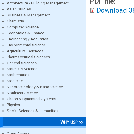
PDF file:
Architecture / Building Management
Download 3
Asian Studies
Business & Management
Chemistry
Computer Science
Economics & Finance
Engineering / Acoustics
Environmental Science
Agricultural Sciences
Pharmaceutical Sciences
General Sciences
Materials Science
Mathematics
Medicine
Nanotechnology & Nanoscience
Nonlinear Science
Chaos & Dynamical Systems
Physics
Social Sciences & Humanities
WHY US? >>
Open Access