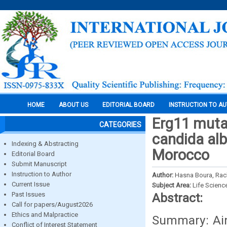
HOME
ABOUT US
EDITORIAL BOARD
INSTRUCTION TO A
Erg11 mutat
CATEGORIES
candida alb
Indexing & Abstracting
Morocco
Editorial Board
Submit Manuscript
Instruction to Author
Author:
Hasna Boura, Rach
Current Issue
Subject Area:
Life Scienc
Past Issues
Abstract:
Call for papers/August2026
Ethics and Malpractice
Summary: Aim
Conflict of Interest Statement