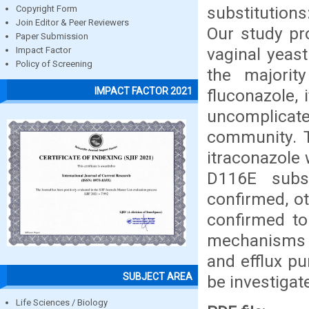
substitution
Copyright Form
Join Editor & Peer Reviewers
Our study pro
Paper Submission
vaginal yeas
Impact Factor
Policy of Screening
the majorit
IMPACT FACTOR 2021
fluconazole, 
uncomplicat
community. T
itraconazole 
D116E subst
confirmed, o
confirmed to 
mechanisms o
and efflux p
SUBJECT AREA
be investigat
Life Sciences / Biology