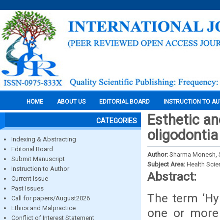
HOME
ABOUT US
EDITORIAL BOARD
INSTRUCTION TO A
Esthetic an
CATEGORIES
oligodontia
Indexing & Abstracting
Editorial Board
Author:
Sharma Monesh, S.
Submit Manuscript
Subject Area:
Health Sci
Instruction to Author
Abstract:
Current Issue
Past Issues
The term ‘Hy
Call for papers/August2026
Ethics and Malpractice
one or more 
Conflict of Interest Statement