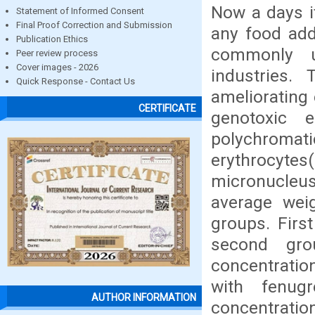
Now a days it
Statement of Informed Consent
Final Proof Correction and Submission
any food add
Publication Ethics
commonly u
Peer review process
Cover images - 2026
industries.
Quick Response - Contact Us
ameliorating
CERTIFICATE
genotoxic 
polychroma
erythrocyte
micronucleus
average wei
groups. Firs
second gro
concentratio
with fenug
AUTHOR INFORMATION
concentratio