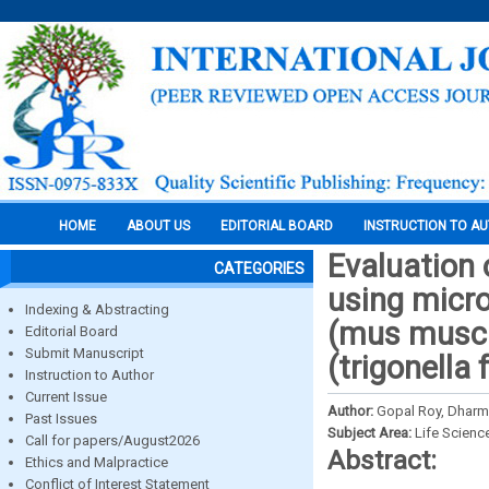
HOME
ABOUT US
EDITORIAL BOARD
INSTRUCTION TO A
Evaluation 
CATEGORIES
using micro
Indexing & Abstracting
(mus muscu
Editorial Board
Submit Manuscript
(trigonella
Instruction to Author
Current Issue
Author:
Gopal Roy, Dharm
Past Issues
Subject Area:
Life Scienc
Call for papers/August2026
Abstract:
Ethics and Malpractice
Conflict of Interest Statement