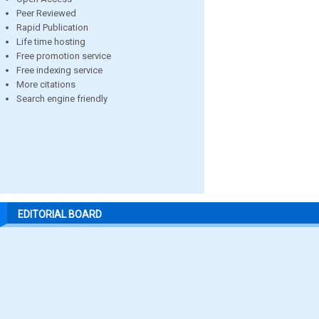
Peer Reviewed
Rapid Publication
Life time hosting
Free promotion service
Free indexing service
More citations
Search engine friendly
EDITORIAL BOARD