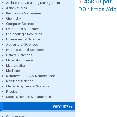
45860.pdf
Architecture / Building Management
DOI: https://d
Asian Studies
Business & Management
Chemistry
Computer Science
Economics & Finance
Engineering / Acoustics
Environmental Science
Agricultural Sciences
Pharmaceutical Sciences
General Sciences
Materials Science
Mathematics
Medicine
Nanotechnology & Nanoscience
Nonlinear Science
Chaos & Dynamical Systems
Physics
Social Sciences & Humanities
WHY US? >>
Open Access