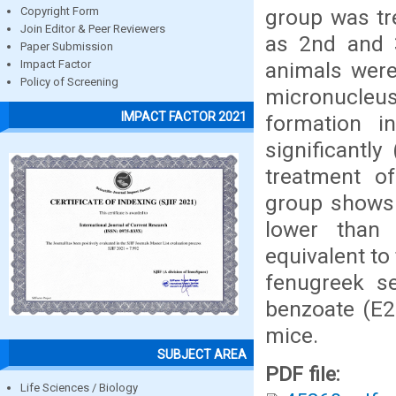
group was tr
Copyright Form
Join Editor & Peer Reviewers
as 2nd and 3
Paper Submission
animals were
Impact Factor
Policy of Screening
micronucleus
IMPACT FACTOR 2021
formation i
significantl
treatment o
group shows t
lower than
equivalent to
fenugreek s
benzoate (E2
mice.
SUBJECT AREA
PDF file:
Life Sciences / Biology