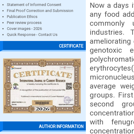
Now a days it
Statement of Informed Consent
Final Proof Correction and Submission
any food add
Publication Ethics
commonly u
Peer review process
Cover images - 2026
industries.
Quick Response - Contact Us
ameliorating
CERTIFICATE
genotoxic 
polychroma
erythrocyte
micronucleus
average wei
groups. Firs
second gro
concentratio
with fenug
AUTHOR INFORMATION
concentratio