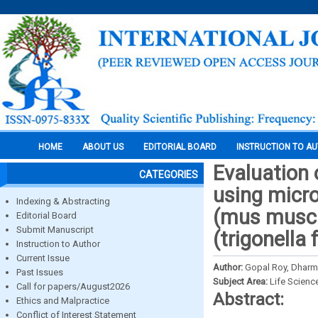
HOME
ABOUT US
EDITORIAL BOARD
INSTRUCTION TO A
Evaluation 
CATEGORIES
using micro
Indexing & Abstracting
(mus muscu
Editorial Board
Submit Manuscript
(trigonella
Instruction to Author
Current Issue
Author:
Gopal Roy, Dharm
Past Issues
Subject Area:
Life Scienc
Call for papers/August2026
Abstract:
Ethics and Malpractice
Conflict of Interest Statement