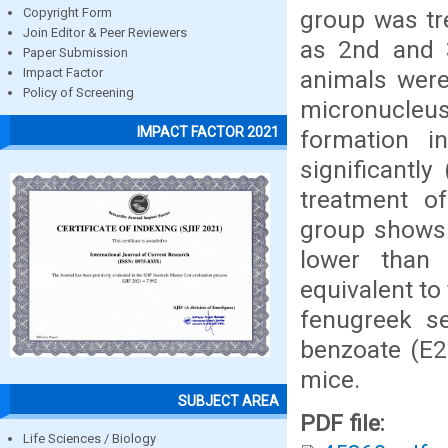
group was tr
Copyright Form
Join Editor & Peer Reviewers
as 2nd and 3
Paper Submission
animals were
Impact Factor
Policy of Screening
micronucleus
IMPACT FACTOR 2021
formation i
significantl
treatment o
group shows t
lower than
equivalent to
fenugreek s
benzoate (E2
mice.
SUBJECT AREA
PDF file:
Life Sciences / Biology