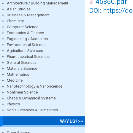
45860.pdf
Architecture / Building Management
DOI: https://d
Asian Studies
Business & Management
Chemistry
Computer Science
Economics & Finance
Engineering / Acoustics
Environmental Science
Agricultural Sciences
Pharmaceutical Sciences
General Sciences
Materials Science
Mathematics
Medicine
Nanotechnology & Nanoscience
Nonlinear Science
Chaos & Dynamical Systems
Physics
Social Sciences & Humanities
WHY US? >>
Open Access