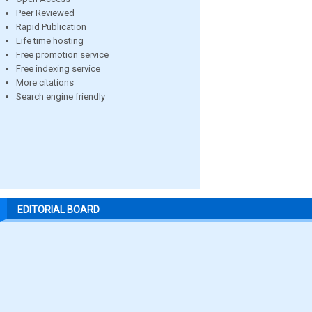
Peer Reviewed
Rapid Publication
Life time hosting
Free promotion service
Free indexing service
More citations
Search engine friendly
EDITORIAL BOARD