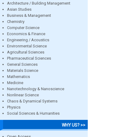
Architecture / Building Management
Asian Studies
Business & Management
Chemistry
Computer Science
Economics & Finance
Engineering / Acoustics
Environmental Science
Agricultural Sciences
Pharmaceutical Sciences
General Sciences
Materials Science
Mathematics
Medicine
Nanotechnology & Nanoscience
Nonlinear Science
Chaos & Dynamical Systems
Physics
Social Sciences & Humanities
WHY US? >>
Open Access