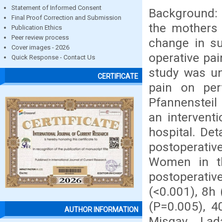
Statement of Informed Consent
Background: 
Final Proof Correction and Submission
the mothers 
Publication Ethics
Peer review process
change in su
Cover images - 2026
operative pai
Quick Response - Contact Us
study was un
CERTIFICATE
pain on per
Pfannensteil
an intervent
hospital. Det
postoperati
Women in t
postoperati
(<0.001), 8h
(P=0.005), 4
AUTHOR INFORMATION
Misgav Lad