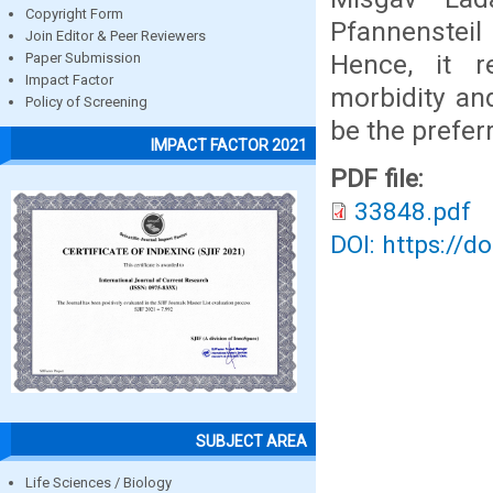
Copyright Form
Pfannensteil
Join Editor & Peer Reviewers
Hence, it r
Paper Submission
Impact Factor
morbidity and
Policy of Screening
be the prefe
IMPACT FACTOR 2021
PDF file:
33848.pdf
DOI: https://d
SUBJECT AREA
Life Sciences / Biology