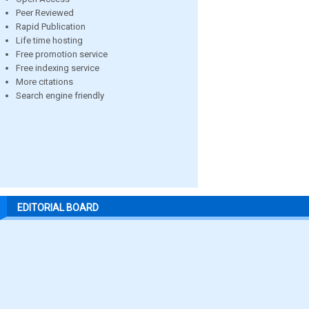
Peer Reviewed
Rapid Publication
Life time hosting
Free promotion service
Free indexing service
More citations
Search engine friendly
EDITORIAL BOARD