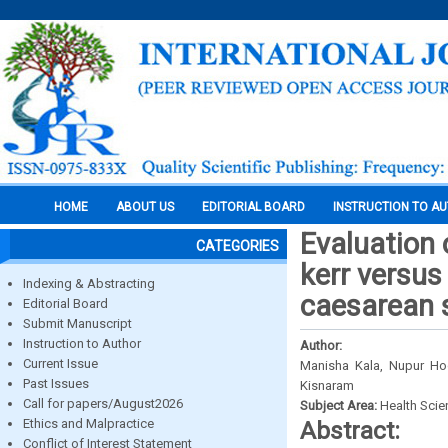
HOME
ABOUT US
EDITORIAL BOARD
INSTRUCTION TO A
Evaluation 
CATEGORIES
kerr versu
Indexing & Abstracting
caesarean 
Editorial Board
Submit Manuscript
Instruction to Author
Author:
Current Issue
Manisha Kala, Nupur Hooj
Past Issues
Kisnaram
Call for papers/August2026
Subject Area:
Health Sci
Ethics and Malpractice
Abstract:
Conflict of Interest Statement