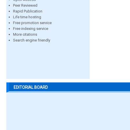
Peer Reviewed
Rapid Publication
Life time hosting
Free promotion service
Free indexing service
More citations
Search engine friendly
EDITORIAL BOARD