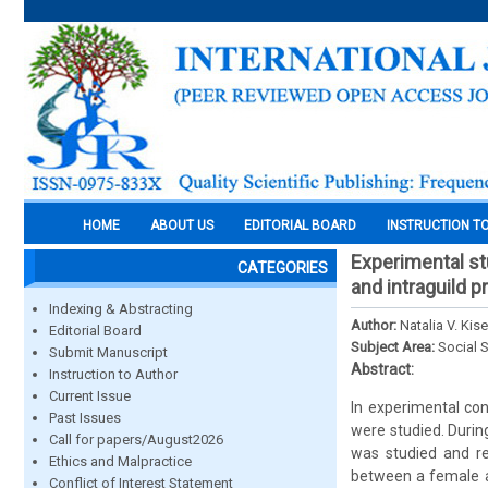
HOME
ABOUT US
EDITORIAL BOARD
INSTRUCTION T
Experimental st
CATEGORIES
and intraguild p
Indexing & Abstracting
Author:
Natalia V. Kis
Editorial Board
Subject Area:
Social 
Submit Manuscript
Abstract:
Instruction to Author
Current Issue
In experimental con
Past Issues
were studied. Durin
Call for papers/August2026
was studied and re
Ethics and Malpractice
between a female a
Conflict of Interest Statement