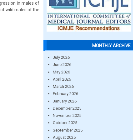
gression in males of
of wild males of the
MONTHLY ARCHIVE
July 2026
June 2026
May 2026
April 2026
March 2026
February 2026
January 2026
December 2025
November 2025
October 2025
September 2025
August 2025