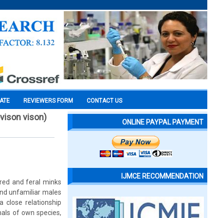
CATE
REVIEWERS FORM
CONTACT US
ovison vison)
ONLINE PAYPAL PAYMENT
IJMCE RECOMMENDATION
bred and feral minks
and unfamiliar males
 close relationship
als of own species,