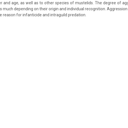
r and age, as well as to other species of mustelids. The degree of ag
s much depending on their origin and individual recognition. Aggression 
 reason for infanticide and intraguild predation.