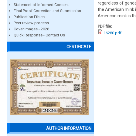
regardless of gende
Statement of Informed Consent
the American mink i
Final Proof Correction and Submission
American mink is the
Publication Ethics
Peer review process
PDF file:
Cover images - 2026
16280.pdf
Quick Response - Contact Us
CERTIFICATE
AUTHOR INFORMATION