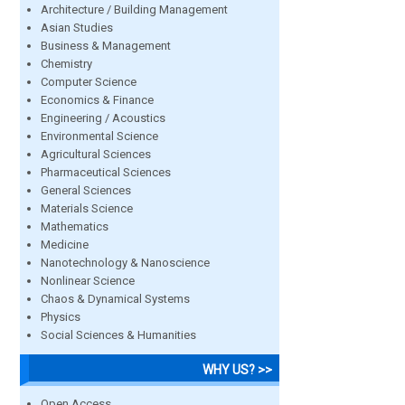
Architecture / Building Management
Asian Studies
Business & Management
Chemistry
Computer Science
Economics & Finance
Engineering / Acoustics
Environmental Science
Agricultural Sciences
Pharmaceutical Sciences
General Sciences
Materials Science
Mathematics
Medicine
Nanotechnology & Nanoscience
Nonlinear Science
Chaos & Dynamical Systems
Physics
Social Sciences & Humanities
WHY US? >>
Open Access