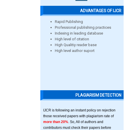
ADVANTAGES OF IJCR
Rapid Publishing
Professional publishing practices
Indexing in leading database
High level of citation
High Qualitiy reader base
High level author suport
PLAGIARISM DETECTION
IJCR is following an instant policy on rejection
those received papers with plagiarism rate of
more than 20%
. So, All of authors and
contributors must check their papers before