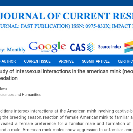
O AUTHOR
CURRENT ISSUE
ARCHIVE
SUBMIT ARTICLE
CERTIFI
udy of intersexual interactions in the american mink (ne
redation
eleva
Sciences and Humanities
ditions intersex interactions at the American mink involving captive-
g the breeding season, reaction of female American mink to familiar 
vealed a female preference for a familiar male and formation of a
nd a male. American mink males show aggression to unfamiliar anim