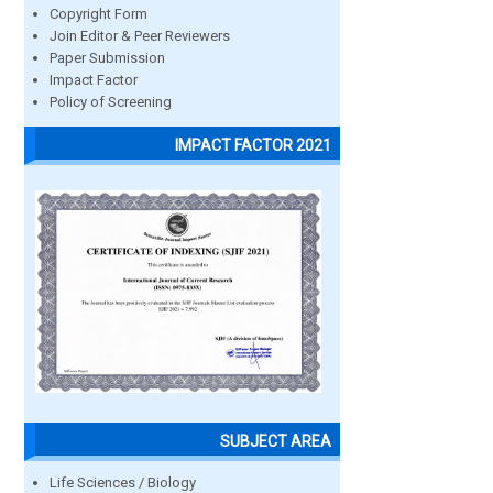
Copyright Form
Join Editor & Peer Reviewers
Paper Submission
Impact Factor
Policy of Screening
IMPACT FACTOR 2021
SUBJECT AREA
Life Sciences / Biology