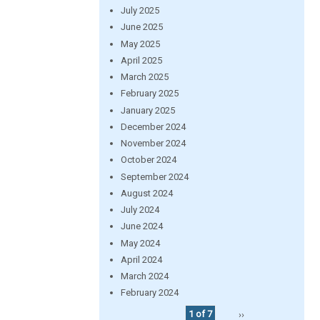
July 2025
June 2025
May 2025
April 2025
March 2025
February 2025
January 2025
December 2024
November 2024
October 2024
September 2024
August 2024
July 2024
June 2024
May 2024
April 2024
March 2024
February 2024
1 of 7
››