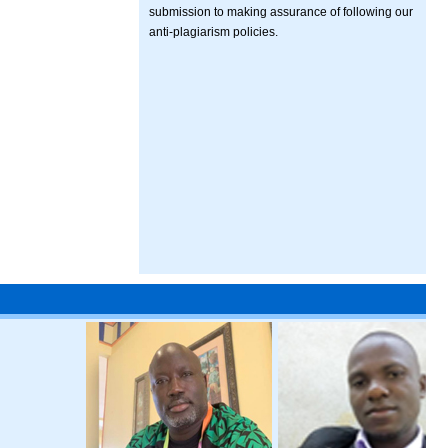
submission to making assurance of following our
anti-plagiarism policies.