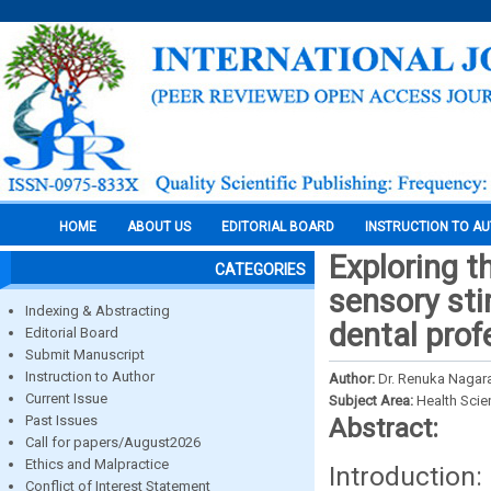
HOME
ABOUT US
EDITORIAL BOARD
INSTRUCTION TO A
Exploring t
CATEGORIES
sensory st
Indexing & Abstracting
dental prof
Editorial Board
Submit Manuscript
Instruction to Author
Author:
Dr. Renuka Nagar
Current Issue
Subject Area:
Health Sci
Past Issues
Abstract:
Call for papers/August2026
Ethics and Malpractice
Introductio
Conflict of Interest Statement