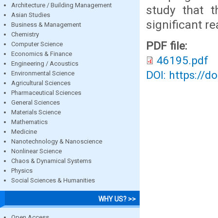
Architecture / Building Management
study that t
Asian Studies
significant r
Business & Management
Chemistry
PDF file:
Computer Science
Economics & Finance
46195.pdf
Engineering / Acoustics
DOI: https://d
Environmental Science
Agricultural Sciences
Pharmaceutical Sciences
General Sciences
Materials Science
Mathematics
Medicine
Nanotechnology & Nanoscience
Nonlinear Science
Chaos & Dynamical Systems
Physics
Social Sciences & Humanities
WHY US? >>
Open Access