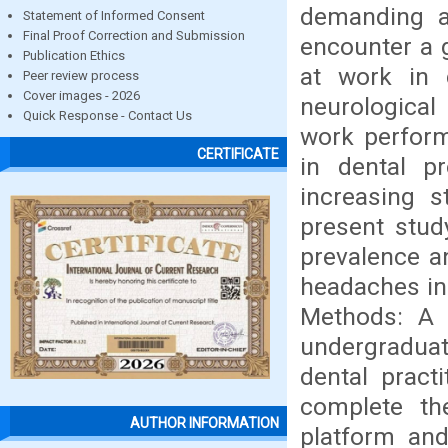
demanding an
Statement of Informed Consent
Final Proof Correction and Submission
encounter a 
Publication Ethics
at work in
Peer review process
Cover images - 2026
neurological
Quick Response - Contact Us
work perform
CERTIFICATE
in dental pr
increasing s
present stud
prevalence a
headaches in 
Methods: A 
undergraduat
dental pract
complete th
AUTHOR INFORMATION
platform and