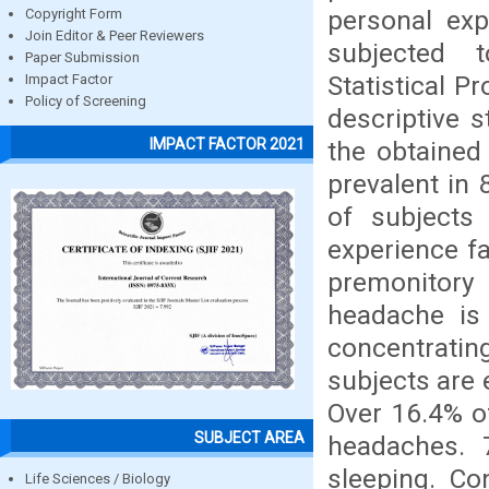
personal exp
Copyright Form
Join Editor & Peer Reviewers
subjected t
Paper Submission
Statistical P
Impact Factor
Policy of Screening
descriptive 
IMPACT FACTOR 2021
the obtained
prevalent in 
of subjects
experience f
premonitory
headache is 
concentratin
subjects are 
Over 16.4% o
SUBJECT AREA
headaches. 
sleeping. Co
Life Sciences / Biology