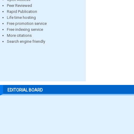
Peer Reviewed
Rapid Publication
Life time hosting
Free promotion service
Free indexing service
More citations
Search engine friendly
EDITORIAL BOARD