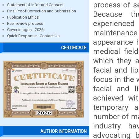
process of se
Statement of Informed Consent
Final Proof Correction and Submission
Because the
Publication Ethics
experienced 
Peer review process
Cover images - 2026
maintenance
Quick Response - Contact Us
appearance h
CERTIFICATE
medical fiel
which they a
facial and li
focus in the 
facial and 
achieved wit
temporary a
number of mat
industry h
AUTHOR INFORMATION
advocating b