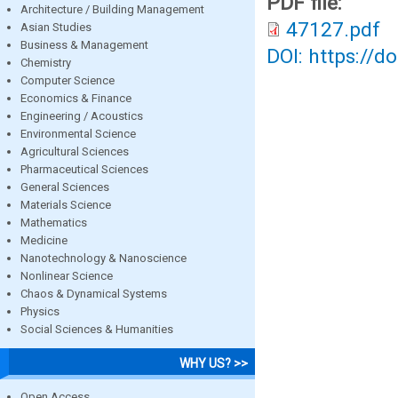
PDF file:
Architecture / Building Management
47127.pdf
Asian Studies
Business & Management
DOI: https://d
Chemistry
Computer Science
Economics & Finance
Engineering / Acoustics
Environmental Science
Agricultural Sciences
Pharmaceutical Sciences
General Sciences
Materials Science
Mathematics
Medicine
Nanotechnology & Nanoscience
Nonlinear Science
Chaos & Dynamical Systems
Physics
Social Sciences & Humanities
WHY US? >>
Open Access