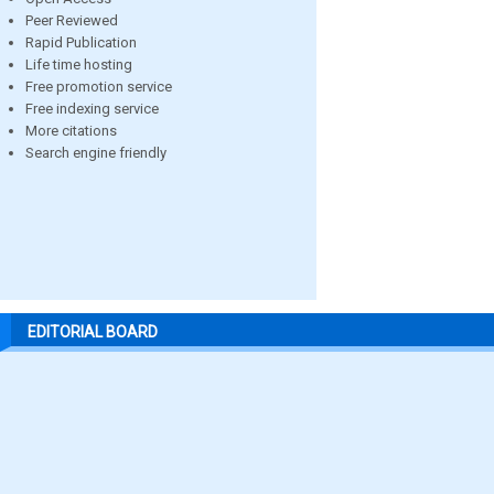
Peer Reviewed
Rapid Publication
Life time hosting
Free promotion service
Free indexing service
More citations
Search engine friendly
EDITORIAL BOARD