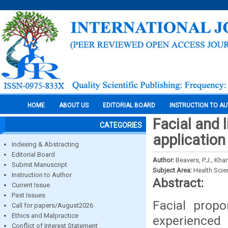
HOME
ABOUT US
EDITORIAL BOARD
INSTRUCTION TO A
Facial and l
CATEGORIES
application
Indexing & Abstracting
Editorial Board
Author:
Beavers, P.J., Khan
Submit Manuscript
Subject Area:
Health Sci
Instruction to Author
Abstract:
Current Issue
Past Issues
Facial prop
Call for papers/August2026
Ethics and Malpractice
experienced 
Conflict of Interest Statement