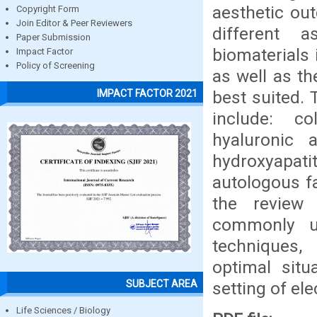
aesthetic ou
Copyright Form
Join Editor & Peer Reviewers
different
Paper Submission
biomaterials 
Impact Factor
Policy of Screening
as well as th
best suited. 
IMPACT FACTOR 2021
include: c
hyaluronic a
hydroxyapati
autologous fa
the review
commonly us
techniques,
optimal situ
SUBJECT AREA
setting of el
Life Sciences / Biology