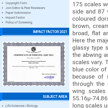
175 scales we
Copyright Form
Join Editor & Peer Reviewers
side and 87 v
Paper Submission
coloured dors
Impact Factor
Policy of Screening
brown, cream
broad, flat 
IMPACT FACTOR 2021
Here the majo
glassy type 
the abwing a
scales vary. 
blue color of
because of s
through the 
wing scales
SUBJECT AREA
55.16µ-74.86
long scales u
Life Sciences / Biology