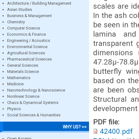
Architecture / Building Management
scales are id
Asian Studies
In the ash c
Business & Management
Chemistry
be seen in th
Computer Science
lamina and
Economics & Finance
Engineering / Acoustics
transparent 
Environmental Science
dimensions 
Agricultural Sciences
Pharmaceutical Sciences
47.28µ-78.8µ
General Sciences
butterfly wi
Materials Science
Mathematics
based on the
Medicine
are been obs
Nanotechnology & Nanoscience
Nonlinear Science
Structural a
Chaos & Dynamical Systems
development 
Physics
Social Sciences & Humanities
PDF file:
WHY US? >>
42400.pdf
Open Access