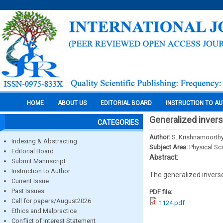
HOME
ABOUT US
EDITORIAL BOARD
INSTRUCTION TO A
Generalized invers
CATEGORIES
Author:
S. Krishnamoorth
Indexing & Abstracting
Subject Area:
Physical Sc
Editorial Board
Abstract:
Submit Manuscript
Instruction to Author
The generalized inverse
Current Issue
Past Issues
PDF file:
Call for papers/August2026
1124.pdf
Ethics and Malpractice
Conflict of Interest Statement