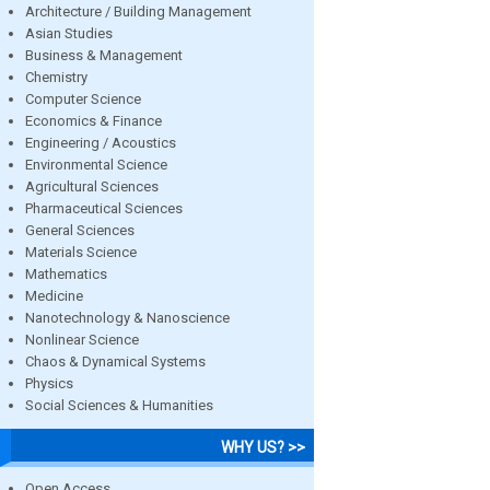
Architecture / Building Management
Asian Studies
Business & Management
Chemistry
Computer Science
Economics & Finance
Engineering / Acoustics
Environmental Science
Agricultural Sciences
Pharmaceutical Sciences
General Sciences
Materials Science
Mathematics
Medicine
Nanotechnology & Nanoscience
Nonlinear Science
Chaos & Dynamical Systems
Physics
Social Sciences & Humanities
WHY US? >>
Open Access