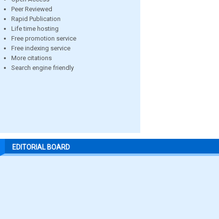
Peer Reviewed
Rapid Publication
Life time hosting
Free promotion service
Free indexing service
More citations
Search engine friendly
EDITORIAL BOARD