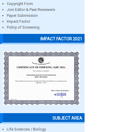
Copyright Form
Join Editor & Peer Reviewers
Paper Submission
Impact Factor
Policy of Screening
IMPACT FACTOR 2021
SUBJECT AREA
Life Sciences / Biology