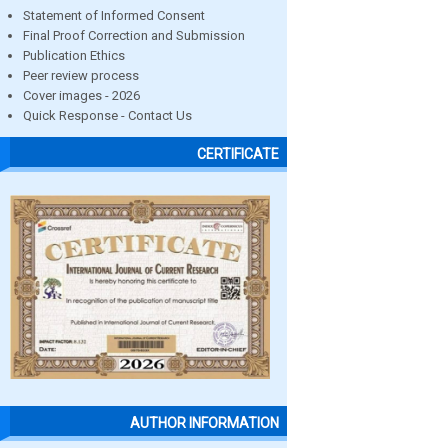
Statement of Informed Consent
Final Proof Correction and Submission
Publication Ethics
Peer review process
Cover images - 2026
Quick Response - Contact Us
CERTIFICATE
AUTHOR INFORMATION