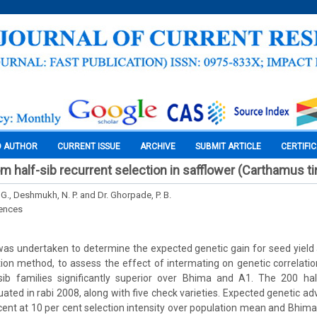
O AUTHOR
CURRENT ISSUE
ARCHIVE
SUBMIT ARTICLE
CERTIFI
m half-sib recurrent selection in safflower (Carthamus tin
., Deshmukh, N. P. and Dr. Ghorpade, P. B.
iences
was undertaken to determine the expected genetic gain for seed yield
tion method, to assess the effect of intermating on genetic correlati
sib families significantly superior over Bhima and A1. The 200 hal
ated in rabi 2008, along with five check varieties. Expected genetic a
cent at 10 per cent selection intensity over population mean and Bhima 