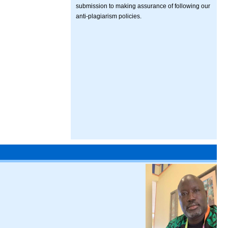
submission to making assurance of following our
anti-plagiarism policies.