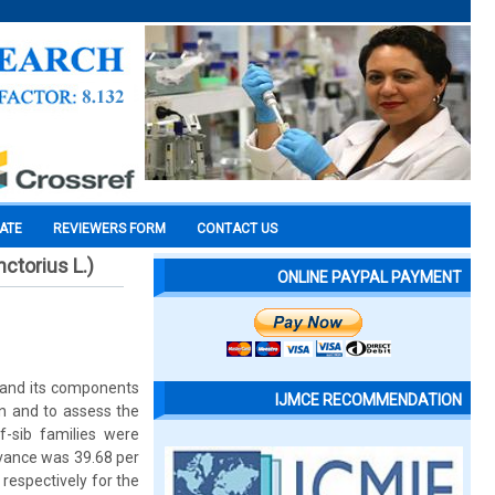
CATE
REVIEWERS FORM
CONTACT US
ctorius L.)
ONLINE PAYPAL PAYMENT
 and its components
IJMCE RECOMMENDATION
on and to assess the
f-sib families were
dvance was 39.68 per
respectively for the