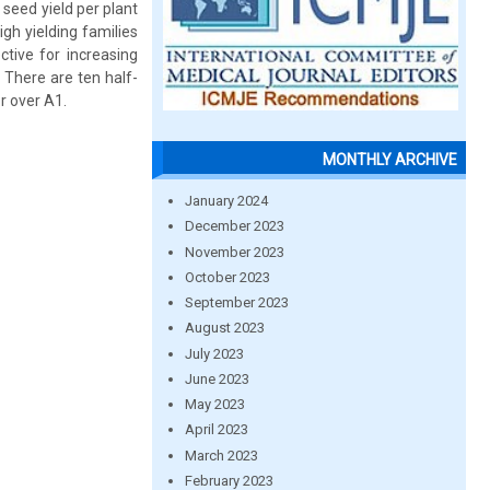
 seed yield per plant
igh yielding families
ective for increasing
 There are ten half-
or over A1.
MONTHLY ARCHIVE
January 2024
December 2023
November 2023
October 2023
September 2023
August 2023
July 2023
June 2023
May 2023
April 2023
March 2023
February 2023