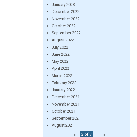
January 2023
December 2022
November 2022
October 2022
September 2022
August 2022
July 2022
June 2022
May 2022
April 2022
March 2022
February 2022
January 2022
December 2021
November 2021
October 2021
September 2021
August 2021
‹‹
2 of 7
››