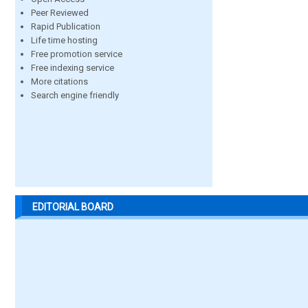
Peer Reviewed
Rapid Publication
Life time hosting
Free promotion service
Free indexing service
More citations
Search engine friendly
EDITORIAL BOARD