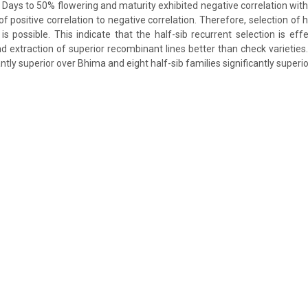
. Days to 50% flowering and maturity exhibited negative correlation with
of positive correlation to negative correlation. Therefore, selection of h
is possible. This indicate that the half-sib recurrent selection is eff
 extraction of superior recombinant lines better than check varieties.
antly superior over Bhima and eight half-sib families significantly superi