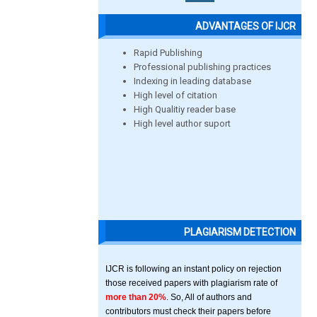
ADVANTAGES OF IJCR
Rapid Publishing
Professional publishing practices
Indexing in leading database
High level of citation
High Qualitiy reader base
High level author suport
PLAGIARISM DETECTION
IJCR is following an instant policy on rejection
those received papers with plagiarism rate of
more than 20%
. So, All of authors and
contributors must check their papers before