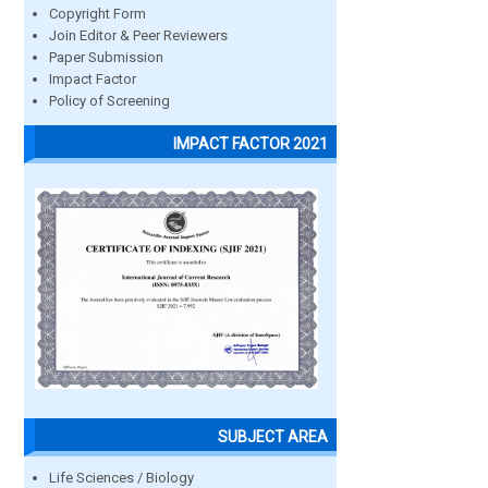
Copyright Form
Join Editor & Peer Reviewers
Paper Submission
Impact Factor
Policy of Screening
IMPACT FACTOR 2021
SUBJECT AREA
Life Sciences / Biology