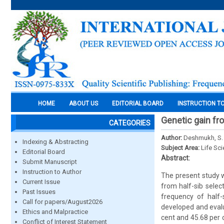
HOME
ABOUT US
EDITORIAL BOARD
INSTRUCTION T
Genetic gain fro
CATEGORIES
Author:
Deshmukh, S. G
Indexing & Abstracting
Subject Area:
Life Sc
Editorial Board
Abstract:
Submit Manuscript
Instruction to Author
The present study 
Current Issue
from half-sib selec
Past Issues
frequency of half-
Call for papers/August2026
developed and evalu
Ethics and Malpractice
cent and 45.68 per 
Conflict of Interest Statement