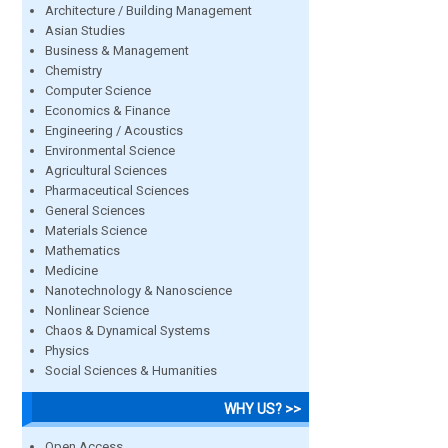
Architecture / Building Management
Asian Studies
Business & Management
Chemistry
Computer Science
Economics & Finance
Engineering / Acoustics
Environmental Science
Agricultural Sciences
Pharmaceutical Sciences
General Sciences
Materials Science
Mathematics
Medicine
Nanotechnology & Nanoscience
Nonlinear Science
Chaos & Dynamical Systems
Physics
Social Sciences & Humanities
WHY US? >>
Open Access