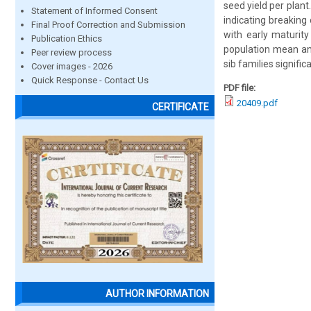
seed yield per plant
Statement of Informed Consent
indicating breaking 
Final Proof Correction and Submission
with early maturity 
Publication Ethics
population mean and
Peer review process
sib families signific
Cover images - 2026
Quick Response - Contact Us
PDF file:
20409.pdf
CERTIFICATE
AUTHOR INFORMATION