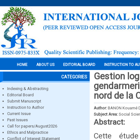
HOME
ABOUT US
EDITORIAL BOARD
INSTRUCTION TO A
Gestion log
CATEGORIES
gendarmerie
Indexing & Abstracting
nord de la C
Editorial Board
Submit Manuscript
Instruction to Author
Author:
BANON Kouamé D
Current Issue
Subject Area:
Social Scie
Past Issues
Abstract:
Call for papers/August2026
Ethics and Malpractice
Cette étude
Conflict of Interest Statement