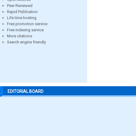
Peer Reviewed
Rapid Publication
Life time hosting
Free promotion service
Free indexing service
More citations
Search engine friendly
EDITORIAL BOARD