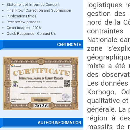
logistiques 
Statement of Informed Consent
Final Proof Correction and Submission
gestion des 
Publication Ethics
nord de la Cô
Peer review process
Cover images - 2026
contraintes
Quick Response - Contact Us
Nationale da
CERTIFICATE
zone s’expl
géographique
mixte a été u
des observat
Les données 
Korhogo, Od
qualitative e
générale. La 
région à des
AUTHOR INFORMATION
massifs de r