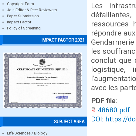
Les infrast
Copyright Form
Join Editor & Peer Reviewers
défaillantes
Paper Submission
ressources h
Impact Factor
Policy of Screening
répondre aux 
IMPACT FACTOR 2021
Gendarmerie à
les souffranc
conclut que 
logistique, 
l’augmentati
avec les part
PDF file:
48680.pdf
DOI: https://d
SUBJECT AREA
Life Sciences / Biology