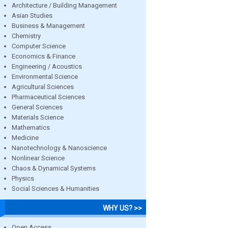
Architecture / Building Management
Asian Studies
Business & Management
Chemistry
Computer Science
Economics & Finance
Engineering / Acoustics
Environmental Science
Agricultural Sciences
Pharmaceutical Sciences
General Sciences
Materials Science
Mathematics
Medicine
Nanotechnology & Nanoscience
Nonlinear Science
Chaos & Dynamical Systems
Physics
Social Sciences & Humanities
WHY US? >>
Open Access