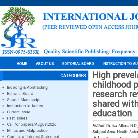
HOME
ABOUT US
EDITORIAL BOARD
INSTRUCTION TO A
High prevel
CATEGORIES
childhood p
Indexing & Abstracting
research re
Editorial Board
Submit Manuscript
shared with
Instruction to Author
education
Current Issue
Past Issues
Call for papers/August2026
Author:
Dr. Isa-Allena N.D
Ethics and Malpractice
Subject Area:
Health Sci
Conflict of Interest Statement