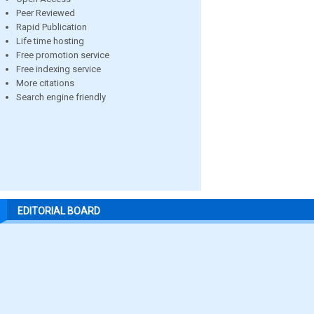
Peer Reviewed
Rapid Publication
Life time hosting
Free promotion service
Free indexing service
More citations
Search engine friendly
EDITORIAL BOARD