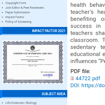
Copyright Form
health behav
Join Editor & Peer Reviewers
teacher’s he
Paper Submission
Impact Factor
benefiting 
Policy of Screening
success in 
IMPACT FACTOR 2021
teachers sha
classroom. T
sedentary t
educational 
influences “P
PDF file:
44722.pdf
DOI: https://d
SUBJECT AREA
Life Sciences / Biology