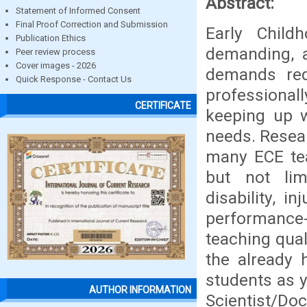
Abstract:
Statement of Informed Consent
Final Proof Correction and Submission
Early Child
Publication Ethics
demanding, a
Peer review process
Cover images - 2026
demands req
Quick Response - Contact Us
professionall
CERTIFICATE
keeping up wi
needs. Resear
many ECE tea
but not limi
disability, 
performance-a
teaching qual
the already 
students as 
AUTHOR INFORMATION
Scientist/Do