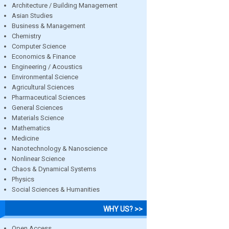
Architecture / Building Management
Asian Studies
Business & Management
Chemistry
Computer Science
Economics & Finance
Engineering / Acoustics
Environmental Science
Agricultural Sciences
Pharmaceutical Sciences
General Sciences
Materials Science
Mathematics
Medicine
Nanotechnology & Nanoscience
Nonlinear Science
Chaos & Dynamical Systems
Physics
Social Sciences & Humanities
WHY US? >>
Open Access