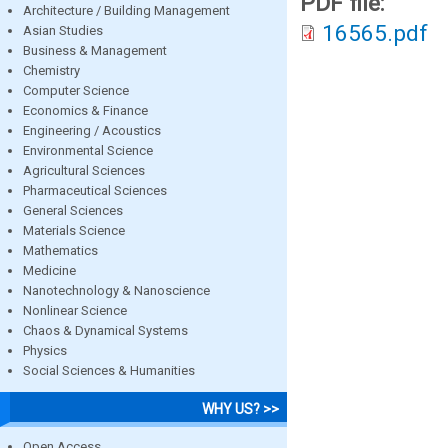
PDF file:
Architecture / Building Management
16565.pdf
Asian Studies
Business & Management
Chemistry
Computer Science
Economics & Finance
Engineering / Acoustics
Environmental Science
Agricultural Sciences
Pharmaceutical Sciences
General Sciences
Materials Science
Mathematics
Medicine
Nanotechnology & Nanoscience
Nonlinear Science
Chaos & Dynamical Systems
Physics
Social Sciences & Humanities
WHY US? >>
Open Access