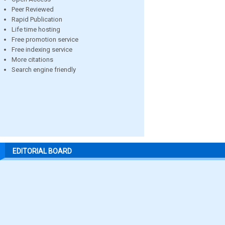
Peer Reviewed
Rapid Publication
Life time hosting
Free promotion service
Free indexing service
More citations
Search engine friendly
EDITORIAL BOARD