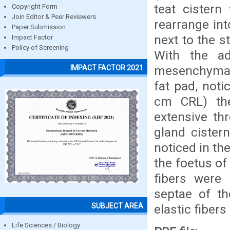
teat cistern
Copyright Form
Join Editor & Peer Reviewers
rearrange int
Paper Submission
next to the 
Impact Factor
Policy of Screening
With the a
mesenchymal c
IMPACT FACTOR 2021
fat pad, noti
cm CRL) th
extensive th
gland cister
noticed in th
the foetus of
fibers were 
septae of th
SUBJECT AREA
elastic fiber
Life Sciences / Biology