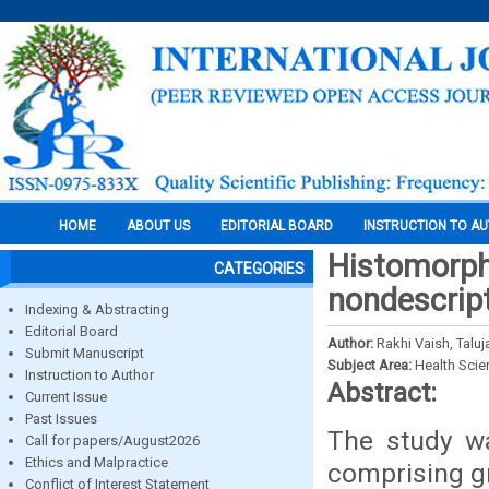
HOME
ABOUT US
EDITORIAL BOARD
INSTRUCTION TO A
Histomorph
CATEGORIES
nondescrip
Indexing & Abstracting
Editorial Board
Author:
Rakhi Vaish, Taluj
Submit Manuscript
Subject Area:
Health Sci
Instruction to Author
Abstract:
Current Issue
Past Issues
The study wa
Call for papers/August2026
Ethics and Malpractice
comprising gr
Conflict of Interest Statement