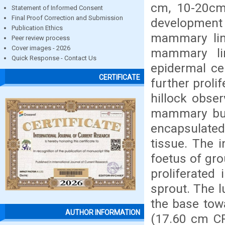
cm, 10-20cm 
Statement of Informed Consent
Final Proof Correction and Submission
developmen
Publication Ethics
mammary lin
Peer review process
Cover images - 2026
mammary li
Quick Response - Contact Us
epidermal ce
CERTIFICATE
further proli
hillock obse
mammary bud
encapsulate
tissue. The i
foetus of gro
proliferated
sprout. The 
the base towa
AUTHOR INFORMATION
(17.60 cm CRL