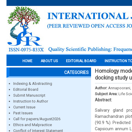
HOME
ABOUT US
EDITORIAL BOARD
INSTRUCTION T
Homology modell
CATEGORIES
docking study 
Indexing & Abstracting
Author:
Annapoorani, 
Editorial Board
Subject Area:
Life Sc
Submit Manuscript
Abstract:
Instruction to Author
Current Issue
Salivary gland p
Past Issues
Ramachandran plot 
Call for papers/August2026
(90.9 %). Predicted
Ethics and Malpractice
Capsicum annum L. 
Conflict of Interest Statement