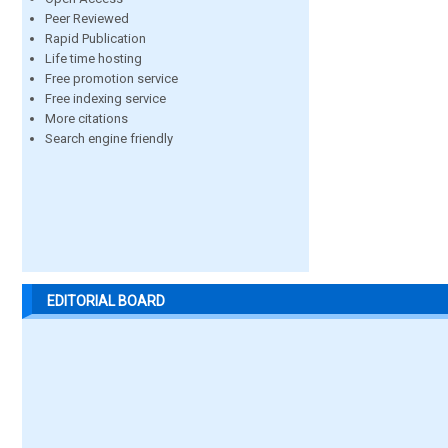
Peer Reviewed
Rapid Publication
Life time hosting
Free promotion service
Free indexing service
More citations
Search engine friendly
EDITORIAL BOARD