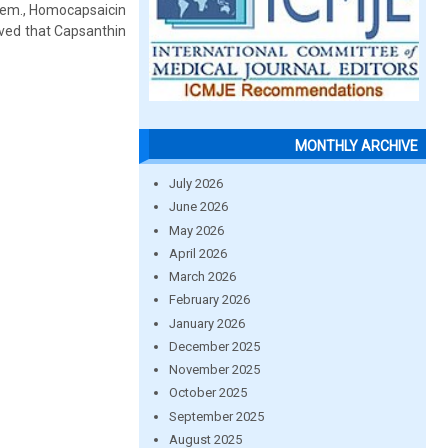
hem., Homocapsaicin
rved that Capsanthin
MONTHLY ARCHIVE
July 2026
June 2026
May 2026
April 2026
March 2026
February 2026
January 2026
December 2025
November 2025
October 2025
September 2025
August 2025