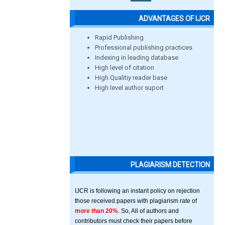
ADVANTAGES OF IJCR
Rapid Publishing
Professional publishing practices
Indexing in leading database
High level of citation
High Qualitiy reader base
High level author suport
PLAGIARISM DETECTION
IJCR is following an instant policy on rejection
those received papers with plagiarism rate of
more than 20%
. So, All of authors and
contributors must check their papers before