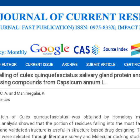
O AUTHOR
CURRENT ISSUE
ARCHIVE
SUBMIT ARTICLE
CERTIFI
ing of culex quinquefasciatus salivary gland protein an
using compounds from Capsicum annum L.
C. A. and Manimegalai, K.
iences
rotein of Culex quinquefasciatus was obtained by Homology mod
analysis showed that the portion of residues falling into the most f
 and validated structure is useful in structure based drug designing
were selected through literature survey and Molecular docking stud