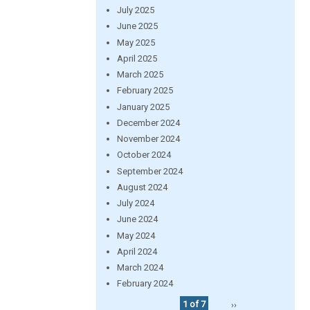
July 2025
June 2025
May 2025
April 2025
March 2025
February 2025
January 2025
December 2024
November 2024
October 2024
September 2024
August 2024
July 2024
June 2024
May 2024
April 2024
March 2024
February 2024
1 of 7
››