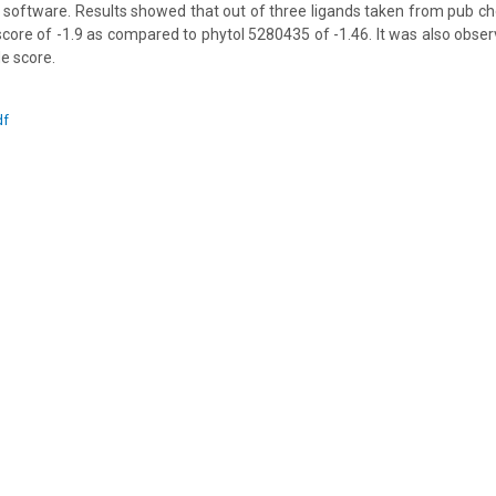
 software. Results showed that out of three ligands taken from pub c
core of -1.9 as compared to phytol 5280435 of -1.46. It was also obse
e score.
df