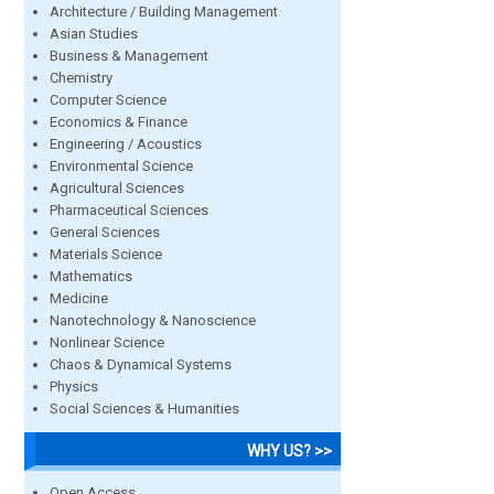
Architecture / Building Management
Asian Studies
Business & Management
Chemistry
Computer Science
Economics & Finance
Engineering / Acoustics
Environmental Science
Agricultural Sciences
Pharmaceutical Sciences
General Sciences
Materials Science
Mathematics
Medicine
Nanotechnology & Nanoscience
Nonlinear Science
Chaos & Dynamical Systems
Physics
Social Sciences & Humanities
WHY US? >>
Open Access