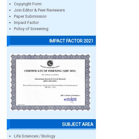
Copyright Form
Join Editor & Peer Reviewers
Paper Submission
Impact Factor
Policy of Screening
IMPACT FACTOR 2021
SUBJECT AREA
Life Sciences / Biology