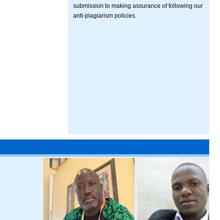
submission to making assurance of following our
anti-plagiarism policies.