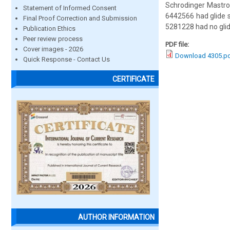
Schrodinger Mastro
Statement of Informed Consent
6442566 had glide s
Final Proof Correction and Submission
5281228 had no glid
Publication Ethics
Peer review process
PDF file:
Cover images - 2026
Download 4305.p
Quick Response - Contact Us
CERTIFICATE
AUTHOR INFORMATION