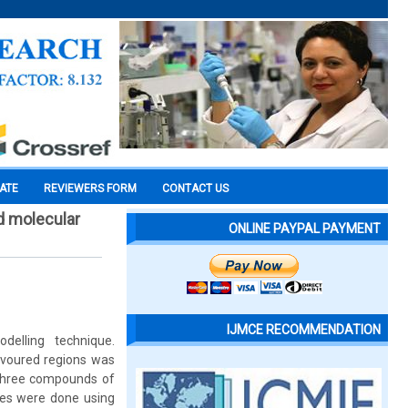
CATE
REVIEWERS FORM
CONTACT US
d molecular
ONLINE PAYPAL PAYMENT
IJMCE RECOMMENDATION
elling technique.
avoured regions was
. Three compounds of
ies were done using