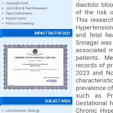
diastolic blo
Copyright Form
Join Editor & Peer Reviewers
of the risk 
Paper Submission
This researc
Impact Factor
Policy of Screening
Hypertension
IMPACT FACTOR 2021
and fetal he
Srinagar was 
associated m
patients. M
records of p
2023 and Nov
characteris
prevalence o
such as Pre
SUBJECT AREA
Gestational 
Chronic Hype
Life Sciences / Biology