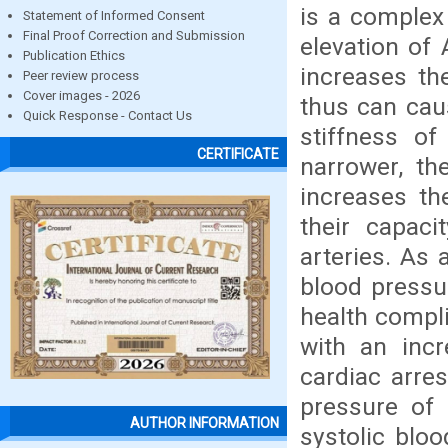
is a complex 
Statement of Informed Consent
Final Proof Correction and Submission
elevation of 
Publication Ethics
increases th
Peer review process
Cover images - 2026
thus can cau
Quick Response - Contact Us
stiffness of
CERTIFICATE
narrower, t
increases th
their capaci
arteries. As 
blood pressu
health compli
with an incr
cardiac arres
pressure of
AUTHOR INFORMATION
systolic blo