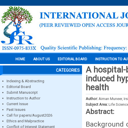
HOME
ABOUT US
EDITORIAL BOARD
INSTRUCTION TO A
A hospital-
CATEGORIES
induced hyp
Indexing & Abstracting
health
Editorial Board
Submit Manuscript
Instruction to Author
Author:
Aiman Muneer, Ir
Current Issue
Subject Area:
Life Scienc
Past Issues
Abstract:
Call for papers/August2026
Ethics and Malpractice
Background o
Conflict of Interest Statement