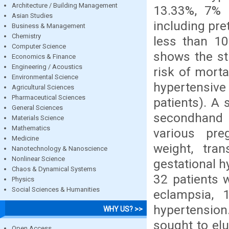
Architecture / Building Management
13.33%, 7% 
Asian Studies
including pre
Business & Management
Chemistry
less than 10
Computer Science
shows the str
Economics & Finance
Engineering / Acoustics
risk of morta
Environmental Science
hypertensive
Agricultural Sciences
Pharmaceutical Sciences
patients). A
General Sciences
secondhand 
Materials Science
Mathematics
various preg
Medicine
weight, tran
Nanotechnology & Nanoscience
Nonlinear Science
gestational h
Chaos & Dynamical Systems
32 patients 
Physics
Social Sciences & Humanities
eclampsia, 
hypertensio
WHY US? >>
sought to elu
Open Access