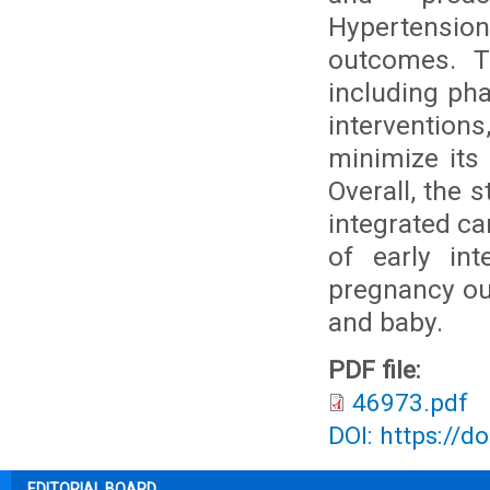
Hypertension
outcomes. T
including pha
interventions
minimize its 
Overall, the 
integrated c
of early in
pregnancy ou
and baby.
PDF file:
46973.pdf
DOI: https://d
EDITORIAL BOARD