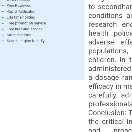
to secondhan
Peer Reviewed
Rapid Publication
conditions a
Life time hosting
research end
Free promotion service
Free indexing service
health polic
More citations
adverse ef
Search engine friendly
populations,
children. In
administered
a dosage ran
efficacy in m
carefully ad
professional
Conclusion: 
the critical 
and proac