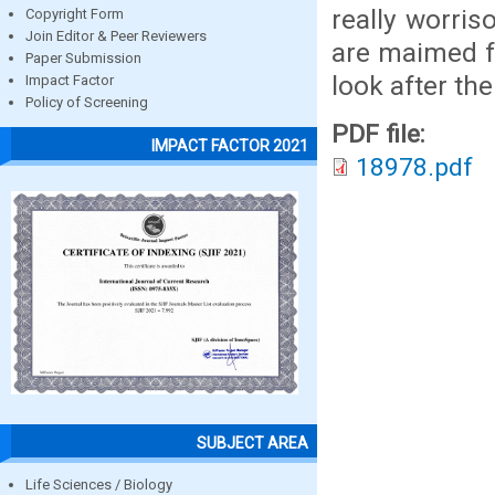
really worri
Copyright Form
Join Editor & Peer Reviewers
are maimed fo
Paper Submission
look after th
Impact Factor
Policy of Screening
PDF file:
IMPACT FACTOR 2021
18978.pdf
SUBJECT AREA
Life Sciences / Biology