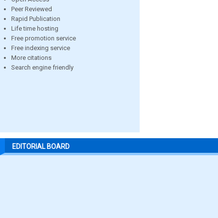
Peer Reviewed
Rapid Publication
Life time hosting
Free promotion service
Free indexing service
More citations
Search engine friendly
EDITORIAL BOARD