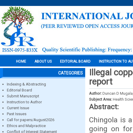
HOME
ABOUT US
EDITORIAL BOARD
INSTRUCTION TO A
Illegal cop
CATEGORIES
report
Indexing & Abstracting
Editorial Board
Author:
Duncan D Mugala
Submit Manuscript
Subject Area:
Health Sci
Instruction to Author
Abstract:
Current Issue
Past Issues
Chingola is 
Call for papers/August2026
Ethics and Malpractice
going on for
Conflict of Interest Statement