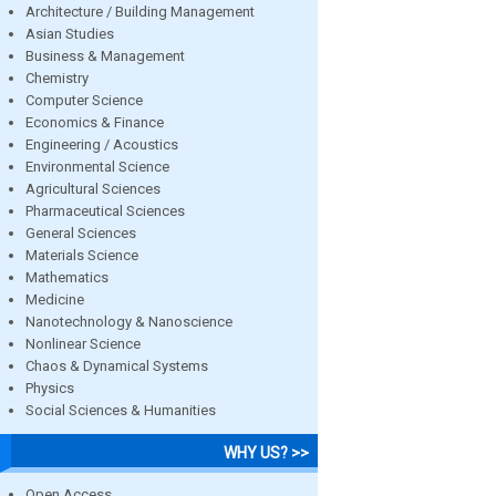
Architecture / Building Management
Asian Studies
Business & Management
Chemistry
Computer Science
Economics & Finance
Engineering / Acoustics
Environmental Science
Agricultural Sciences
Pharmaceutical Sciences
General Sciences
Materials Science
Mathematics
Medicine
Nanotechnology & Nanoscience
Nonlinear Science
Chaos & Dynamical Systems
Physics
Social Sciences & Humanities
WHY US? >>
Open Access