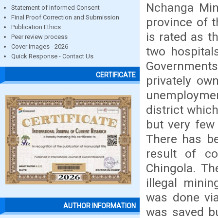
Nchanga Mine
Statement of Informed Consent
Final Proof Correction and Submission
province of 
Publication Ethics
is rated as t
Peer review process
Cover images - 2026
two hospital
Quick Response - Contact Us
Governments
CERTIFICATE
privately own
unemployment 
district whi
but very few
There has be
result of c
Chingola. Th
illegal mini
was done vi
AUTHOR INFORMATION
was saved bu