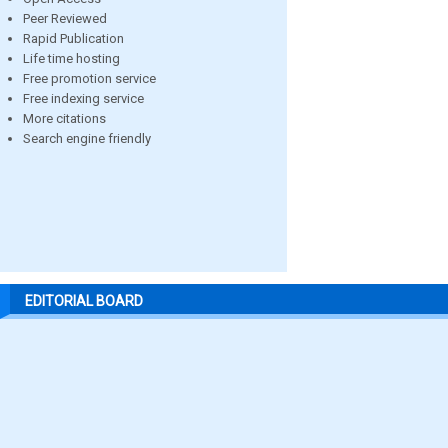
Peer Reviewed
Rapid Publication
Life time hosting
Free promotion service
Free indexing service
More citations
Search engine friendly
EDITORIAL BOARD