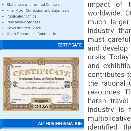
impact of t
Statement of Informed Consent
Final Proof Correction and Submission
worldwide. C
Publication Ethics
much larger
Peer review process
Cover images - 2026
industry tha
Quick Response - Contact Us
must careful
CERTIFICATE
and develop
crisis. Today
and exhibit
contributes t
the rational 
resources. T
harsh travel
industry is
multiplicati
AUTHOR INFORMATION
identified 