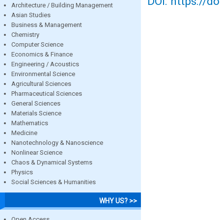
DOI: https://d
Architecture / Building Management
Asian Studies
Business & Management
Chemistry
Computer Science
Economics & Finance
Engineering / Acoustics
Environmental Science
Agricultural Sciences
Pharmaceutical Sciences
General Sciences
Materials Science
Mathematics
Medicine
Nanotechnology & Nanoscience
Nonlinear Science
Chaos & Dynamical Systems
Physics
Social Sciences & Humanities
WHY US? >>
Open Access