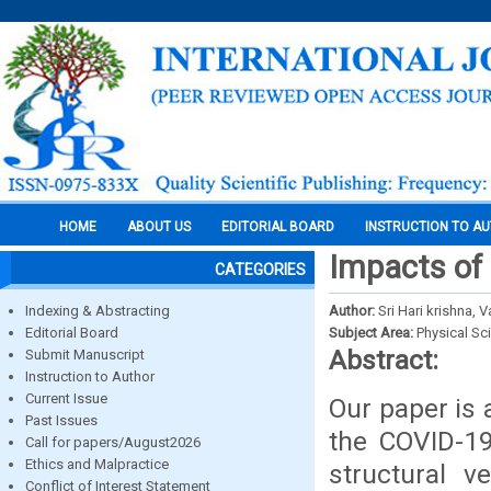
HOME
ABOUT US
EDITORIAL BOARD
INSTRUCTION TO A
Impacts of 
CATEGORIES
Indexing & Abstracting
Author:
Sri Hari krishna,
Editorial Board
Subject Area:
Physical Sc
Abstract:
Submit Manuscript
Instruction to Author
Current Issue
Our paper is 
Past Issues
the COVID-19
Call for papers/August2026
Ethics and Malpractice
structural v
Conflict of Interest Statement