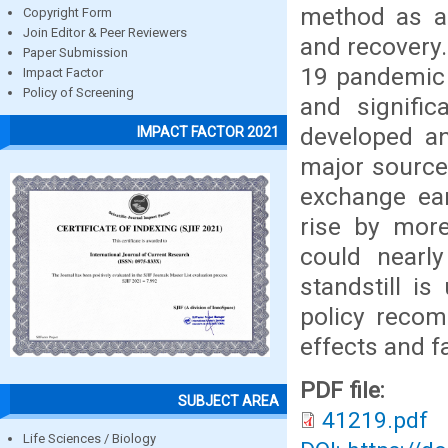
method as an
Copyright Form
Join Editor & Peer Reviewers
and recovery.
Paper Submission
19 pandemic h
Impact Factor
Policy of Screening
and signific
developed an
IMPACT FACTOR 2021
major source
exchange ea
rise by mor
could nearl
standstill i
policy recom
effects and fa
PDF file:
SUBJECT AREA
41219.pdf
Life Sciences / Biology