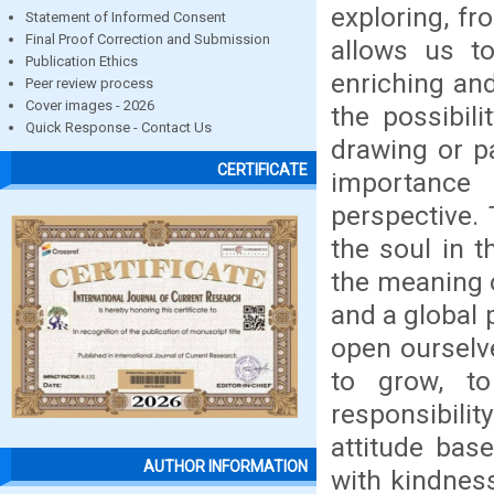
exploring, fr
Statement of Informed Consent
Final Proof Correction and Submission
allows us to
Publication Ethics
enriching an
Peer review process
Cover images - 2026
the possibili
Quick Response - Contact Us
drawing or pa
CERTIFICATE
importance
perspective. 
the soul in t
the meaning 
and a global 
open ourselve
to grow, to
responsibili
attitude bas
AUTHOR INFORMATION
with kindness