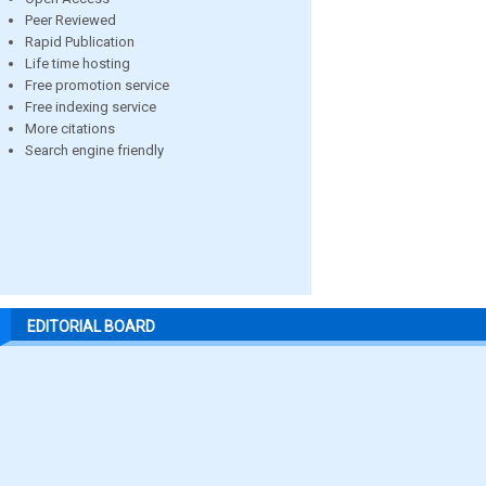
Peer Reviewed
Rapid Publication
Life time hosting
Free promotion service
Free indexing service
More citations
Search engine friendly
EDITORIAL BOARD