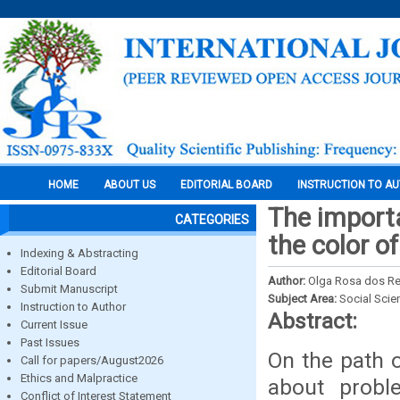
HOME
ABOUT US
EDITORIAL BOARD
INSTRUCTION TO A
The import
CATEGORIES
the color o
Indexing & Abstracting
Editorial Board
Author:
Olga Rosa dos R
Submit Manuscript
Subject Area:
Social Scie
Instruction to Author
Abstract:
Current Issue
Past Issues
On the path o
Call for papers/August2026
Ethics and Malpractice
about probl
Conflict of Interest Statement