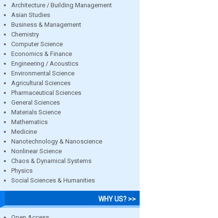
Architecture / Building Management
Asian Studies
Business & Management
Chemistry
Computer Science
Economics & Finance
Engineering / Acoustics
Environmental Science
Agricultural Sciences
Pharmaceutical Sciences
General Sciences
Materials Science
Mathematics
Medicine
Nanotechnology & Nanoscience
Nonlinear Science
Chaos & Dynamical Systems
Physics
Social Sciences & Humanities
WHY US? >>
Open Access