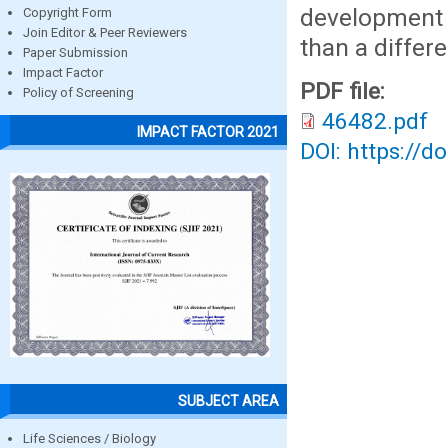
development 
Copyright Form
Join Editor & Peer Reviewers
than a differ
Paper Submission
Impact Factor
PDF file:
Policy of Screening
46482.pdf
IMPACT FACTOR 2021
DOI: https://d
SUBJECT AREA
Life Sciences / Biology