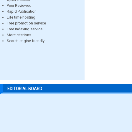
Peer Reviewed
Rapid Publication
Life time hosting
Free promotion service
Free indexing service
More citations
Search engine friendly
EDITORIAL BOARD