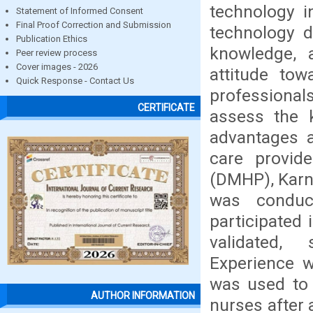
technology i
Statement of Informed Consent
Final Proof Correction and Submission
technology d
Publication Ethics
knowledge, 
Peer review process
Cover images - 2026
attitude to
Quick Response - Contact Us
professional
CERTIFICATE
assess the k
advantages a
care provid
(DMHP), Karna
was condu
participated
validated,
Experience 
was used to 
AUTHOR INFORMATION
nurses after