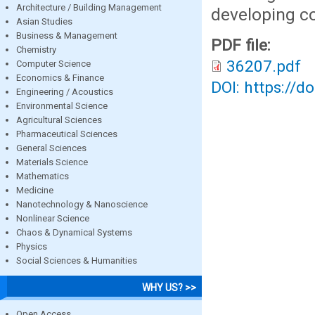
Architecture / Building Management
developing co
Asian Studies
Business & Management
PDF file:
Chemistry
36207.pdf
Computer Science
Economics & Finance
DOI: https://d
Engineering / Acoustics
Environmental Science
Agricultural Sciences
Pharmaceutical Sciences
General Sciences
Materials Science
Mathematics
Medicine
Nanotechnology & Nanoscience
Nonlinear Science
Chaos & Dynamical Systems
Physics
Social Sciences & Humanities
WHY US? >>
Open Access