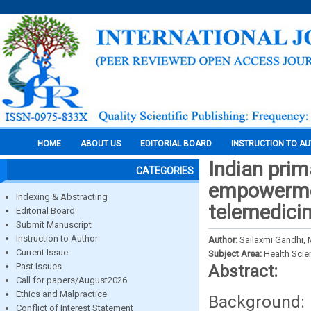
HOME
ABOUT US
EDITORIAL BOARD
INSTRUCTION TO A
Indian prim
CATEGORIES
empowermen
Indexing & Abstracting
telemedici
Editorial Board
Submit Manuscript
Instruction to Author
Author:
Sailaxmi Gandhi,
Current Issue
Subject Area:
Health Sci
Past Issues
Abstract:
Call for papers/August2026
Ethics and Malpractice
Background
Conflict of Interest Statement