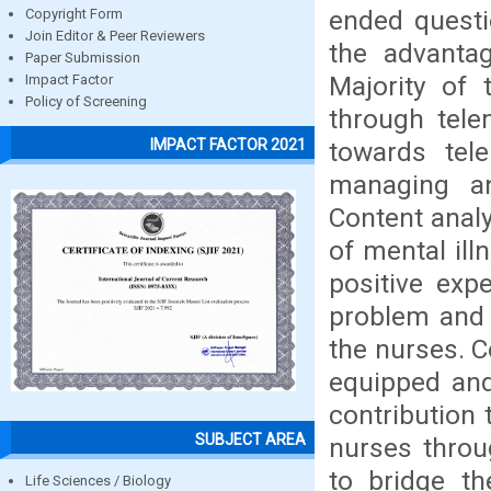
ended questi
Copyright Form
Join Editor & Peer Reviewers
the advantag
Paper Submission
Majority of
Impact Factor
Policy of Screening
through tele
IMPACT FACTOR 2021
towards tele
managing an
Content analy
of mental il
positive exp
problem and 
the nurses. 
equipped and
contribution
SUBJECT AREA
nurses throu
to bridge th
Life Sciences / Biology