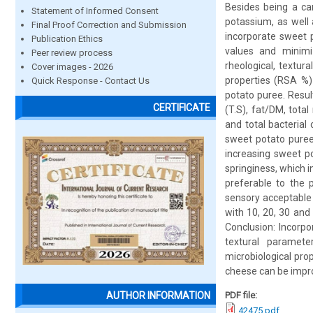
Besides being a car
Statement of Informed Consent
potassium, as well 
Final Proof Correction and Submission
incorporate sweet 
Publication Ethics
values and minimiz
Peer review process
rheological, textura
Cover images - 2026
properties (RSA %)
Quick Response - Contact Us
potato puree. Resul
CERTIFICATE
(T.S), fat/DM, total
and total bacterial
sweet potato puree
increasing sweet p
springiness, which 
preferable to the 
sensory acceptable
with 10, 20, 30 and
Conclusion: Incorpo
textural paramet
microbiological pro
cheese can be improv
PDF file:
AUTHOR INFORMATION
42475.pdf