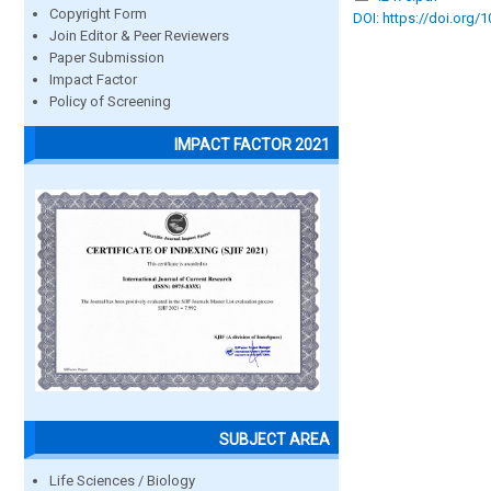
Copyright Form
DOI: https://doi.org/
Join Editor & Peer Reviewers
Paper Submission
Impact Factor
Policy of Screening
IMPACT FACTOR 2021
SUBJECT AREA
Life Sciences / Biology