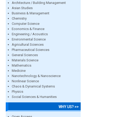
Architecture / Building Management
Asian Studies
Business & Management
Chemistry
Computer Science
Economics & Finance
Engineering / Acoustics
Environmental Science
Agricultural Sciences
Pharmaceutical Sciences
General Sciences
Materials Science
Mathematics
Medicine
Nanotechnology & Nanoscience
Nonlinear Science
Chaos & Dynamical Systems
Physics
Social Sciences & Humanities
WHY US? >>
Open Access