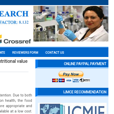
CATE
REVIEWERS FORM
CONTACT US
ritional value
ONLINE PAYPAL PAYMENT
IJMCE RECOMMENDATION
ention. Due to both
n health, the food
more appropriate and
lable at a low cost.