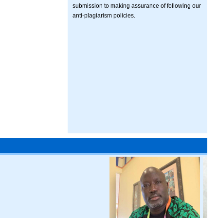
submission to making assurance of following our
anti-plagiarism policies.