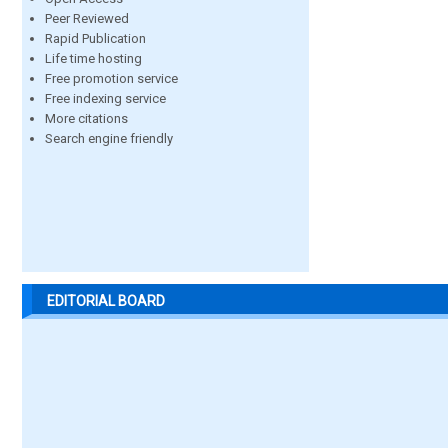
Peer Reviewed
Rapid Publication
Life time hosting
Free promotion service
Free indexing service
More citations
Search engine friendly
EDITORIAL BOARD