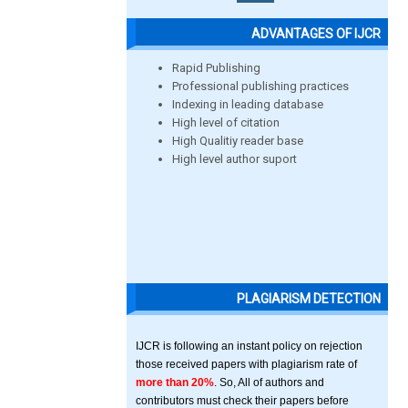
ADVANTAGES OF IJCR
Rapid Publishing
Professional publishing practices
Indexing in leading database
High level of citation
High Qualitiy reader base
High level author suport
PLAGIARISM DETECTION
IJCR is following an instant policy on rejection
those received papers with plagiarism rate of
more than 20%
. So, All of authors and
contributors must check their papers before