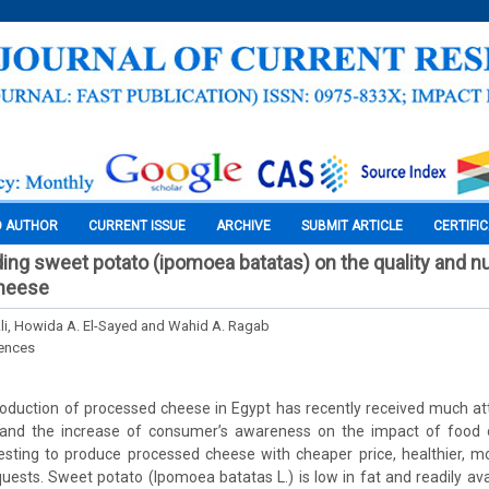
O AUTHOR
CURRENT ISSUE
ARCHIVE
SUBMIT ARTICLE
CERTIFI
ing sweet potato (ipomoea batatas) on the quality and nut
heese
i, Howida A. El-Sayed and Wahid A. Ragab
iences
oduction of processed cheese in Egypt has recently received much att
and the increase of consumer’s awareness on the impact of food o
resting to produce processed cheese with cheaper price, healthier, 
sts. Sweet potato (Ipomoea batatas L.) is low in fat and readily avai