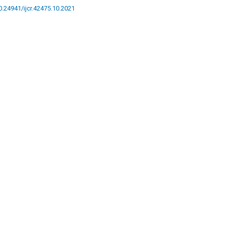
10.24941/ijcr.42475.10.2021