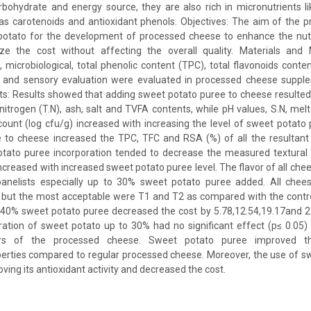
bohydrate and energy source, they are also rich in micronutrients l
as carotenoids and antioxidant phenols. Objectives: The aim of the 
potato for the development of processed cheese to enhance the nutri
e the cost without affecting the overall quality. Materials and 
l, microbiological, total phenolic content (TPC), total flavonoids conte
 and sensory evaluation were evaluated in processed cheese suppl
ts: Results showed that adding sweet potato puree to cheese resulted i
 nitrogen (T.N), ash, salt and TVFA contents, while pH values, S.N, melta
 count (log cfu/g) increased with increasing the level of sweet potato 
 to cheese increased the TPC, TFC and RSA (%) of all the resultant c
otato puree incorporation tended to decrease the measured textural
increased with increased sweet potato puree level. The flavor of all ch
panelists especially up to 30% sweet potato puree added. All che
 but the most acceptable were T1 and T2 as compared with the contro
 40% sweet potato puree decreased the cost by 5.78,12.54,19.17and 29
ration of sweet potato up to 30% had no significant effect (p≤ 0.05
ers of the processed cheese. Sweet potato puree improved th
perties compared to regular processed cheese. Moreover, the use of s
ing its antioxidant activity and decreased the cost.