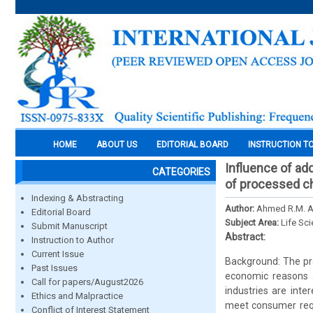
HOME
ABOUT US
EDITORIAL BOARD
INSTRUCTION T
Influence of add
CATEGORIES
of processed c
Indexing & Abstracting
Author:
Ahmed R.M. Al
Editorial Board
Subject Area:
Life Sc
Submit Manuscript
Abstract:
Instruction to Author
Current Issue
Background: The pr
Past Issues
economic reasons 
Call for papers/August2026
industries are inte
Ethics and Malpractice
meet consumer reque
Conflict of Interest Statement