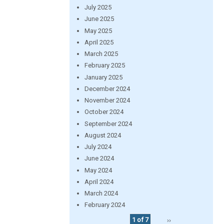
July 2025
June 2025
May 2025
April 2025
March 2025
February 2025
January 2025
December 2024
November 2024
October 2024
September 2024
August 2024
July 2024
June 2024
May 2024
April 2024
March 2024
February 2024
1 of 7
››