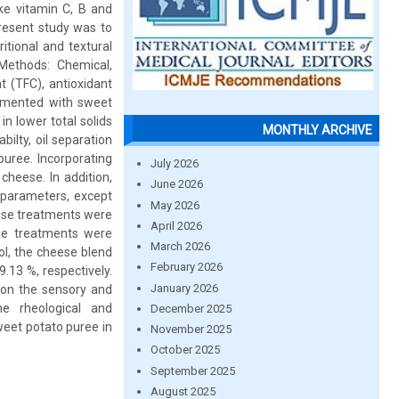
ike vitamin C, B and
present study was to
tional and textural
Methods: Chemical,
nt (TFC), antioxidant
emented with sweet
n lower total solids
MONTHLY ARCHIVE
bilty, oil separation
puree. Incorporating
July 2026
heese. In addition,
June 2026
 parameters, except
May 2026
eese treatments were
April 2026
ese treatments were
March 2026
l, the cheese blend
February 2026
.13 %, respectively.
January 2026
) on the sensory and
e rheological and
December 2025
weet potato puree in
November 2025
October 2025
September 2025
August 2025