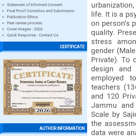
urbanization
Statement of Informed Consent
Final Proof Correction and Submission
life. It is a
Publication Ethics
on person's p
Peer review process
Cover images - 2026
quality. Pres
Quick Response - Contact Us
stress amon
CERTIFICATE
gender (Male
Private). To 
design and 
employed t
teachers (1
and 120 Priv
Jammu and K
Scale by Saj
the assessme
AUTHOR INFORMATION
data were an