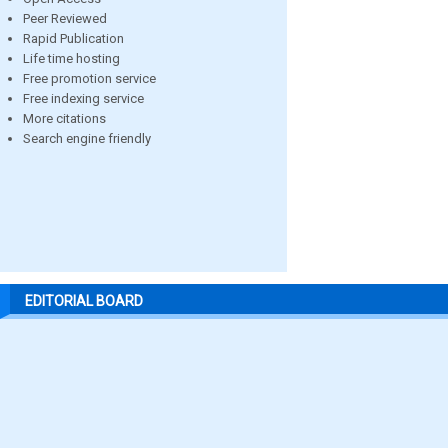
Peer Reviewed
Rapid Publication
Life time hosting
Free promotion service
Free indexing service
More citations
Search engine friendly
EDITORIAL BOARD