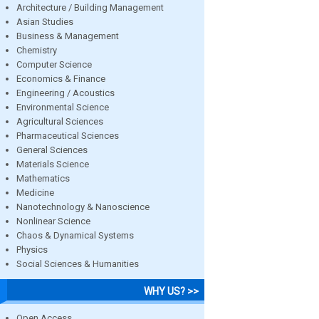
Architecture / Building Management
Asian Studies
Business & Management
Chemistry
Computer Science
Economics & Finance
Engineering / Acoustics
Environmental Science
Agricultural Sciences
Pharmaceutical Sciences
General Sciences
Materials Science
Mathematics
Medicine
Nanotechnology & Nanoscience
Nonlinear Science
Chaos & Dynamical Systems
Physics
Social Sciences & Humanities
WHY US? >>
Open Access