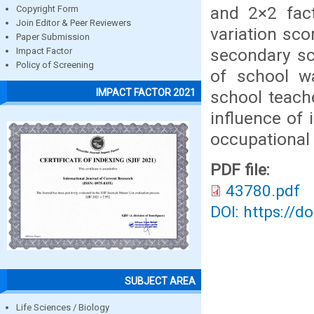
and 2×2 fac
Copyright Form
Join Editor & Peer Reviewers
variation sc
Paper Submission
secondary sch
Impact Factor
Policy of Screening
of school w
IMPACT FACTOR 2021
school teache
influence of
occupational 
PDF file:
43780.pdf
DOI: https://d
SUBJECT AREA
Life Sciences / Biology