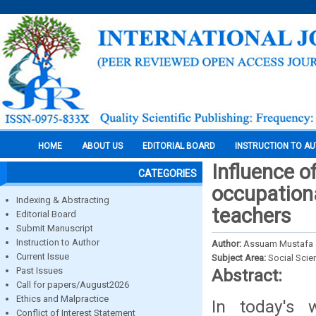
HOME
ABOUT US
EDITORIAL BOARD
INSTRUCTION TO A
Influence o
CATEGORIES
occupation
Indexing & Abstracting
teachers
Editorial Board
Submit Manuscript
Instruction to Author
Author:
Assuam Mustafa 
Current Issue
Subject Area:
Social Scie
Past Issues
Abstract:
Call for papers/August2026
Ethics and Malpractice
In today's w
Conflict of Interest Statement