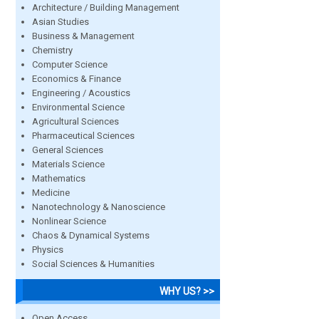
Architecture / Building Management
Asian Studies
Business & Management
Chemistry
Computer Science
Economics & Finance
Engineering / Acoustics
Environmental Science
Agricultural Sciences
Pharmaceutical Sciences
General Sciences
Materials Science
Mathematics
Medicine
Nanotechnology & Nanoscience
Nonlinear Science
Chaos & Dynamical Systems
Physics
Social Sciences & Humanities
WHY US? >>
Open Access