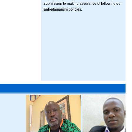
submission to making assurance of following our
anti-plagiarism policies.