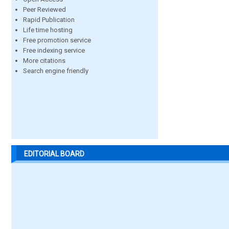
Peer Reviewed
Rapid Publication
Life time hosting
Free promotion service
Free indexing service
More citations
Search engine friendly
EDITORIAL BOARD