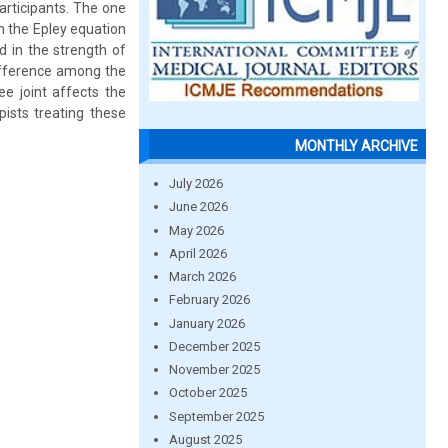
articipants. The one
h the Epley equation
d in the strength of
difference among the
ee joint affects the
pists treating these
MONTHLY ARCHIVE
July 2026
June 2026
May 2026
April 2026
March 2026
February 2026
January 2026
December 2025
November 2025
October 2025
September 2025
August 2025