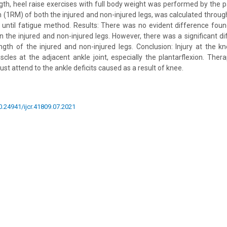
ngth, heel raise exercises with full body weight was performed by the p
(1RM) of both the injured and non-injured legs, was calculated throug
n until fatigue method. Results: There was no evident difference foun
n the injured and non-injured legs. However, there was a significant 
ength of the injured and non-injured legs. Conclusion: Injury at the kn
cles at the adjacent ankle joint, especially the plantarflexion. Thera
ust attend to the ankle deficits caused as a result of knee.
10.24941/ijcr.41809.07.2021