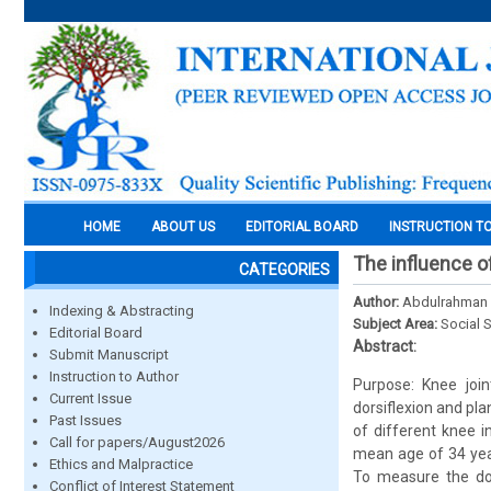
HOME
ABOUT US
EDITORIAL BOARD
INSTRUCTION T
The influence of
CATEGORIES
Author:
Abdulrahman K
Indexing & Abstracting
Subject Area:
Social 
Editorial Board
Abstract:
Submit Manuscript
Instruction to Author
Purpose: Knee join
Current Issue
dorsiflexion and pla
Past Issues
of different knee 
Call for papers/August2026
mean age of 34 year
Ethics and Malpractice
To measure the dor
Conflict of Interest Statement