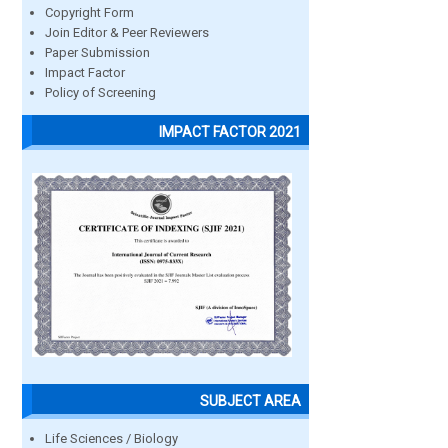
Copyright Form
Join Editor & Peer Reviewers
Paper Submission
Impact Factor
Policy of Screening
IMPACT FACTOR 2021
SUBJECT AREA
Life Sciences / Biology