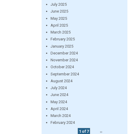
July 2025
June 2025
May 2025
April 2025
March 2025
February 2025
January 2025
December 2024
November 2024
October 2024
September 2024
August 2024
July 2024
June 2024
May 2024
April 2024
March 2024
February 2024
1 of 7
››