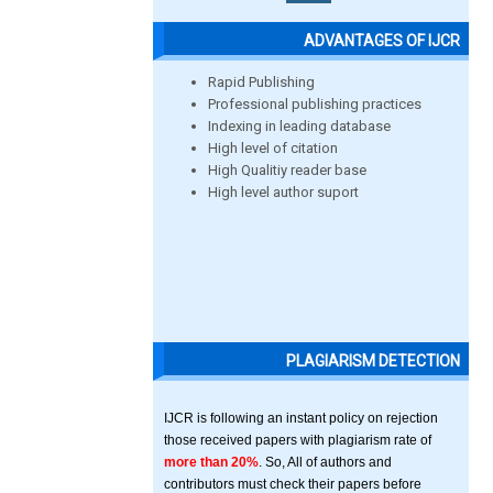
ADVANTAGES OF IJCR
Rapid Publishing
Professional publishing practices
Indexing in leading database
High level of citation
High Qualitiy reader base
High level author suport
PLAGIARISM DETECTION
IJCR is following an instant policy on rejection
those received papers with plagiarism rate of
more than 20%
. So, All of authors and
contributors must check their papers before