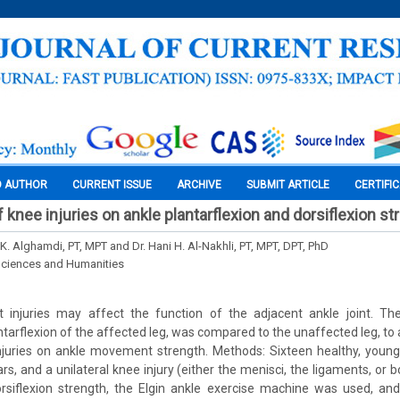
O AUTHOR
CURRENT ISSUE
ARCHIVE
SUBMIT ARTICLE
CERTIFI
 knee injuries on ankle plantarflexion and dorsiflexion st
. Alghamdi, PT, MPT and Dr. Hani H. Al-Nakhli, PT, MPT, DPT, PhD
Sciences and Humanities
t injuries may affect the function of the adjacent ankle joint. Th
ntarflexion of the affected leg, was compared to the unaffected leg, to
injuries on ankle movement strength. Methods: Sixteen healthy, young
s, and a unilateral knee injury (either the menisci, the ligaments, or
siflexion strength, the Elgin ankle exercise machine was used, an