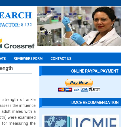
CATE
REVIEWERS FORM
CONTACT US
rength
ONLINE PAYPAL PAYMENT
e strength of ankle
IJMCE RECOMMENDATION
 assess the influence
 adult males with a
 both) were examined
d for measuring the