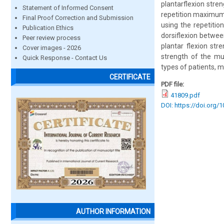
plantarflexion stre
Statement of Informed Consent
repetition maximum 
Final Proof Correction and Submission
using the repetitio
Publication Ethics
dorsiflexion betwee
Peer review process
plantar flexion str
Cover images - 2026
strength of the mus
Quick Response - Contact Us
types of patients, m
CERTIFICATE
PDF file:
41809.pdf
DOI: https://doi.org/
AUTHOR INFORMATION