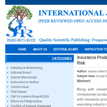
HOME
ABOUT US
EDITORIAL BOARD
INSTRUCTION T
Insurance Produ
CATEGORIES
Risk
Indexing & Abstracting
Author:
Gaurav Sahni 
Editorial Board
Subject Area:
Social 
Submit Manuscript
Abstract:
Instruction to Author
Current Issue
Along with consist
Past Issues
revolutionary produ
Call for papers/August2026
with insurance prod
Ethics and Malpractice
executing industry 
Conflict of Interest Statement