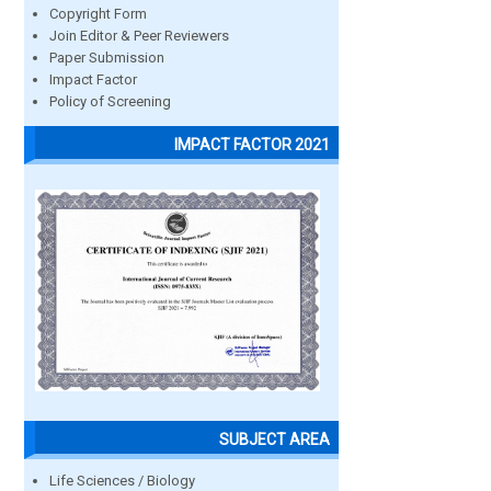
Copyright Form
Join Editor & Peer Reviewers
Paper Submission
Impact Factor
Policy of Screening
IMPACT FACTOR 2021
SUBJECT AREA
Life Sciences / Biology