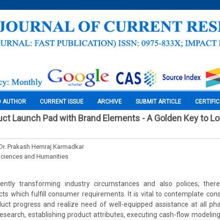
O AUTHOR
CURRENT ISSUE
ARCHIVE
SUBMIT ARTICLE
CERTIFI
ct Launch Pad with Brand Elements - A Golden Key to L
Dr. Prakash Hemraj Karmadkar
Sciences and Humanities
ently transforming industry circumstances and also polices, ther
cts which fulfill consumer requirements. It is vital to contemplate co
uct progress and realize need of well-equipped assistance at all ph
research, establishing product attributes, executing cash-flow modelin