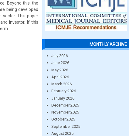
ce. Beyond this, the
 are being developed
e sector. This paper
d investor. If this
term.
MONTHLY ARCHIVE
July 2026
June 2026
May 2026
April 2026
March 2026
February 2026
January 2026
December 2025
November 2025
October 2025
September 2025
August 2025