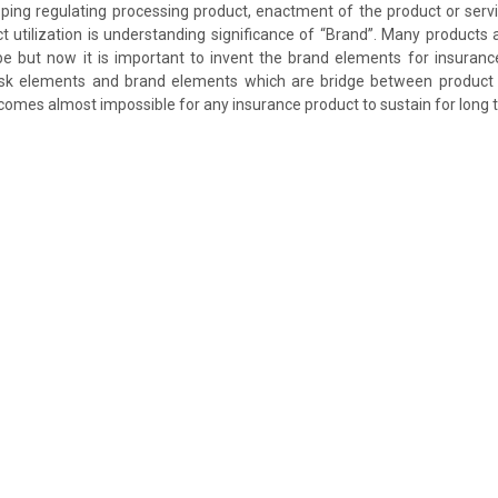
ing regulating processing product, enactment of the product or servi
t utilization is understanding significance of “Brand”. Many products
e but now it is important to invent the brand elements for insuranc
isk elements and brand elements which are bridge between product an
ecomes almost impossible for any insurance product to sustain for long 