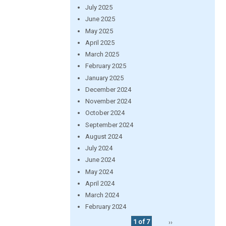
July 2025
June 2025
May 2025
April 2025
March 2025
February 2025
January 2025
December 2024
November 2024
October 2024
September 2024
August 2024
July 2024
June 2024
May 2024
April 2024
March 2024
February 2024
1 of 7
››