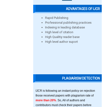
ADVANTAGES OF IJCR
Rapid Publishing
Professional publishing practices
Indexing in leading database
High level of citation
High Qualitiy reader base
High level author suport
PLAGIARISM DETECTION
IJCR is following an instant policy on rejection
those received papers with plagiarism rate of
more than 20%
. So, All of authors and
contributors must check their papers before