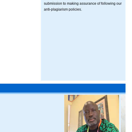
submission to making assurance of following our
anti-plagiarism policies.