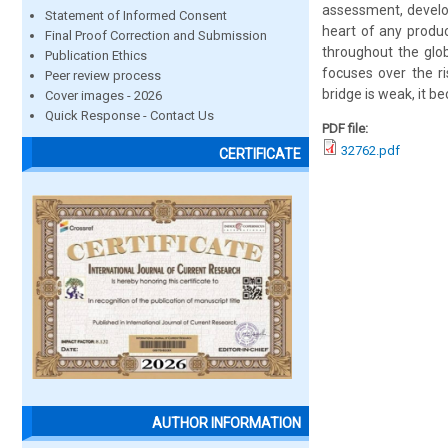
assessment, develop
Statement of Informed Consent
heart of any produc
Final Proof Correction and Submission
throughout the glob
Publication Ethics
focuses over the r
Peer review process
bridge is weak, it b
Cover images - 2026
Quick Response - Contact Us
PDF file:
32762.pdf
CERTIFICATE
AUTHOR INFORMATION