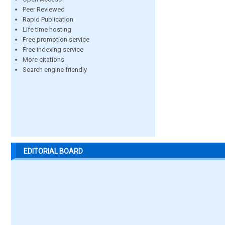
Peer Reviewed
Rapid Publication
Life time hosting
Free promotion service
Free indexing service
More citations
Search engine friendly
EDITORIAL BOARD