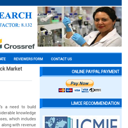
CATE
REVIEWERS FORM
CONTACT US
ock Market
ONLINE PAYPAL PAYMENT
IJMCE RECOMMENDATION
e's a need to build
nsiderable knowledge
ases, which includes
g along with revenue