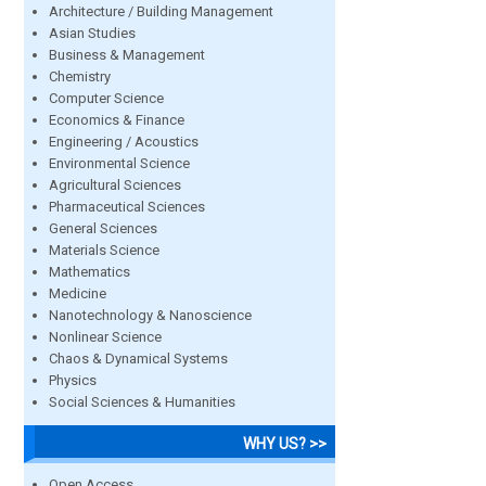
Architecture / Building Management
Asian Studies
Business & Management
Chemistry
Computer Science
Economics & Finance
Engineering / Acoustics
Environmental Science
Agricultural Sciences
Pharmaceutical Sciences
General Sciences
Materials Science
Mathematics
Medicine
Nanotechnology & Nanoscience
Nonlinear Science
Chaos & Dynamical Systems
Physics
Social Sciences & Humanities
WHY US? >>
Open Access