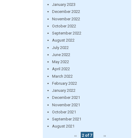
January 2023
December 2022
November 2022
October 2022
September 2022
August 2022
July 2022
June 2022
May 2022
April 2022
March 2022
February 2022
January 2022
December 2021
November 2021
October 2021
September 2021
August 2021
‹‹
2 of 7
››