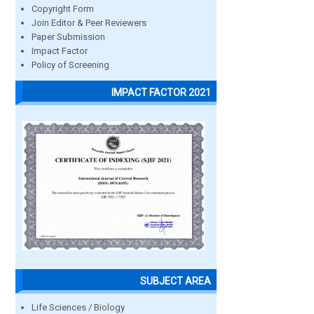
Copyright Form
Join Editor & Peer Reviewers
Paper Submission
Impact Factor
Policy of Screening
IMPACT FACTOR 2021
SUBJECT AREA
Life Sciences / Biology