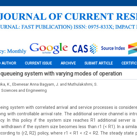
O AUTHOR
CURRENT ISSUE
ARCHIVE
SUBMIT ARTICLE
CERTIFI
 queueing system with varying modes of operation
ka, K., Ebenesar Anna Bagyam, J. and Muthulakshmi, S.
l Sciences and Engineering
ueing system with correlated arrival and service processes is considere
ong with controllable arrival rate. The additional service channel is in
licy. In this policy if the system size reaches R1 additional server i
s withdrawn if the system size becomes less than r1 (< R1). In a simila
ccording to (r2, R2) policy, where r1 < R1 < r2 < R2. The steady state 