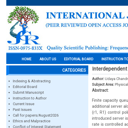
HOME
ABOUT US
EDITORIAL BOARD
INSTRUCTION T
Interdependent
CATEGORIES
Author:
Udaya Chandri
Indexing & Abstracting
Subject Area:
Physica
Editorial Board
Abstract:
Submit Manuscript
Instruction to Author
Finite capacity que
Current Issue
additional server al
Past Issues
(r1, R1) control po
Call for papers/August2026
introduced server i
Ethics and Malpractice
rate is controlled a
Conflict of Interest Statement