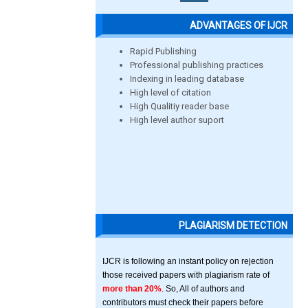
ADVANTAGES OF IJCR
Rapid Publishing
Professional publishing practices
Indexing in leading database
High level of citation
High Qualitiy reader base
High level author suport
PLAGIARISM DETECTION
IJCR is following an instant policy on rejection
those received papers with plagiarism rate of
more than 20%
. So, All of authors and
contributors must check their papers before