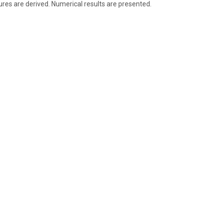
s are derived. Numerical results are presented.