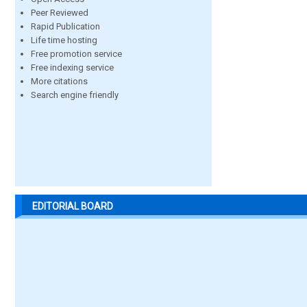
Peer Reviewed
Rapid Publication
Life time hosting
Free promotion service
Free indexing service
More citations
Search engine friendly
EDITORIAL BOARD