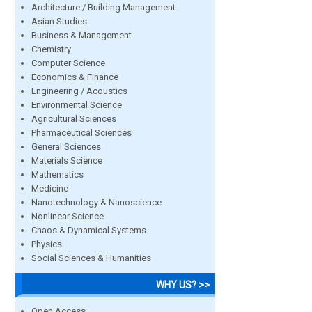
Architecture / Building Management
Asian Studies
Business & Management
Chemistry
Computer Science
Economics & Finance
Engineering / Acoustics
Environmental Science
Agricultural Sciences
Pharmaceutical Sciences
General Sciences
Materials Science
Mathematics
Medicine
Nanotechnology & Nanoscience
Nonlinear Science
Chaos & Dynamical Systems
Physics
Social Sciences & Humanities
WHY US? >>
Open Access