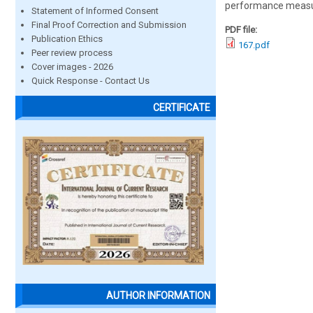
performance measure
Statement of Informed Consent
Final Proof Correction and Submission
PDF file:
Publication Ethics
167.pdf
Peer review process
Cover images - 2026
Quick Response - Contact Us
CERTIFICATE
AUTHOR INFORMATION