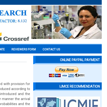
CATE
REVIEWERS FORM
CONTACT US
ONLINE PAYPAL PAYMENT
d with provision for
IJMCE RECOMMENDATION
troduced according to
s introduced and the
r manner the arrival
probabilities and the