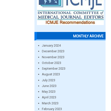
MONTHLY ARCHIVE
January 2024
December 2023
November 2023
October 2023
September 2023
August 2023
July 2023
June 2023
May 2023
April 2023
March 2023
February 2023