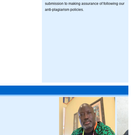
submission to making assurance of following our
anti-plagiarism policies.