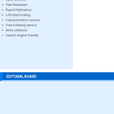
Peer Reviewed
Rapid Publication
Life time hosting
Free promotion service
Free indexing service
More citations
Search engine friendly
EDITORIAL BOARD