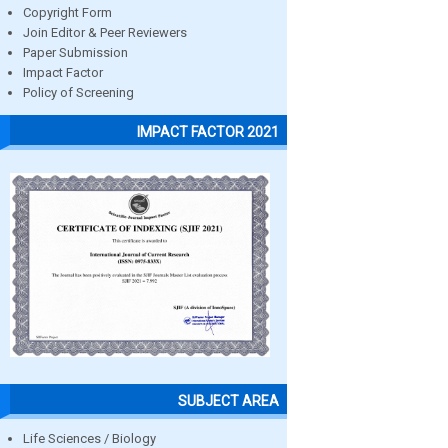
Copyright Form
Join Editor & Peer Reviewers
Paper Submission
Impact Factor
Policy of Screening
IMPACT FACTOR 2021
SUBJECT AREA
Life Sciences / Biology