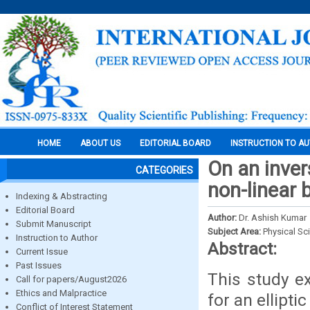
HOME
ABOUT US
EDITORIAL BOARD
INSTRUCTION TO A
On an inver
CATEGORIES
non-linear 
Indexing & Abstracting
Editorial Board
Author:
Dr. Ashish Kumar
Submit Manuscript
Subject Area:
Physical Sc
Instruction to Author
Abstract:
Current Issue
Past Issues
This study e
Call for papers/August2026
Ethics and Malpractice
for an ellipt
Conflict of Interest Statement