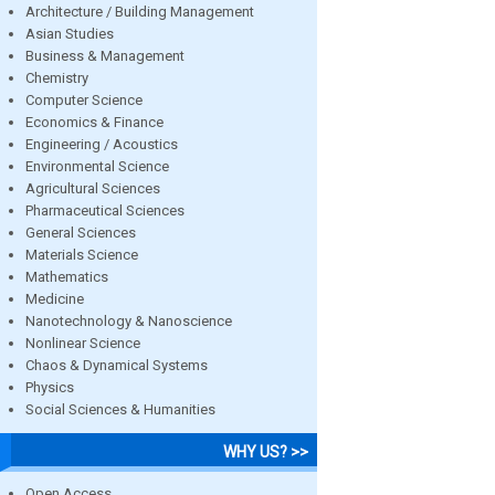
Architecture / Building Management
Asian Studies
Business & Management
Chemistry
Computer Science
Economics & Finance
Engineering / Acoustics
Environmental Science
Agricultural Sciences
Pharmaceutical Sciences
General Sciences
Materials Science
Mathematics
Medicine
Nanotechnology & Nanoscience
Nonlinear Science
Chaos & Dynamical Systems
Physics
Social Sciences & Humanities
WHY US? >>
Open Access