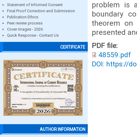
problem is 
Statement of Informed Consent
Final Proof Correction and Submission
boundary con
Publication Ethics
theorem on t
Peer review process
Cover images - 2026
presented an
Quick Response - Contact Us
PDF file:
CERTIFICATE
48559.pdf
DOI: https://d
AUTHOR INFORMATION