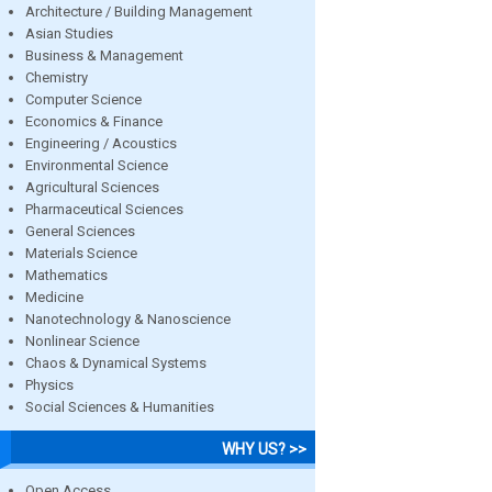
Architecture / Building Management
Asian Studies
Business & Management
Chemistry
Computer Science
Economics & Finance
Engineering / Acoustics
Environmental Science
Agricultural Sciences
Pharmaceutical Sciences
General Sciences
Materials Science
Mathematics
Medicine
Nanotechnology & Nanoscience
Nonlinear Science
Chaos & Dynamical Systems
Physics
Social Sciences & Humanities
WHY US? >>
Open Access