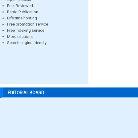
Peer Reviewed
Rapid Publication
Life time hosting
Free promotion service
Free indexing service
More citations
Search engine friendly
EDITORIAL BOARD