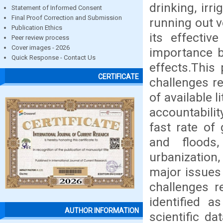
drinking, irr
Statement of Informed Consent
Final Proof Correction and Submission
running out v
Publication Ethics
its effecti
Peer review process
Cover images - 2026
importance b
Quick Response - Contact Us
effects.This
CERTIFICATE
challenges re
of available l
accountabili
fast rate of
and floods
urbanization
major issues
challenges r
identified as
AUTHOR INFORMATION
scientific d