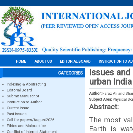
HOME
ABOUT US
EDITORIAL BOARD
INSTRUCTION TO A
Issues and
CATEGORIES
urban India
Indexing & Abstracting
Editorial Board
Author:
Faraz Ali and Sha
Submit Manuscript
Subject Area:
Physical Sc
Instruction to Author
Abstract:
Current Issue
Past Issues
The most val
Call for papers/August2026
Ethics and Malpractice
Earth is wat
Conflict of Interest Statement