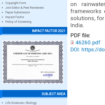
on rainwate
Copyright Form
Join Editor & Peer Reviewers
frameworks e
Paper Submission
solutions, f
Impact Factor
Policy of Screening
India.
IMPACT FACTOR 2021
PDF file:
46260.pdf
DOI: https://d
SUBJECT AREA
Life Sciences / Biology