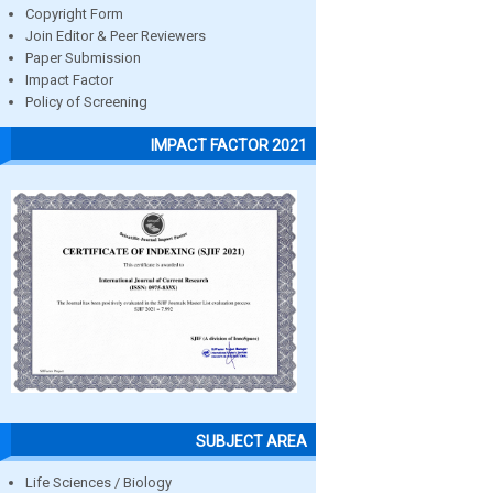
Copyright Form
Join Editor & Peer Reviewers
Paper Submission
Impact Factor
Policy of Screening
IMPACT FACTOR 2021
SUBJECT AREA
Life Sciences / Biology