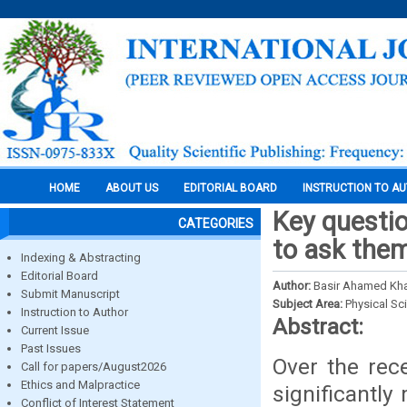
HOME
ABOUT US
EDITORIAL BOARD
INSTRUCTION TO A
Key questio
CATEGORIES
to ask the
Indexing & Abstracting
Editorial Board
Author:
Basir Ahamed Kh
Submit Manuscript
Subject Area:
Physical Sc
Instruction to Author
Abstract:
Current Issue
Past Issues
Over the rec
Call for papers/August2026
Ethics and Malpractice
significantly
Conflict of Interest Statement