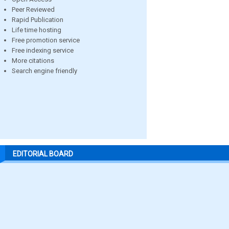
Peer Reviewed
Rapid Publication
Life time hosting
Free promotion service
Free indexing service
More citations
Search engine friendly
EDITORIAL BOARD