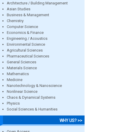
Architecture / Building Management
Asian Studies
Business & Management
Chemistry
Computer Science
Economics & Finance
Engineering / Acoustics
Environmental Science
Agricultural Sciences
Pharmaceutical Sciences
General Sciences
Materials Science
Mathematics
Medicine
Nanotechnology & Nanoscience
Nonlinear Science
Chaos & Dynamical Systems
Physics
Social Sciences & Humanities
WHY US? >>
Open Access