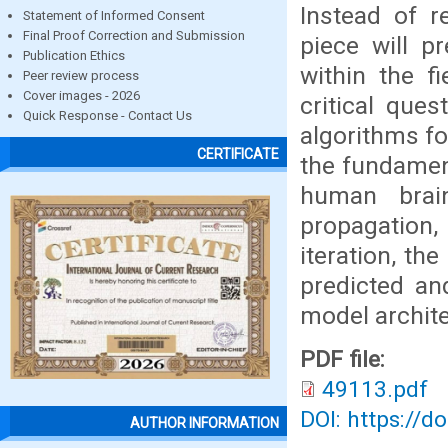
Instead of r
Statement of Informed Consent
Final Proof Correction and Submission
piece will p
Publication Ethics
within the fi
Peer review process
Cover images - 2026
critical que
Quick Response - Contact Us
algorithms fo
CERTIFICATE
the fundament
human brai
propagation
iteration, t
predicted an
model archite
PDF file:
49113.pdf
DOI: https://d
AUTHOR INFORMATION