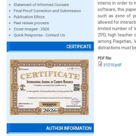
interns in order to
Statement of Informed Consent
software, this pape
Final Proof Correction and Submission
such as zone of pr
Publication Ethics
allowed for interact
Peer review process
limited number of V
Cover images - 2026
ZPD, high teacher 
Quick Response - Contact Us
among Piagetian, V
CERTIFICATE
distractions must b
PDF file:
31210.pdf
AUTHOR INFORMATION