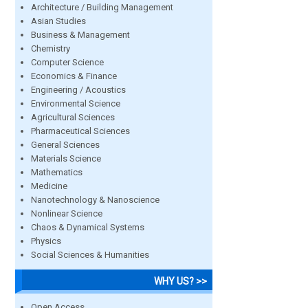
Architecture / Building Management
Asian Studies
Business & Management
Chemistry
Computer Science
Economics & Finance
Engineering / Acoustics
Environmental Science
Agricultural Sciences
Pharmaceutical Sciences
General Sciences
Materials Science
Mathematics
Medicine
Nanotechnology & Nanoscience
Nonlinear Science
Chaos & Dynamical Systems
Physics
Social Sciences & Humanities
WHY US? >>
Open Access