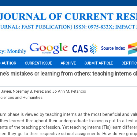
O AUTHOR
CURRENT ISSUE
ARCHIVE
SUBMIT ARTICLE
CERTIFI
ne’s mistakes or learning from others: teaching interns c
. Javier, Noremay B. Perez and Jo Ann M. Petancio
Sciences and Humanities
icum phase is viewed by teaching interns as the most beneficial and v
t they learned throughout their undergraduate training is put to a test 
nts of the teaching profession. Yet teaching interns (TIs) learn differ
en they go to their respective school assignments. How do we group 