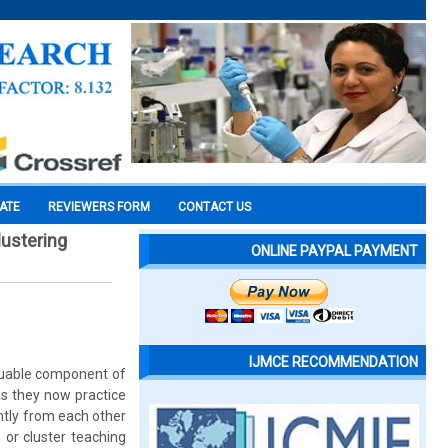
CATE
REVIEWERS FORM
CONTACT US
lustering
ONLINE PAYPAL PAYMENT
IJMCE RECOMMENDATION
aluable component of
as they now practice
ently from each other
or cluster teaching