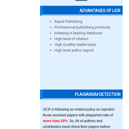
ADVANTAGES OF IJCR
Rapid Publishing
Professional publishing practices
Indexing in leading database
High level of citation
High Qualitiy reader base
High level author suport
PLAGIARISM DETECTION
IJCR is following an instant policy on rejection
those received papers with plagiarism rate of
more than 20%
. So, All of authors and
contributors must check their papers before