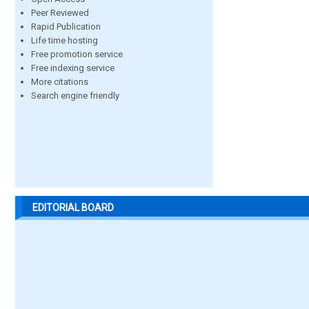
Peer Reviewed
Rapid Publication
Life time hosting
Free promotion service
Free indexing service
More citations
Search engine friendly
EDITORIAL BOARD