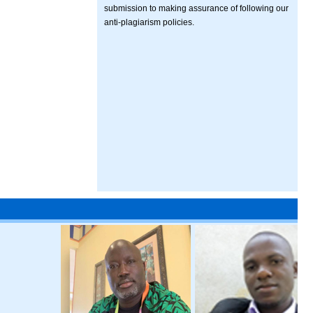
submission to making assurance of following our
anti-plagiarism policies.