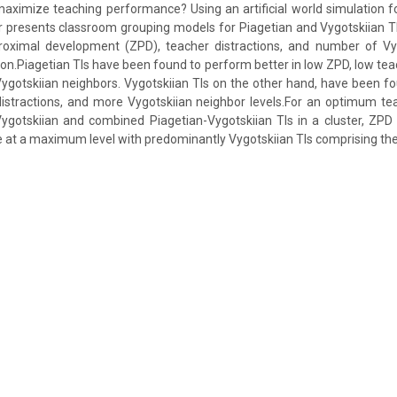
 maximize teaching performance? Using an artificial world simulation 
r presents classroom grouping models for Piagetian and Vygotskiian 
oximal development (ZPD), teacher distractions, and number of Vy
ion.Piagetian TIs have been found to perform better in low ZPD, low tea
ygotskiian neighbors. Vygotskiian TIs on the other hand, have been fou
distractions, and more Vygotskiian neighbor levels.For an optimum t
ygotskiian and combined Piagetian-Vygotskiian TIs in a cluster, ZPD 
e at a maximum level with predominantly Vygotskiian TIs comprising the 