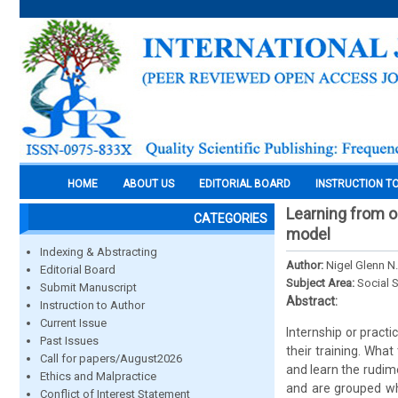
HOME
ABOUT US
EDITORIAL BOARD
INSTRUCTION T
Learning from o
CATEGORIES
model
Indexing & Abstracting
Author:
Nigel Glenn N
Editorial Board
Subject Area:
Social 
Submit Manuscript
Abstract:
Instruction to Author
Current Issue
Internship or pract
Past Issues
their training. Wha
Call for papers/August2026
and learn the rudime
Ethics and Malpractice
and are grouped wh
Conflict of Interest Statement