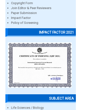
Copyright Form
Join Editor & Peer Reviewers
Paper Submission
Impact Factor
Policy of Screening
IMPACT FACTOR 2021
SUBJECT AREA
Life Sciences / Biology