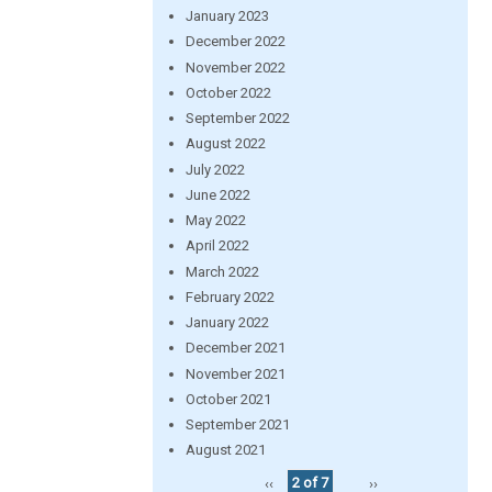
January 2023
December 2022
November 2022
October 2022
September 2022
August 2022
July 2022
June 2022
May 2022
April 2022
March 2022
February 2022
January 2022
December 2021
November 2021
October 2021
September 2021
August 2021
‹‹
2 of 7
››