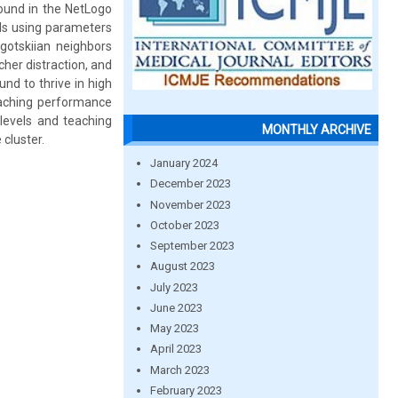
found in the NetLogo
TIs using parameters
gotskiian neighbors
cher distraction, and
nd to thrive in high
eaching performance
levels and teaching
MONTHLY ARCHIVE
cluster.
January 2024
December 2023
November 2023
October 2023
September 2023
August 2023
July 2023
June 2023
May 2023
April 2023
March 2023
February 2023